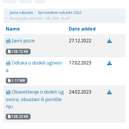
/
Javne nabavke
/
Sprovedene nabavke 2022
/
Racunarska oprema - lab. 204 - III put
Name
Date added
Javni poziv
27.12.2022
128.72 KB
Odluka o dodeli ugovor
17.02.2023
a
1.17 MB
Obaveštenje o dodeli ug
24.02.2023
ovora, obustavi ili ponište
nju
138.22 KB