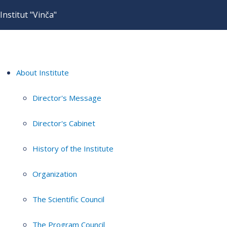
Institut "Vinča"
About Institute
Director's Message
Director's Cabinet
History of the Institute
Organization
The Scientific Council
The Program Council