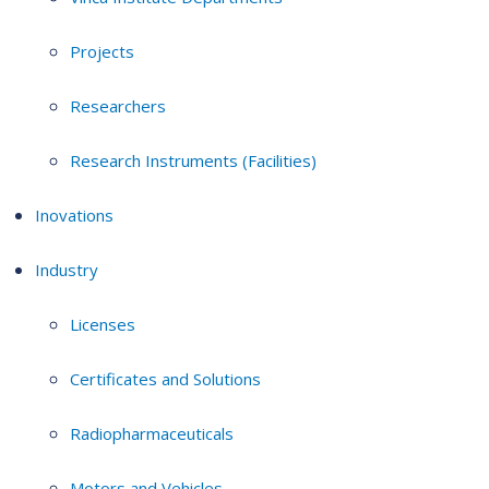
Projects
Researchers
Research Instruments (Facilities)
Inovations
Industry
Licenses
Certificates and Solutions
Radiopharmaceuticals
Motors and Vehicles