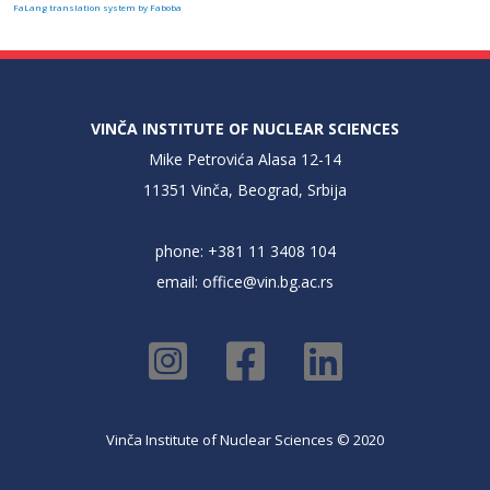
FaLang translation system by Faboba
VINČA INSTITUTE OF NUCLEAR SCIENCES
Mike Petrovića Alasa 12-14
11351 Vinča, Beograd, Srbija
phone: +381 11 3408 104
email:
office@vin.bg.ac.rs
Vinča Institute of Nuclear Sciences © 2020