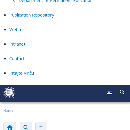
Department of Permanent Education
Publication Repository
Webmail
Intranet
Contact
Pitajte Vinču
Home