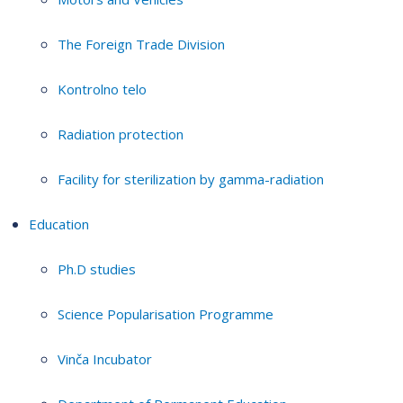
The Foreign Trade Division
Kontrolno telo
Radiation protection
Facility for sterilization by gamma-radiation
Education
Ph.D studies
Science Popularisation Programme
Vinča Incubator