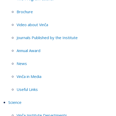
Brochure
Video about Vinča
Journals Published by the Institute
Annual Award
News
Vinča in Media
Useful Links
Science
Vinča Institute Departments