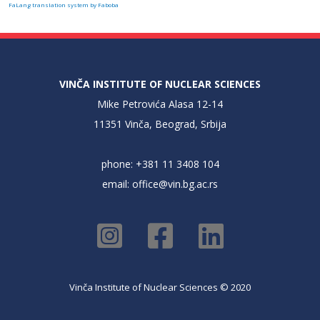
FaLang translation system by Faboba
VINČA INSTITUTE OF NUCLEAR SCIENCES
Mike Petrovića Alasa 12-14
11351 Vinča, Beograd, Srbija
phone: +381 11 3408 104
email:
office@vin.bg.ac.rs
Vinča Institute of Nuclear Sciences © 2020