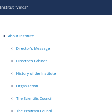
Institut "Vinča"
About Institute
Director's Message
Director's Cabinet
History of the Institute
Organization
The Scientific Council
The Program Council