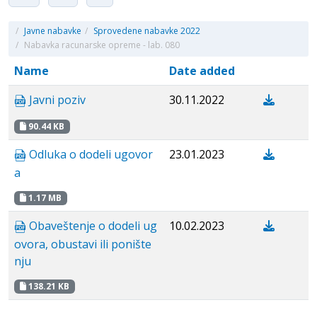
/
Javne nabavke
/
Sprovedene nabavke 2022
/
Nabavka racunarske opreme - lab. 080
Name
Date added
Javni poziv
30.11.2022
90.44 KB
Odluka o dodeli ugovor
23.01.2023
a
1.17 MB
Obaveštenje o dodeli ug
10.02.2023
ovora, obustavi ili ponište
nju
138.21 KB