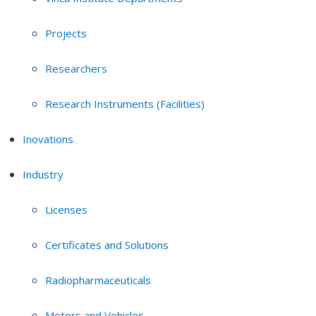
Projects
Researchers
Research Instruments (Facilities)
Inovations
Industry
Licenses
Certificates and Solutions
Radiopharmaceuticals
Motors and Vehicles