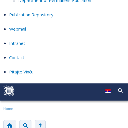
Department of Permanent Education
Publication Repository
Webmail
Intranet
Contact
Pitajte Vinču
Home