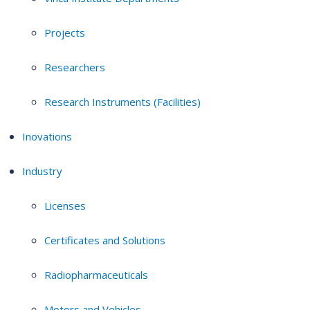
Projects
Researchers
Research Instruments (Facilities)
Inovations
Industry
Licenses
Certificates and Solutions
Radiopharmaceuticals
Motors and Vehicles