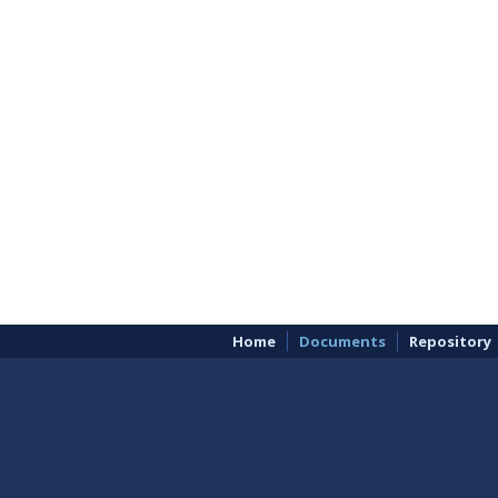
Home
Documents
Repository