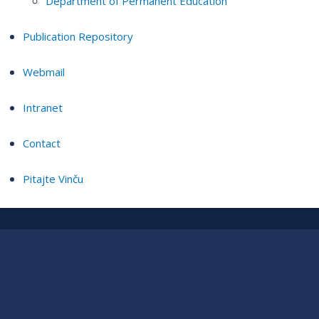
Department of Permanent Education
Publication Repository
Webmail
Intranet
Contact
Pitajte Vinču