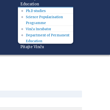
Education
Ph.D studies
Science Popularisation
Programme
Vinča Incubator
Department of Permanent
Education
Pitajte Vinču