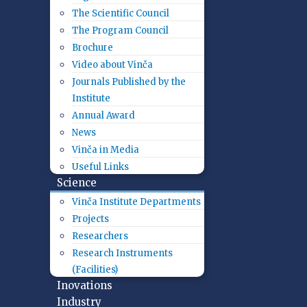
The Scientific Council
The Program Council
Brochure
Video about Vinča
Journals Published by the
Institute
Annual Award
News
Vinča in Media
Useful Links
Science
Vinča Institute Departments
Projects
Researchers
Research Instruments
(Facilities)
Inovations
Industry