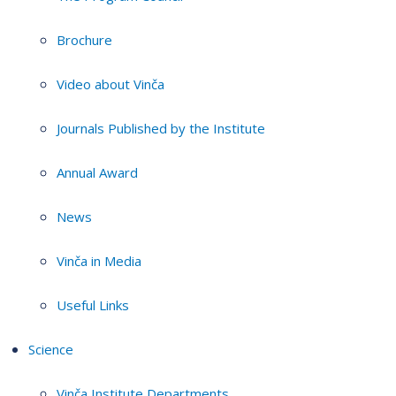
Brochure
Video about Vinča
Journals Published by the Institute
Annual Award
News
Vinča in Media
Useful Links
Science
Vinča Institute Departments