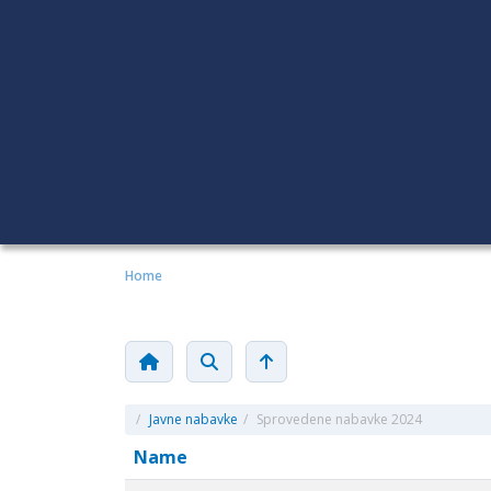
Home
/
Javne nabavke
/
Sprovedene nabavke 2024
Name