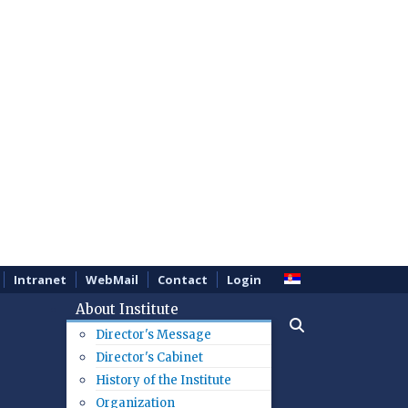
Intranet
WebMail
Contact
Login
About Institute
Director's Message
Director's Cabinet
History of the Institute
Organization