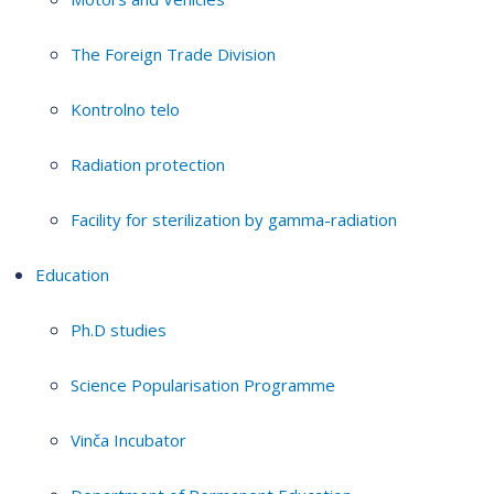
The Foreign Trade Division
Kontrolno telo
Radiation protection
Facility for sterilization by gamma-radiation
Education
Ph.D studies
Science Popularisation Programme
Vinča Incubator