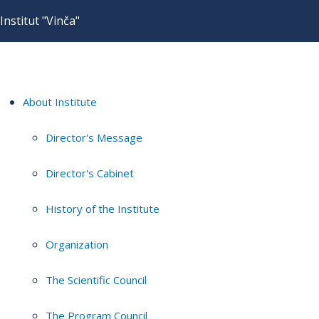
Institut "Vinča"
About Institute
Director's Message
Director's Cabinet
History of the Institute
Organization
The Scientific Council
The Program Council