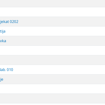
bjekat 0202
tija
avka
lab. 010
je