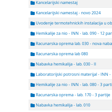
Kancelarijski namestaj
Kancelarijski namestaj - novo 2024
Uvodenje termotehnickih instalacija u o
Hemikalije za nio - INN - lab. 090 - 12 par
Racunarska oprema lab. 030 - nova nab
Racunarska oprema lab 080
Nabavka hemikalija - lab. 030 - II
Laboratorijski potrosni materijal - INN - 
Hemikalije za nio - INN - lab. 080 - 3 parti
Racunarska oprema - lab. 170 - 3 partije
Nabavka hemikalija - lab. 010