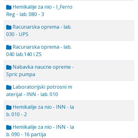
Hemikalije za nio - I_Ferro
Reg - lab. 080 - 3
Racunarska oprema - lab.
030 - UPS
Racunarska oprema - lab.
040 lab.140 i ZS
Nabavka naucne opreme -
Spric pumpa
Laboratorijski potrosni m
aterijal - INN - lab. 010
Hemikalije za nio - INN - la
b. 010 - 2
Hemikalije za nio - INN - la
b. 090 - 16 partija