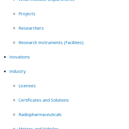
Projects
Researchers
Research Instruments (Facilities)
Inovations
Industry
Licenses
Certificates and Solutions
Radiopharmaceuticals
Motors and Vehicles