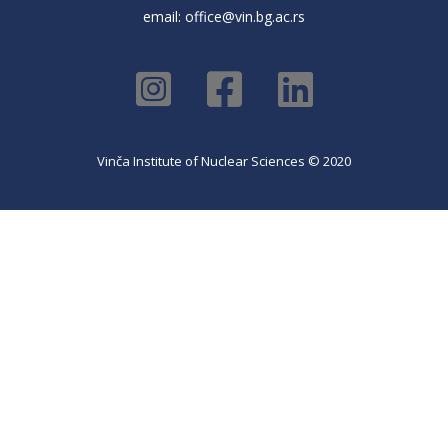
email:
office@vin.bg.ac.rs
Vinča Institute of Nuclear Sciences © 2020