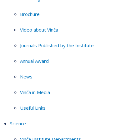
Brochure
Video about Vinča
Journals Published by the Institute
Annual Award
News
Vinča in Media
Useful Links
Science
Vinča Institute Departments