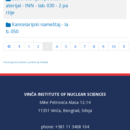
aterijal - INN - lab. 030 - 2 pa
rtije
Kancelarijski nameštaj - la
b. 050
Page 3 of 10
1
2
3
4
5
6
7
8
9
10
FaLang translation system by Faboba
VINČA INSTITUTE OF NUCLEAR SCIENCES
Mike Petrovića Alasa 12-14
11351 Vinča, Beograd, Srbija
phone: +381 11 3408 104