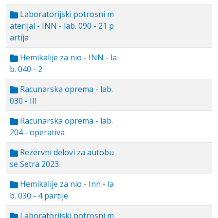
Laboratorijski potrosni m
aterijal - INN - lab. 090 - 21 p
artija
Hemikalije za nio - INN - la
b. 040 - 2
Racunarska oprema - lab.
030 - III
Racunarska oprema - lab.
204 - operativa
Rezervni delovi za autobu
se Setra 2023
Hemikalije za nio - Inn - la
b. 030 - 4 partije
Laboratorijski potrosni m