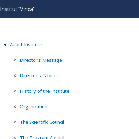
Institut "Vinča"
About Institute
Director's Message
Director's Cabinet
History of the Institute
Organization
The Scientific Council
The Program Council