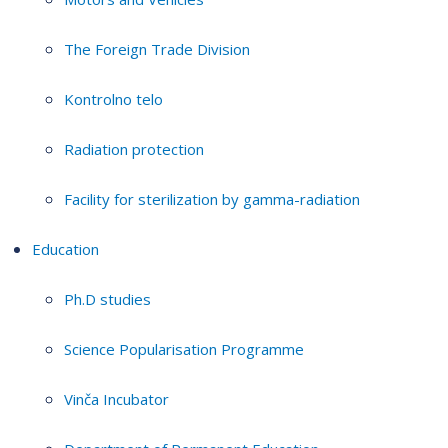
The Foreign Trade Division
Kontrolno telo
Radiation protection
Facility for sterilization by gamma-radiation
Education
Ph.D studies
Science Popularisation Programme
Vinča Incubator