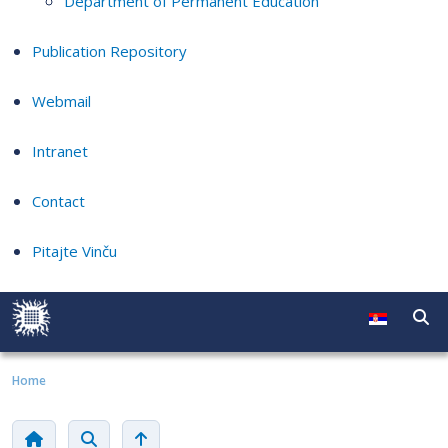
Department of Permanent Education
Publication Repository
Webmail
Intranet
Contact
Pitajte Vinču
Home