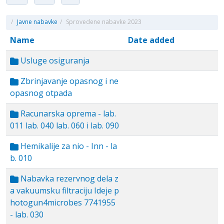
/
Javne nabavke
/
Sprovedene nabavke 2023
Name
Date added
Usluge osiguranja
Zbrinjavanje opasnog i ne
opasnog otpada
Racunarska oprema - lab.
011 lab. 040 lab. 060 i lab. 090
Hemikalije za nio - Inn - la
b. 010
Nabavka rezervnog dela z
a vakuumsku filtraciju Ideje p
hotogun4microbes 7741955
- lab. 030