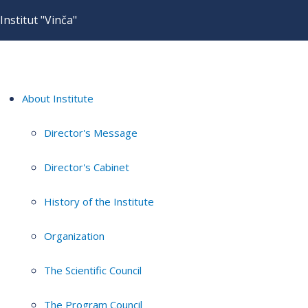
Institut "Vinča"
About Institute
Director's Message
Director's Cabinet
History of the Institute
Organization
The Scientific Council
The Program Council