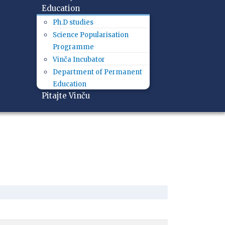
Education
Ph.D studies
Science Popularisation
Programme
Vinča Incubator
Department of Permanent
Education
Pitajte Vinču