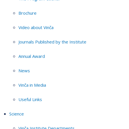
Brochure
Video about Vinča
Journals Published by the Institute
Annual Award
News
Vinča in Media
Useful Links
Science
Vinča Institute Departments