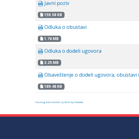
Javni poziv
159.58 KB
Odluka o obustavi
1.76 MB
Odluka o dodeli ugovora
3.25 MB
Obaveštenje o dodeli ugovora, obustavi i
189.48 KB
FaLang translation system by Faboba