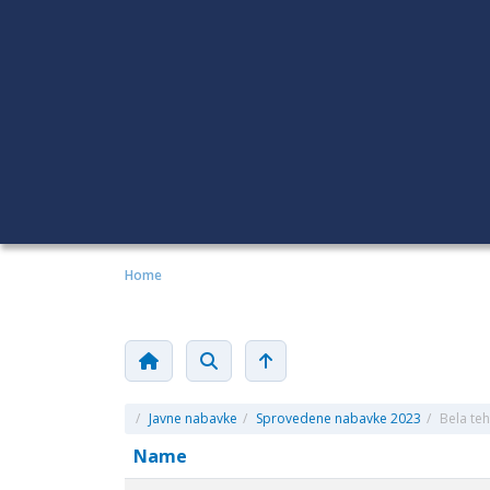
Home
/
Javne nabavke
/
Sprovedene nabavke 2023
/
Bela tehn
Name