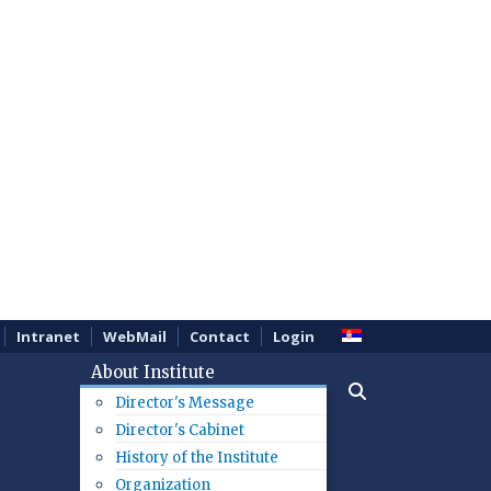
Intranet
WebMail
Contact
Login
About Institute
Director's Message
Director's Cabinet
History of the Institute
Organization