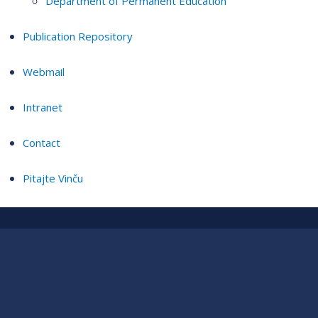
Department of Permanent Education
Publication Repository
Webmail
Intranet
Contact
Pitajte Vinču