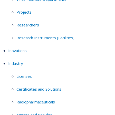
Projects
Researchers
Research Instruments (Facilities)
Inovations
Industry
Licenses
Certificates and Solutions
Radiopharmaceuticals
Motors and Vehicles