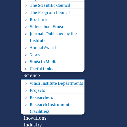
The Scientific Council
The Program Council
Brochure
Video about Vinča
Journals Published by the
Institute
Annual Award
News
Vinča in Media
Useful Links
Science
Vinča Institute Departments
Projects
Researchers
Research Instruments
(Facilities)
Inovations
Industry