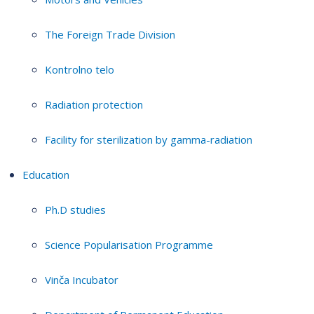
The Foreign Trade Division
Kontrolno telo
Radiation protection
Facility for sterilization by gamma-radiation
Education
Ph.D studies
Science Popularisation Programme
Vinča Incubator