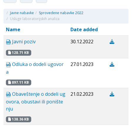
/
Javne nabavke
/
Sprovedene nabavke 2022
/
Usluge laboratorijskih analiza
Name
Date added
Javni poziv
30.12.2022
128.71 KB
Odluka o dodeli ugovor
27.01.2023
a
897.11 KB
Obaveštenje o dodeli ug
21.02.2023
ovora, obustavi ili ponište
nju
138.36 KB