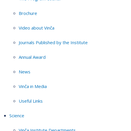
Brochure
Video about Vinča
Journals Published by the Institute
Annual Award
News
Vinča in Media
Useful Links
Science
Vinča Institute Departments