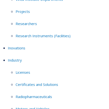
Projects
Researchers
Research Instruments (Facilities)
Inovations
Industry
Licenses
Certificates and Solutions
Radiopharmaceuticals
Motors and Vehicles