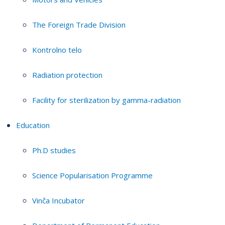
The Foreign Trade Division
Kontrolno telo
Radiation protection
Facility for sterilization by gamma-radiation
Education
Ph.D studies
Science Popularisation Programme
Vinča Incubator