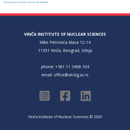
FaLang translation system by Faboba
VINČA INSTITUTE OF NUCLEAR SCIENCES
Mike Petrovića Alasa 12-14
11351 Vinča, Beograd, Srbija
phone: +381 11 3408 104
email:
office@vin.bg.ac.rs
Vinča Institute of Nuclear Sciences © 2020