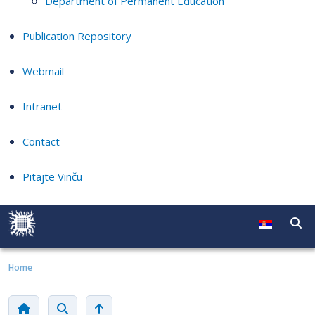
Department of Permanent Education
Publication Repository
Webmail
Intranet
Contact
Pitajte Vinču
Home