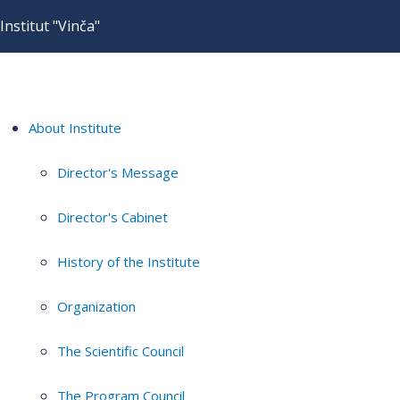
Institut "Vinča"
About Institute
Director's Message
Director's Cabinet
History of the Institute
Organization
The Scientific Council
The Program Council