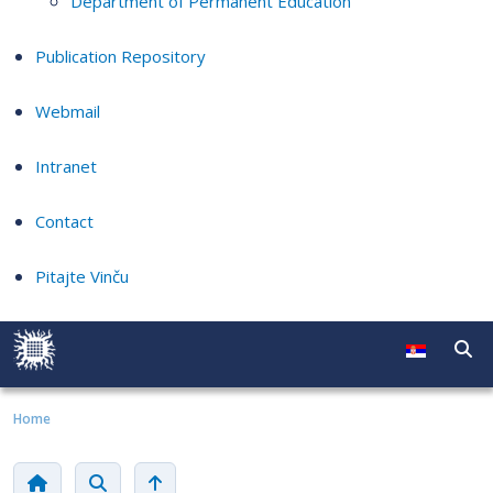
Department of Permanent Education
Publication Repository
Webmail
Intranet
Contact
Pitajte Vinču
Home