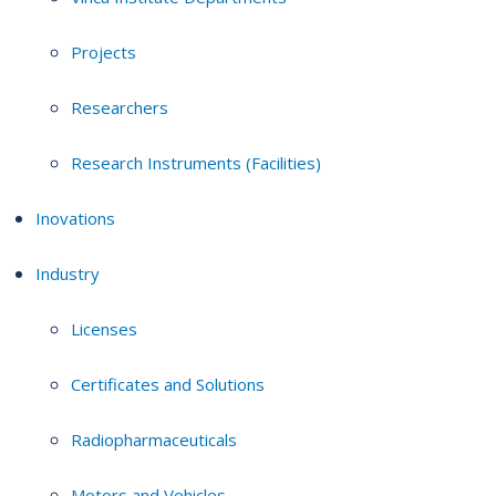
Projects
Researchers
Research Instruments (Facilities)
Inovations
Industry
Licenses
Certificates and Solutions
Radiopharmaceuticals
Motors and Vehicles