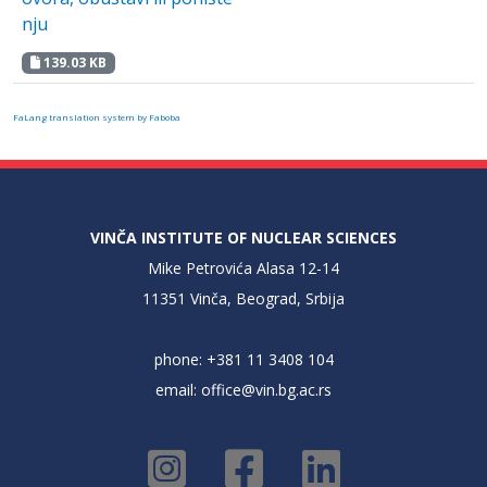
nju
139.03 KB
FaLang translation system by Faboba
VINČA INSTITUTE OF NUCLEAR SCIENCES
Mike Petrovića Alasa 12-14
11351 Vinča, Beograd, Srbija
phone: +381 11 3408 104
email:
office@vin.bg.ac.rs