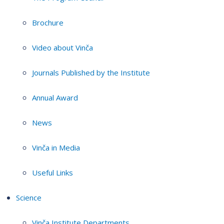
Brochure
Video about Vinča
Journals Published by the Institute
Annual Award
News
Vinča in Media
Useful Links
Science
Vinča Institute Departments