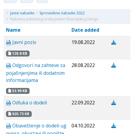
/
Javne nabavke
/
Sprovedene nabavke 2022
/
Nabavka putnickog vozila putem finansijskog lizinga
Name
Date added
Javni poziv
19.08.2022
128.8 KB
Odgovori na zahteve za
28.08.2022
pojašnjenjima ili dodatnim
informacijama
53.99 KB
Odluka o dodeli
22.09.2022
920.73 KB
Obaveštenje o dodeli ug
04.10.2022
ovora, obustavi ili ponište