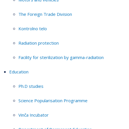
The Foreign Trade Division
Kontrolno telo
Radiation protection
Facility for sterilization by gamma-radiation
Education
Ph.D studies
Science Popularisation Programme
Vinča Incubator