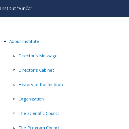
Institut "Vinča"
About Institute
Director's Message
Director's Cabinet
History of the Institute
Organization
The Scientific Council
The Program Council