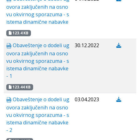
ovora zaključenih na osno
vu okvirnog sporazuma - s
istema dinamične nabavke
123.4 KB
Obaveštenje o dodeli ug
30.12.2022
ovora zaključenih na osno
vu okvirnog sporazuma - s
istema dinamične nabavke
- 1
123.44 KB
Obaveštenje o dodeli ug
03.04.2023
ovora zaključenih na osno
vu okvirnog sporazuma - s
istema dinamične nabavke
- 2