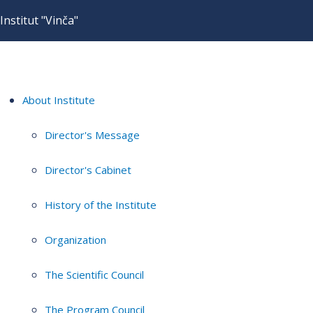
Institut "Vinča"
About Institute
Director's Message
Director's Cabinet
History of the Institute
Organization
The Scientific Council
The Program Council