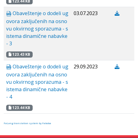
123.44 KB
Obaveštenje o dodeli ug
03.07.2023
ovora zaključenih na osno
vu okvirnog sporazuma - s
istema dinamične nabavke
- 3
123.43 KB
Obaveštenje o dodeli ug
29.09.2023
ovora zaključenih na osno
vu okvirnog sporazuma - s
istema dinamične nabavke
- 4
123.44 KB
FaLang translation system by Faboba