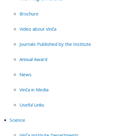
Brochure
Video about Vinča
Journals Published by the Institute
Annual Award
News
Vinča in Media
Useful Links
Science
Vinča Institute Departments