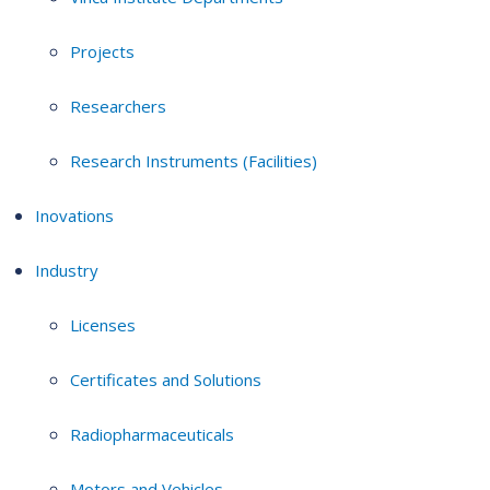
Projects
Researchers
Research Instruments (Facilities)
Inovations
Industry
Licenses
Certificates and Solutions
Radiopharmaceuticals
Motors and Vehicles