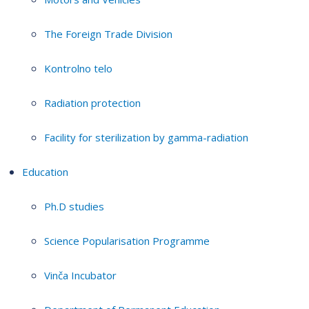
The Foreign Trade Division
Kontrolno telo
Radiation protection
Facility for sterilization by gamma-radiation
Education
Ph.D studies
Science Popularisation Programme
Vinča Incubator