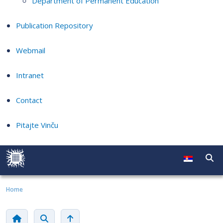
Department of Permanent Education
Publication Repository
Webmail
Intranet
Contact
Pitajte Vinču
Home