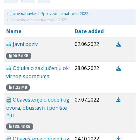
/
Javne nabavke
/
Sprovedene nabavke 2022
/
Nabavka elektromaterijala 2022
Name
Date added
Javni poziv
02.06.2022
90.54 KB
Odluka o zaključenju ok
28.06.2022
virnog sporazuma
1.23 MB
Obaveštenje o dodeli ug
07.07.2022
ovora, obustavi ili ponište
nju
138.43 KB
Obaveštenje o dodeli ug
04.10.2022