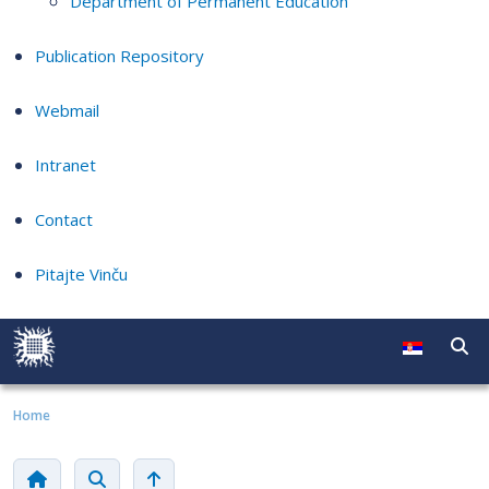
Department of Permanent Education
Publication Repository
Webmail
Intranet
Contact
Pitajte Vinču
Home