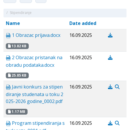
/
Stipendiranje
Name
Date added
1 Obrazac prijava.docx
16.09.2025
13.82 KB
2 Obrazac pristanak na
16.09.2025
obradu podataka.docx
25.85 KB
Javni konkurs za stipen
16.09.2025
diranje studenata u toku 2
025-2026 godine_0002.pdf
1.17 MB
Program stipendiranja s
16.09.2025