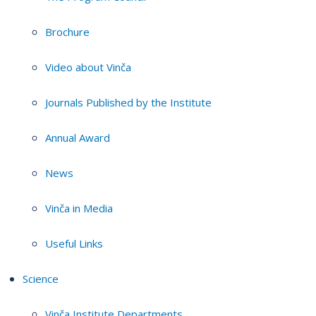
Brochure
Video about Vinča
Journals Published by the Institute
Annual Award
News
Vinča in Media
Useful Links
Science
Vinča Institute Departments