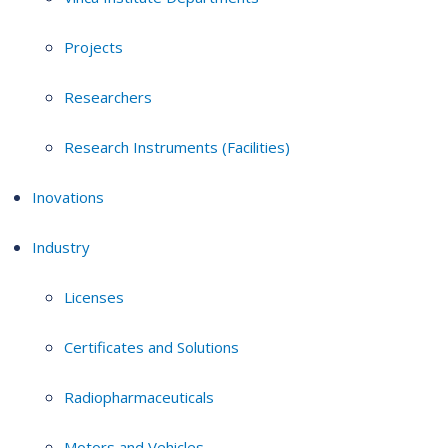
Projects
Researchers
Research Instruments (Facilities)
Inovations
Industry
Licenses
Certificates and Solutions
Radiopharmaceuticals
Motors and Vehicles