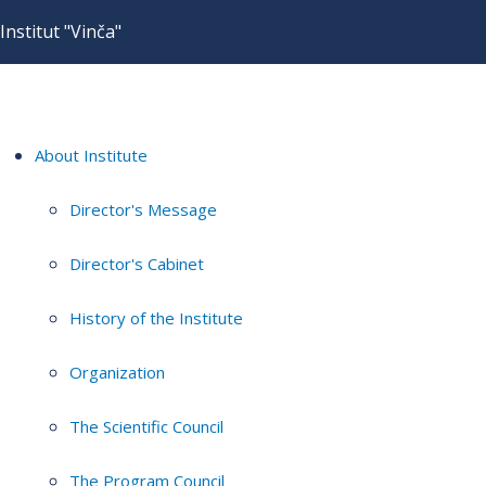
Institut "Vinča"
About Institute
Director's Message
Director's Cabinet
History of the Institute
Organization
The Scientific Council
The Program Council