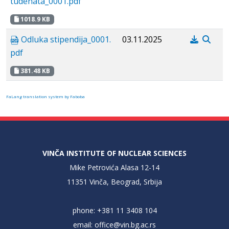
tudenata_0001.pdf
1018.9 KB
Odluka stipendija_0001.
03.11.2025
pdf
381.48 KB
FaLang translation system by Faboba
VINČA INSTITUTE OF NUCLEAR SCIENCES
Mike Petrovića Alasa 12-14
11351 Vinča, Beograd, Srbija
phone: +381 11 3408 104
email:
office@vin.bg.ac.rs