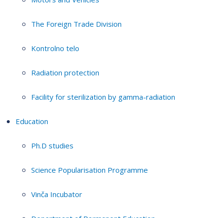
The Foreign Trade Division
Kontrolno telo
Radiation protection
Facility for sterilization by gamma-radiation
Education
Ph.D studies
Science Popularisation Programme
Vinča Incubator