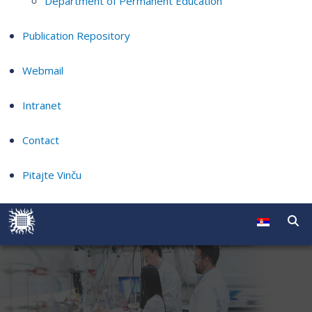
Department of Permanent Education
Publication Repository
Webmail
Intranet
Contact
Pitajte Vinču