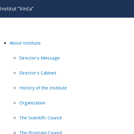
Institut "Vinča"
About Institute
Director's Message
Director's Cabinet
History of the Institute
Organization
The Scientific Council
The Program Council