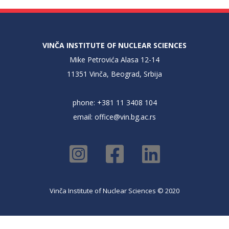
VINČA INSTITUTE OF NUCLEAR SCIENCES
Mike Petrovića Alasa 12-14
11351 Vinča, Beograd, Srbija
phone: +381 11 3408 104
email:
office@vin.bg.ac.rs
Vinča Institute of Nuclear Sciences © 2020