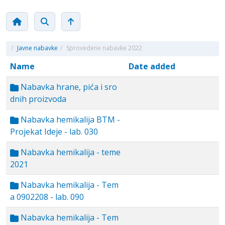
/
Javne nabavke
/
Sprovedene nabavke 2022
Name
Date added
Nabavka hrane, pića i sro
dnih proizvoda
Nabavka hemikalija BTM -
Projekat Ideje - lab. 030
Nabavka hemikalija - teme
2021
Nabavka hemikalija - Tem
a 0902208 - lab. 090
Nabavka hemikalija - Tem