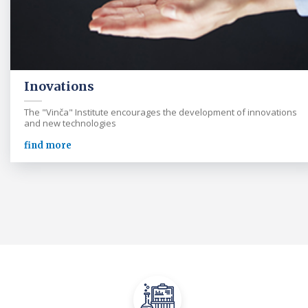
Inovations
The "Vinča" Institute encourages the development of innovations
and new technologies
find more