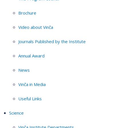
Brochure
Video about Vinča
Journals Published by the Institute
Annual Award
News
Vinča in Media
Useful Links
Science
Vinča Institute Departments