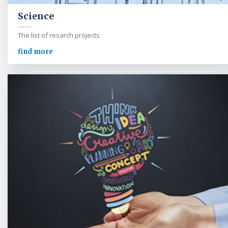
Science
The list of resarch projects
find more