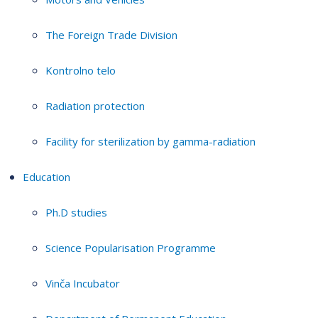
The Foreign Trade Division
Kontrolno telo
Radiation protection
Facility for sterilization by gamma-radiation
Education
Ph.D studies
Science Popularisation Programme
Vinča Incubator