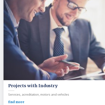
Projects with Industry
Services, acreditation, motors and vehicles
find more