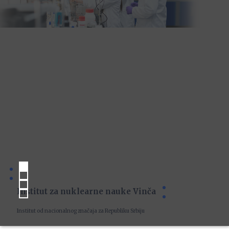
Institut za nuklearne nauke Vinča
Institut od nacionalnog značaja za Republiku Srbiju