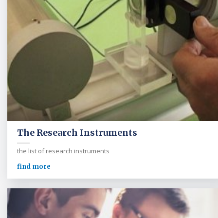
The Research Instruments
the list of research instruments
find more