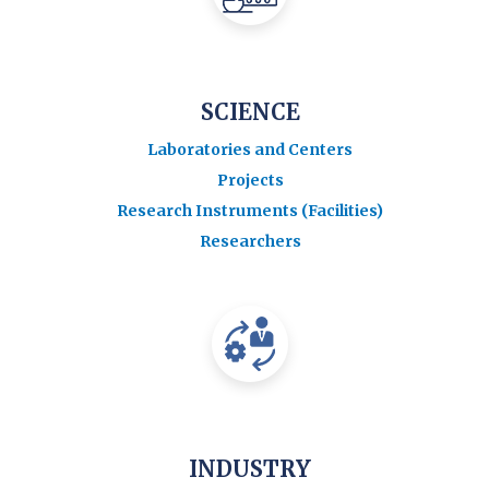
SCIENCE
Laboratories and Centers
Projects
Research Instruments (Facilities)
Researchers
INDUSTRY