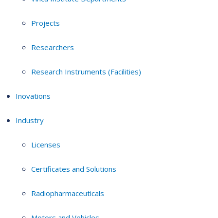
Projects
Researchers
Research Instruments (Facilities)
Inovations
Industry
Licenses
Certificates and Solutions
Radiopharmaceuticals
Motors and Vehicles