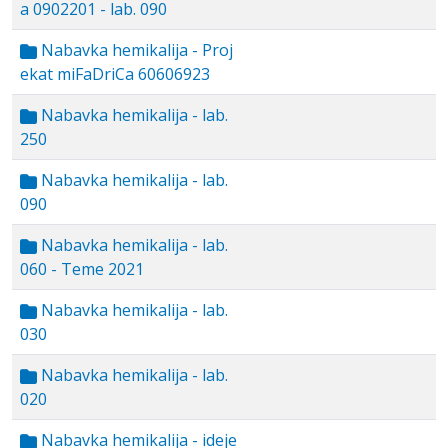
a 0902201 - lab. 090
Nabavka hemikalija - Proj
ekat miFaDriCa 60606923
Nabavka hemikalija - lab.
250
Nabavka hemikalija - lab.
090
Nabavka hemikalija - lab.
060 - Teme 2021
Nabavka hemikalija - lab.
030
Nabavka hemikalija - lab.
020
Nabavka hemikalija - ideje