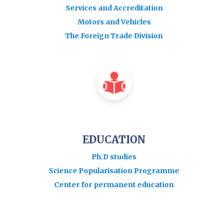
Services and Accreditation
Motors and Vehicles
The Foreign Trade Division
EDUCATION
Ph.D studies
Science Popularisation Programme
Center for permanent education