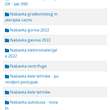
OK - lab. 090
Nabavka građevinskog m
aterijala-razno
Nabavka goriva 2022
Nabavka gasova 2022
Nabavka elektromaterijal
a 2022
Nabavka centrifuge
Nabavka bele tehnike - po
novljeni postupak
Nabavka bele tehnike
Nabavka autobusa - nova
jn