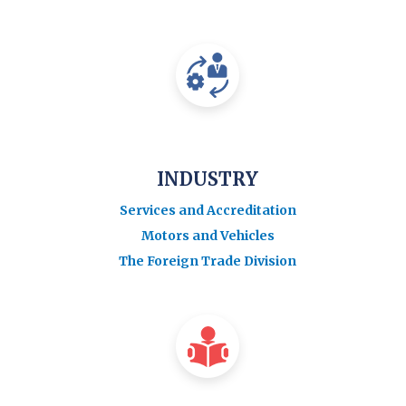
INDUSTRY
Services and Accreditation
Motors and Vehicles
The Foreign Trade Division