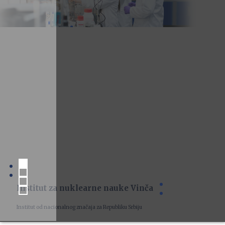
Institut za nuklearne nauke Vinča
Institut od nacionalnog značaja za Republiku Srbiju