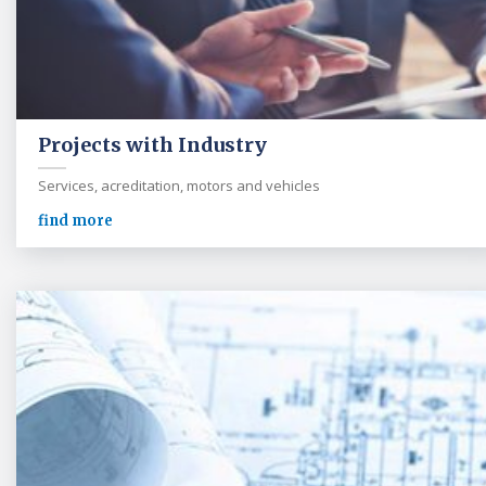
Projects with Industry
Services, acreditation, motors and vehicles
find more