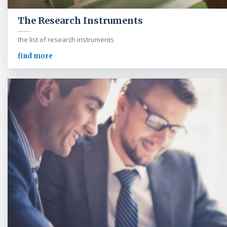
The Research Instruments
the list of research instruments
find more