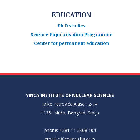
EDUCATION
Ph.D studies
Science Popularisation Programme
Center for permanent education
VINČA INSTITUTE OF NUCLEAR SCIENCES
Mike Petrovića Alasa 12-14
11351 Vinča, Beograd, Srbija
phone: +381 11 3408 104
email:
office@vin.bg.ac.rs