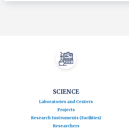
SCIENCE
Laboratories and Centers
Projects
Research Instruments (Facilities)
Researchers