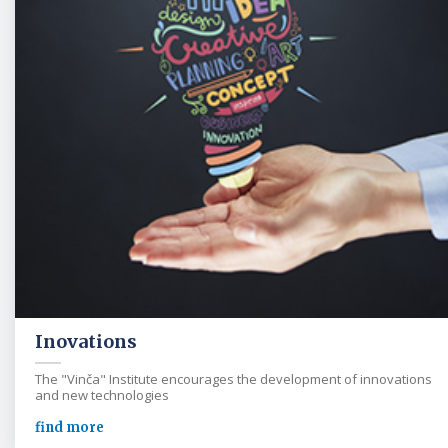
Inovations
The "Vinča" Institute encourages the development of innovations
and new technologies
find more