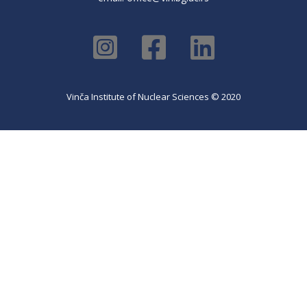
Vinča Institute of Nuclear Sciences © 2020