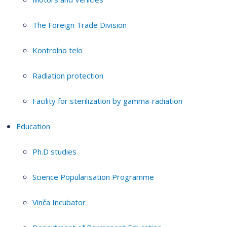
The Foreign Trade Division
Kontrolno telo
Radiation protection
Facility for sterilization by gamma-radiation
Education
Ph.D studies
Science Popularisation Programme
Vinča Incubator