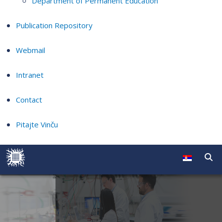
Department of Permanent Education
Publication Repository
Webmail
Intranet
Contact
Pitajte Vinču