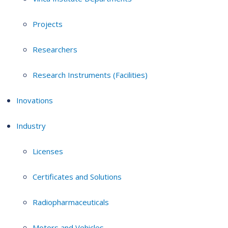
Projects
Researchers
Research Instruments (Facilities)
Inovations
Industry
Licenses
Certificates and Solutions
Radiopharmaceuticals
Motors and Vehicles