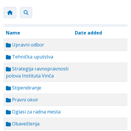
Name
Date added
Upravni odbor
Tehnička uputstva
Strategija ravnopravnosti
polova Instituta Vinča
Stipendiranje
Pravni okvir
Oglasi za radna mesta
Obaveštenja