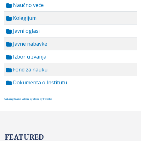
Naučno veće
Kolegijum
Javni oglasi
Javne nabavke
Izbor u zvanja
Fond za nauku
Dokumenta o Institutu
FaLang translation system by Faboba
FEATURED