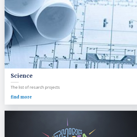
Science
The list of resarch projects
find more