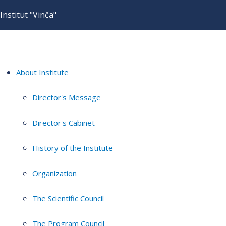
Institut "Vinča"
About Institute
Director's Message
Director's Cabinet
History of the Institute
Organization
The Scientific Council
The Program Council