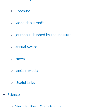
Brochure
Video about Vinča
Journals Published by the Institute
Annual Award
News
Vinča in Media
Useful Links
Science
Vinča Institute Departments