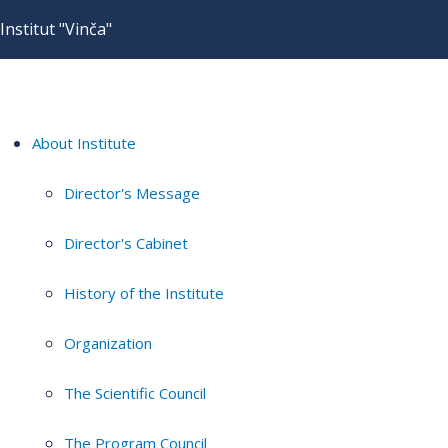
Institut "Vinča"
About Institute
Director's Message
Director's Cabinet
History of the Institute
Organization
The Scientific Council
The Program Council