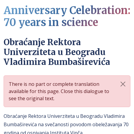
Anniversary Celebration:
70 years in science
Obraćanje Rektora
Univerziteta u Beogradu
Vladimira Bumbaširevića
There is no part or complete translation
available for this page. Close this dialogue to
see the original text.
Obraćanje Rektora Univerziteta u Beogradu Vladimira
Bumbaširevića na svečanosti povodom obeležavanja 70
godina od osnivanja Instituta Vinča.