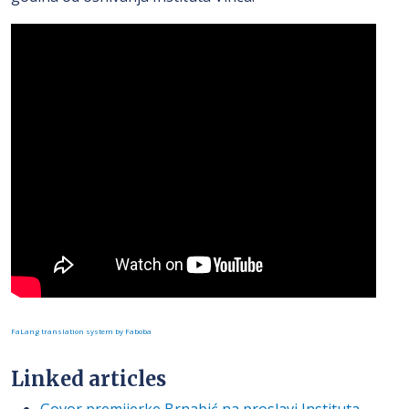
FaLang translation system by Faboba
Linked articles