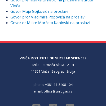
Govor premijerke Brnabić na proslavi Instituta
Vinča
Govor Maje Gojković na proslavi
Govor prof Vladimira Popovića na proslavi
Govor dr Milice Marčeta Kaninski na proslavi
VINČA INSTITUTE OF NUCLEAR SCIENCES
Mike Petrovića Alasa 12-14
11351 Vinča, Beograd, Srbija
phone: +381 11 3408 104
email:
office@vin.bg.ac.rs