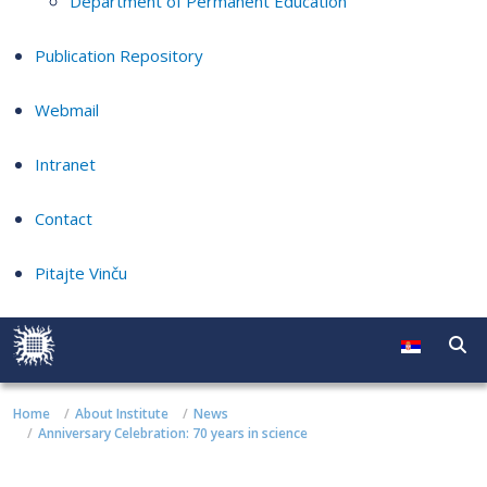
Department of Permanent Education
Publication Repository
Webmail
Intranet
Contact
Pitajte Vinču
Home
About Institute
News
Anniversary Celebration: 70 years in science