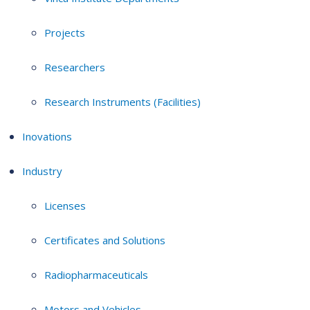
Projects
Researchers
Research Instruments (Facilities)
Inovations
Industry
Licenses
Certificates and Solutions
Radiopharmaceuticals
Motors and Vehicles