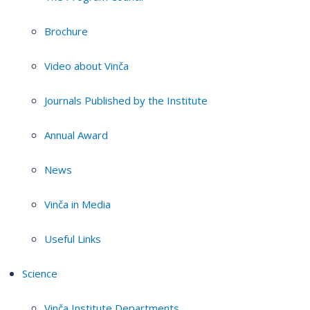
Brochure
Video about Vinča
Journals Published by the Institute
Annual Award
News
Vinča in Media
Useful Links
Science
Vinča Institute Departments