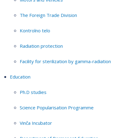
The Foreign Trade Division
Kontrolno telo
Radiation protection
Facility for sterilization by gamma-radiation
Education
Ph.D studies
Science Popularisation Programme
Vinča Incubator