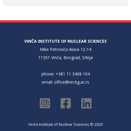
VINČA INSTITUTE OF NUCLEAR SCIENCES
Mike Petrovića Alasa 12-14
11351 Vinča, Beograd, Srbija
phone: +381 11 3408 104
email:
office@vin.bg.ac.rs
Vinča Institute of Nuclear Sciences © 2020