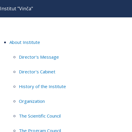
Institut "Vinča"
About Institute
Director's Message
Director's Cabinet
History of the Institute
Organization
The Scientific Council
The Program Council