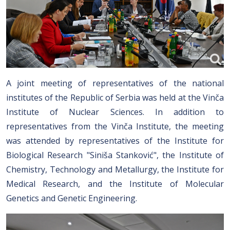
A joint meeting of representatives of the national
institutes of the Republic of Serbia was held at the Vinča
Institute of Nuclear Sciences. In addition to
representatives from the Vinča Institute, the meeting
was attended by representatives of the Institute for
Biological Research "Siniša Stanković", the Institute of
Chemistry, Technology and Metallurgy, the Institute for
Medical Research, and the Institute of Molecular
Genetics and Genetic Engineering.