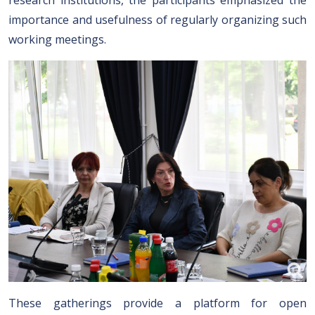
research institutions, the participants emphasized the
importance and usefulness of regularly organizing such
working meetings.
These gatherings provide a platform for open