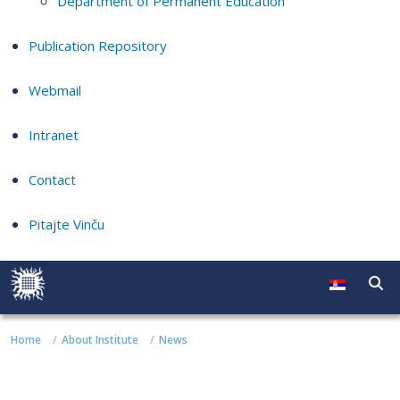
Department of Permanent Education
Publication Repository
Webmail
Intranet
Contact
Pitajte Vinču
Home
About Institute
News