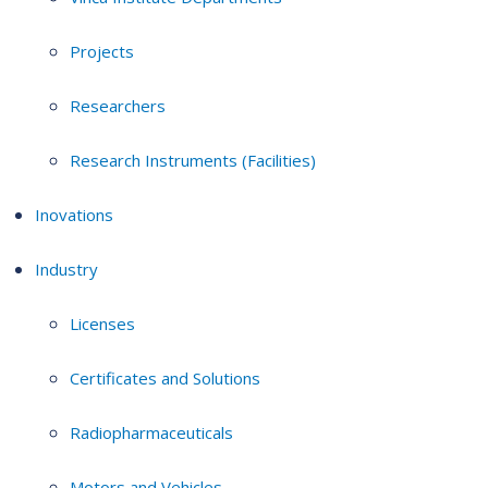
Projects
Researchers
Research Instruments (Facilities)
Inovations
Industry
Licenses
Certificates and Solutions
Radiopharmaceuticals
Motors and Vehicles