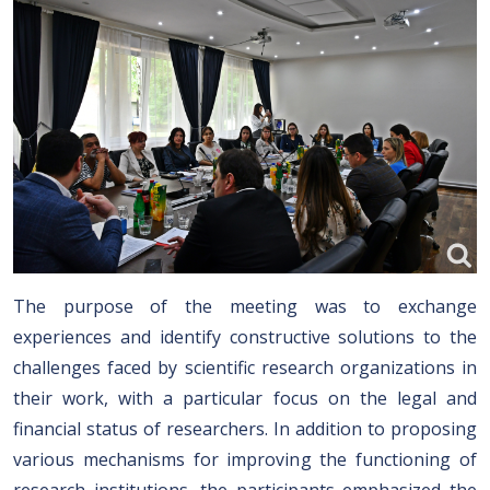
The purpose of the meeting was to exchange
experiences and identify constructive solutions to the
challenges faced by scientific research organizations in
their work, with a particular focus on the legal and
financial status of researchers. In addition to proposing
various mechanisms for improving the functioning of