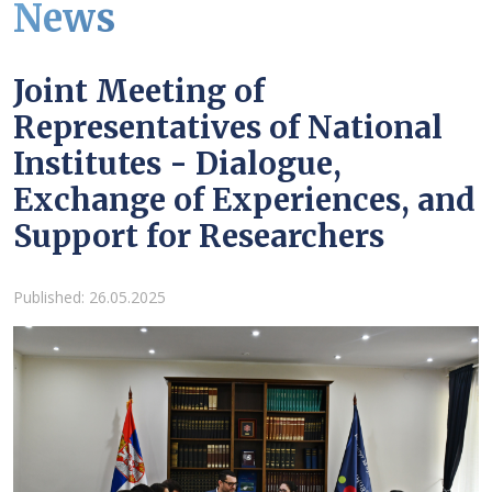
News
Joint Meeting of
Representatives of National
Institutes - Dialogue,
Exchange of Experiences, and
Support for Researchers
Details
Published: 26.05.2025