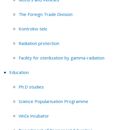
The Foreign Trade Division
Kontrolno telo
Radiation protection
Facility for sterilization by gamma-radiation
Education
Ph.D studies
Science Popularisation Programme
Vinča Incubator