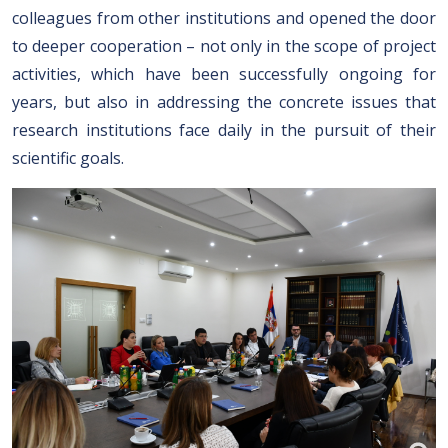
colleagues from other institutions and opened the door
to deeper cooperation – not only in the scope of project
activities, which have been successfully ongoing for
years, but also in addressing the concrete issues that
research institutions face daily in the pursuit of their
scientific goals.