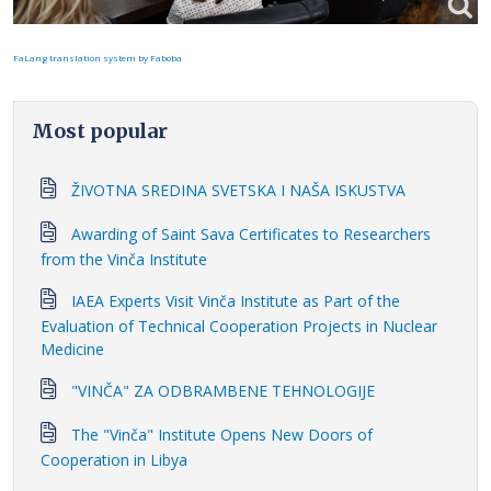
FaLang translation system by Faboba
Most popular
ŽIVOTNA SREDINA SVETSKA I NAŠA ISKUSTVA
Awarding of Saint Sava Certificates to Researchers
from the Vinča Institute
IAEA Experts Visit Vinča Institute as Part of the
Evaluation of Technical Cooperation Projects in Nuclear
Medicine
"VINČA" ZA ODBRAMBENE TEHNOLOGIJE
The "Vinča" Institute Opens New Doors of
Cooperation in Libya