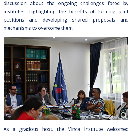
discussion about the ongoing challenges faced by
institutes, highlighting the benefits of forming joint
positions and developing shared proposals and
mechanisms to overcome them.
As a gracious host, the Vinča Institute welcomed