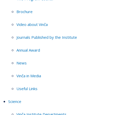
Brochure
Video about Vinča
Journals Published by the Institute
Annual Award
News
Vinča in Media
Useful Links
Science
Vinča Institute Departments