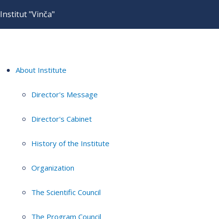
Institut "Vinča"
About Institute
Director's Message
Director's Cabinet
History of the Institute
Organization
The Scientific Council
The Program Council