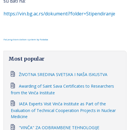
su dati na:
https://vin.bg.ac.rs/dokumenti?folder=Stipendiranje
FaLang translation system by Faboba
Most popular
ŽIVOTNA SREDINA SVETSKA I NAŠA ISKUSTVA
Awarding of Saint Sava Certificates to Researchers
from the Vinča Institute
IAEA Experts Visit Vinča Institute as Part of the
Evaluation of Technical Cooperation Projects in Nuclear
Medicine
"VINČA" ZA ODBRAMBENE TEHNOLOGIJE