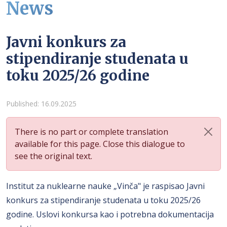
News
Javni konkurs za
stipendiranje studenata u
toku 2025/26 godine
Details
Published: 16.09.2025
There is no part or complete translation
available for this page. Close this dialogue to
see the original text.
Institut za nuklearne nauke „Vinča" je raspisao Javni
konkurs za stipendiranje studenata u toku 2025/26
godine. Uslovi konkursa kao i potrebna dokumentacija