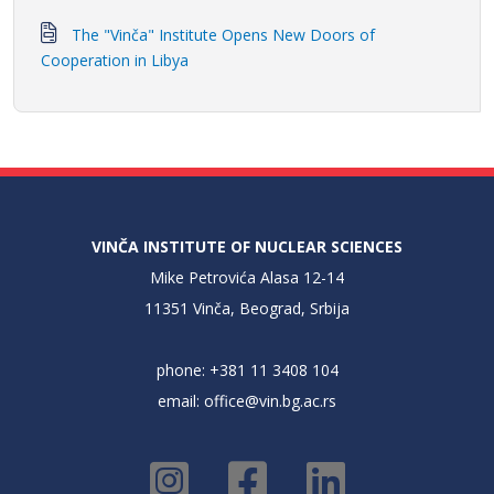
The "Vinča" Institute Opens New Doors of
Cooperation in Libya
VINČA INSTITUTE OF NUCLEAR SCIENCES
Mike Petrovića Alasa 12-14
11351 Vinča, Beograd, Srbija
phone: +381 11 3408 104
email:
office@vin.bg.ac.rs