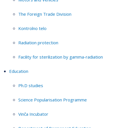
The Foreign Trade Division
Kontrolno telo
Radiation protection
Facility for sterilization by gamma-radiation
Education
Ph.D studies
Science Popularisation Programme
Vinča Incubator