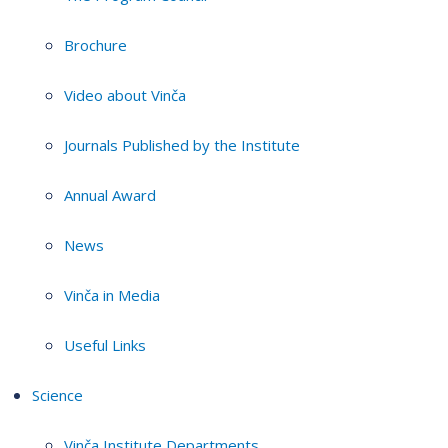
Brochure
Video about Vinča
Journals Published by the Institute
Annual Award
News
Vinča in Media
Useful Links
Science
Vinča Institute Departments