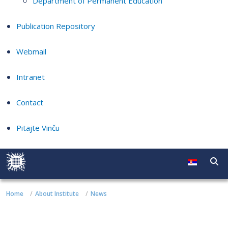
Department of Permanent Education
Publication Repository
Webmail
Intranet
Contact
Pitajte Vinču
Home
About Institute
News