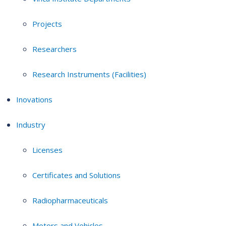
Projects
Researchers
Research Instruments (Facilities)
Inovations
Industry
Licenses
Certificates and Solutions
Radiopharmaceuticals
Motors and Vehicles