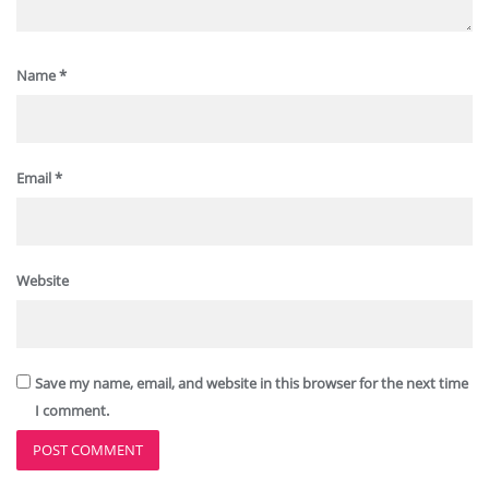
Name
*
Email
*
Website
Save my name, email, and website in this browser for the next time
I comment.