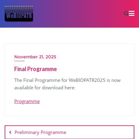
November 21, 2025
Final Programme
The Final Programme for WeBIOPATR2025 is now
available for download here:
Programme
Preliminary Programme