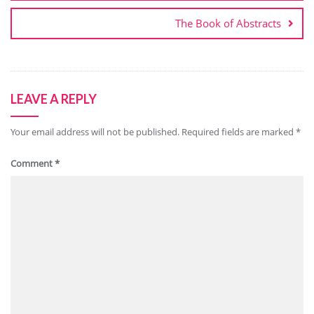
The Book of Abstracts
LEAVE A REPLY
Your email address will not be published.
Required fields are marked
*
Comment
*