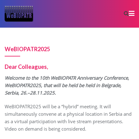
WeBIOPATR2025
Dear Colleagues,
Welcome to the 10th WeBIOPATR Anniversary Conference,
WeBIOPATR2025, that will be held be held in Belgrade,
Serbia, 26.–28.11.2025.
WeBIOPATR2025 will be a “hybrid” meeting. It will
simultaneously convene at a physical location in Serbia and
as a virtual participation with live stream presentations.
Video on demand is being considered.