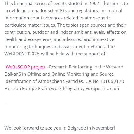
This bi-annual series of events started in 2007. The aim is to
provide an arena for scientists and regulators, for mutual
information about advances related to atmospheric
particulate matter issues. The topics span sources and their
contribution, outdoor and indoor ambient levels, effects on
health and ecosystems, and advanced and innovative
monitoring techniques and assessment methods. The
WeBIOPATR2025 will be held with the support of:
WeBaSOOP project
–Research Reinforcing in the Western
BalkanS in Offline and Online Monitoring and Source
Identification of Atmospheric Particles, GA No 101060170
Horizon Europe Framework Programe, European Union
.
.
We look forward to see you in Belgrade in November!