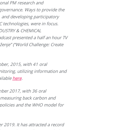
ional PM research and
 governance. Ways to provide the
, and developing participatory
 technologies, were in focus.
 INDUSTRY & CHEMICAL
dcast presented a half an hour TV
ženje” (“World Challenge: Create
er, 2015, with 41 oral
toring, utilizing information and
ailable
here
.
ber 2017, with 36 oral
or measuring back carbon and
 policies and the WHO model for
019. It has attracted a record