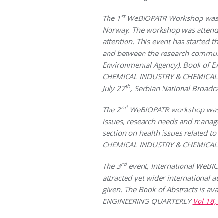
st
The 1
WeBIOPATR Workshop was hel
Norway. The workshop was attende
attention. This event has started 
and between the research communit
Environmental Agency). Book of E
CHEMICAL INDUSTRY & CHEMICAL
th
July 27
, Serbian National Broadc
nd
The 2
WeBIOPATR workshop was hel
issues, research needs and managem
section on health issues related to
CHEMICAL INDUSTRY & CHEMICA
rd
The 3
event, International WeB
attracted yet wider international 
given. The Book of Abstracts is ava
ENGINEERING QUARTERLY
Vol 18,