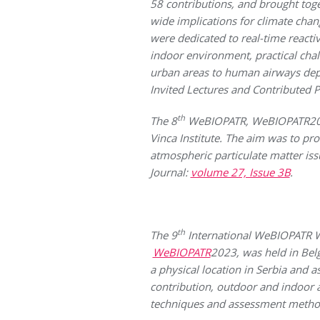
58 contributions, and brought toge
wide implications for climate chan
were dedicated to real-time reacti
indoor environment, practical chal
urban areas to human airways depos
Invited Lectures and Contributed P
th
The 8
WeBIOPATR, WeBIOPATR2019
Vinca Institute.
The aim was to prov
atmospheric particulate matter is
Journal:
volume 27, Issue 3B
.
th
The 9
International WeBIOPAT
WeBIOPATR
2023, was held in Be
a physical location in Serbia and a
contribution, outdoor and indoor 
techniques and assessment metho