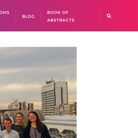
IONS
BOOK OF
BLOG
ABSTRACTS