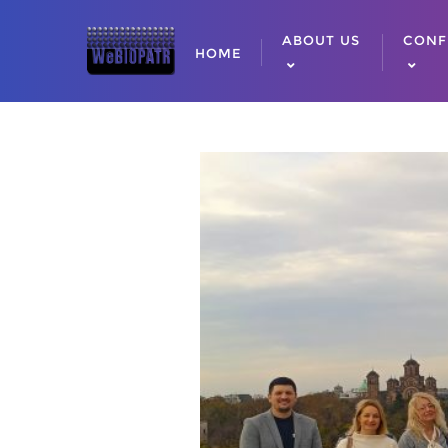
ABOUT US
CONF
HOME