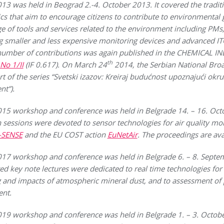
was held in Beograd 2.-4. October 2013. It covered the tradit
cs that aim to encourage citizens to contribute to environmental
nge of tools and services related to the environment including PMs
g smaller and less expensive monitoring devices and advanced ITC
 number of contributions was again published in the CHEMICAL
th
 No 1/II
(IF 0.617). On March 24
2014, the Serbian National Broa
t of the series “Svetski izazov: Kreiraj budućnost upoznajući okru
t”).
workshop and conference was held in Belgrade 14. – 16. Octob
sessions were devoted to sensor technologies for air quality moni
I-SENSE
and the EU COST action
EuNetAir
. The proceedings are av
workshop and conference was held in Belgrade 6. – 8. Septem
ted key note lectures were dedicated to real time technologies f
g and impacts of atmospheric mineral dust, and to assessment of
ent.
workshop and conference was held in Belgrade 1. – 3. October 2