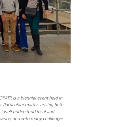
ATR is a biennial event held in
. Particulate matter, arising both
st well understood local and
levance, and with many challenges