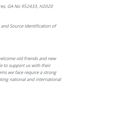
sures, GA No 952433, H2020
and Source Identification of
welcome old friends and new
 to support us with their
ems we face require a strong
ting national and international