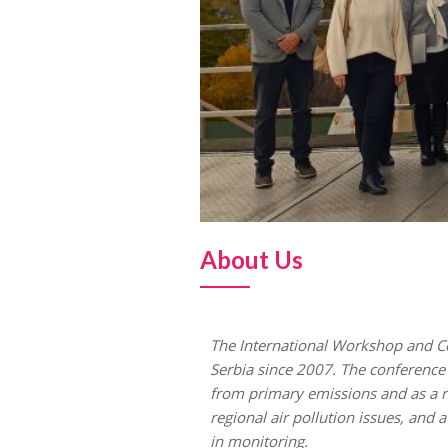
About Us
The International Workshop and Co
Serbia since 2007. The conference a
from primary emissions and as a re
regional air pollution issues, and 
in monitoring.