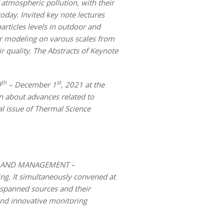
 atmospheric pollution, with their
oday. Invited key note lectures
articles levels in outdoor and
er modeling on varous scales from
 quality. The Abstracts of Keynote
th
st
9
– December 1
, 2021 at the
on about advances related to
l issue of Thermal Science
H AND MANAGEMENT –
ing. It simultaneously convened at
s spanned sources and their
and innovative monitoring