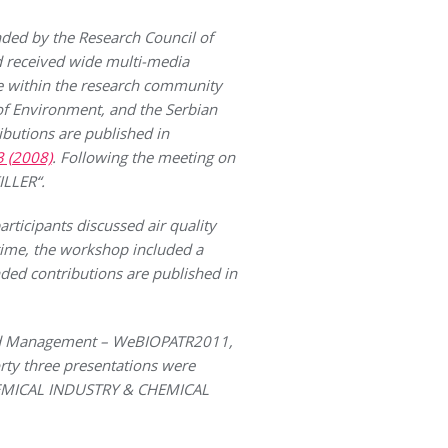
ded by the Research Council of
d received wide multi-media
ge within the research community
of Environment, and the Serbian
ibutions are published in
3 (2008)
. Following the meeting on
ILLER“.
ticipants discussed air quality
 time, the workshop included a
nded contributions are published in
and Management – WeBIOPATR2011,
rty three presentations were
 CHEMICAL INDUSTRY & CHEMICAL