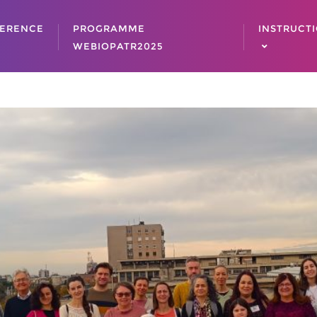
ERENCE
PROGRAMME
INSTRUCT
WEBIOPATR2025