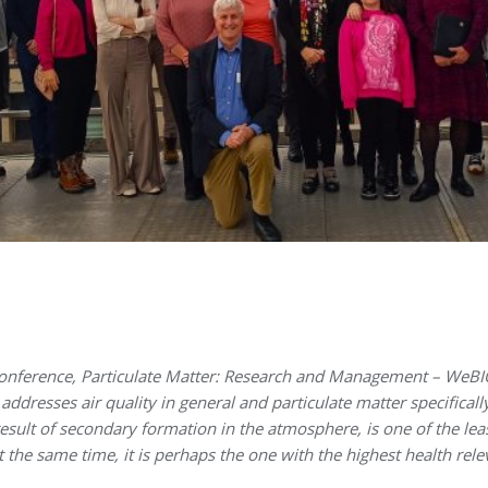
nference, Particulate Matter: Research and Management – WeBIOP
ddresses air quality in general and particulate matter specifically
sult of secondary formation in the atmosphere, is one of the lea
at the same time, it is perhaps the one with the highest health re