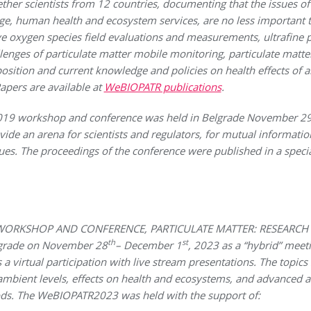
ther scientists from 12 countries, documenting that the issues of
ge, human health and ecosystem services, are no less important t
ve oxygen species field evaluations and measurements, ultrafine p
lenges of particulate matter mobile monitoring, particulate matt
ition and current knowledge and policies on health effects of air
apers are available at
WeBIOPATR publications
.
 workshop and conference was held in Belgrade November 2
ide an arena for scientists and regulators, for mutual informati
sues.
The proceedings of the conference were published in a specia
R WORKSHOP AND CONFERENCE, PARTICULATE MATTER: RESEARC
th
st
lgrade on November 28
– December 1
, 2023 as a “hybrid” meet
s a virtual participation with live stream presentations. The topic
ambient levels, effects on health and ecosystems, and advanced 
ds. The WeBIOPATR2023 was held with the support of: