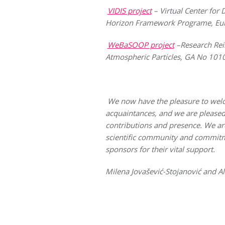
VIDIS project
– Virtual Center for
Horizon Framework Programe, Eu
WeBaSOOP project
–Research Rein
Atmospheric Particles, GA No 10
We now have the pleasure to wel
acquaintances, and we are pleased 
contributions and presence. We are
scientific community and commitmen
sponsors for their vital support.
Milena Jovašević-Stojanović and A