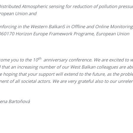
 Distributed Atmospheric sensing for reduction of pollution pres
ropean Union and
forcing in the Western BalkanS in Offline and Online Monitoring 
1060170 Horizon Europe Framework Programe, European Union
th
come you to the 10
anniversary conference. We are excited to 
that an increasing number of our West Balkan colleagues are able
 hoping that your support will extend to the future, as the probl
t of all societal actors. We are very grateful also to our unrelen
lena Bartoňová