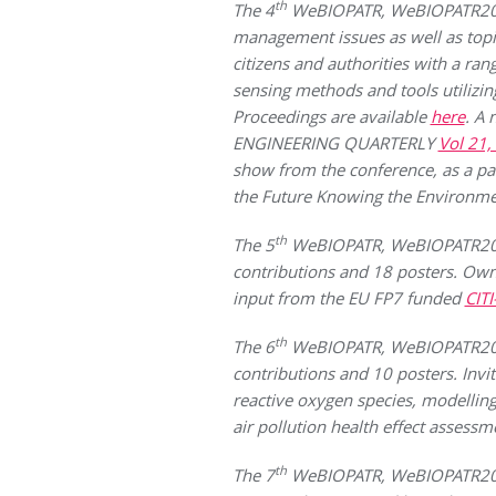
th
The 4
WeBIOPATR, WeBIOPATR2013 
management issues as well as topi
citizens and authorities with a ra
sensing methods and tools utilizin
Proceedings are available
here
. A
ENGINEERING QUARTERLY
Vol 21,
show from the conference, as a par
the Future Knowing the Environmen
th
The 5
WeBIOPATR, WeBIOPATR2015 
contributions and 18 posters. Own 
input from the EU FP7 funded
CIT
th
The 6
WeBIOPATR, WeBIOPATR2017 
contributions and 10 posters. Invi
reactive oxygen species, modellin
air pollution health effect assessm
th
The 7
WeBIOPATR, WeBIOPATR2019 