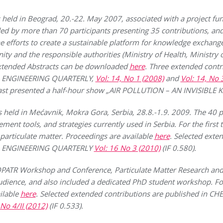
d in Beograd, 20.-22. May 2007, associated with a project fun
d by more than 70 participants presenting 35 contributions, an
the efforts to create a sustainable platform for knowledge exchan
y and the responsible authorities (Ministry of Health, Ministry 
xtended Abstracts can be downloaded
here
. Three extended contr
 ENGINEERING QUARTERLY,
Vol: 14, No 1 (2008)
and
Vol: 14, No 
ast presented a half-hour show „AIR POLLUTION – AN INVISIBLE K
d in Mećavnik, Mokra Gora, Serbia, 28.8.-1.9. 2009. The 40 par
ent tools, and strategies currently used in Serbia. For the first
 particulate matter. Proceedings are available
here
. Selected exte
L ENGINEERING QUARTERLY
Vol: 16 No 3 (2010)
(IF 0.580).
IOPATR Workshop and Conference, Particulate Matter Research 
audience, and also included a dedicated PhD student workshop. Fo
ilable
here
. Selected extended contributions are published in
 No 4/II (2012)
(IF 0.533).