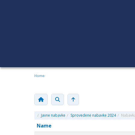
Home
/
Javne nabavke
/
Sprovedene nabavke 2024
/
Nabavka 
Name