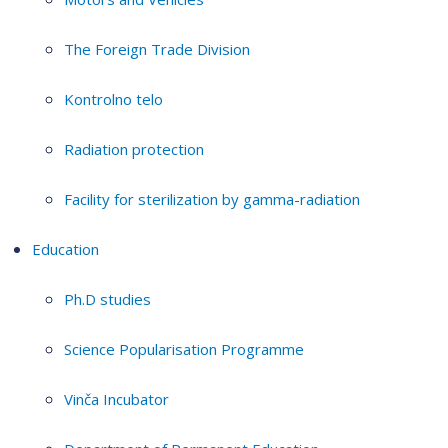
The Foreign Trade Division
Kontrolno telo
Radiation protection
Facility for sterilization by gamma-radiation
Education
Ph.D studies
Science Popularisation Programme
Vinča Incubator