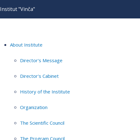
Institut "Vinča"
About Institute
Director's Message
Director's Cabinet
History of the Institute
Organization
The Scientific Council
The Program Council