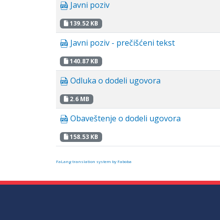
Javni poziv
139.52 KB
Javni poziv - prečišćeni tekst
140.87 KB
Odluka o dodeli ugovora
2.6 MB
Obaveštenje o dodeli ugovora
158.53 KB
FaLang translation system by Faboba