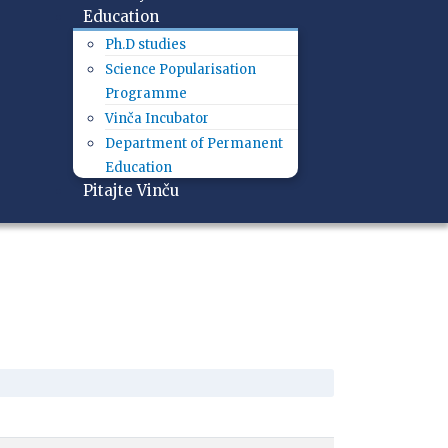
Education
Ph.D studies
Science Popularisation
Programme
Vinča Incubator
Department of Permanent
Education
Pitajte Vinču