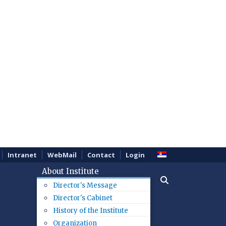
Intranet
WebMail
Contact
Login
About Institute
Director's Message
Director's Cabinet
History of the Institute
Organization