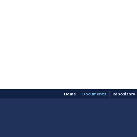
Home
Documents
Repository