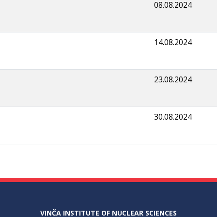
08.08.2024
14.08.2024
23.08.2024
30.08.2024
VINČA INSTITUTE OF NUCLEAR SCIENCES