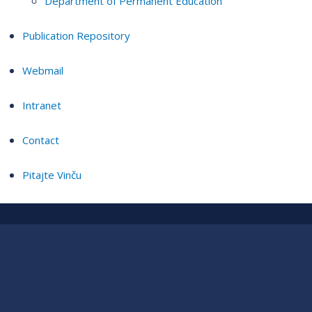
Department of Permanent Education
Publication Repository
Webmail
Intranet
Contact
Pitajte Vinču