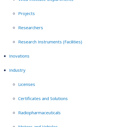
Projects
Researchers
Research Instruments (Facilities)
Inovations
Industry
Licenses
Certificates and Solutions
Radiopharmaceuticals
Motors and Vehicles