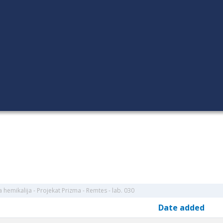
hemikalija - Projekat Prizma - Remtes - lab. 030
Date added