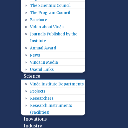
The Scientific Council
The Program Council
Brochure
Video about Vinča
Journals Published by the
Institute
Annual Award
News
Vinča in Media
Useful Links
Science
Vinča Institute Departments
Projects
Researchers
Research Instruments
(Facilities)
Inovations
Industry