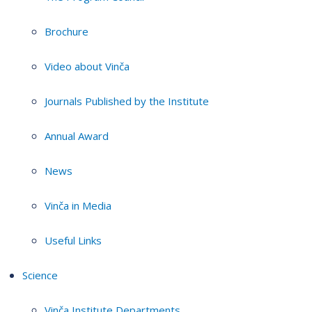
Brochure
Video about Vinča
Journals Published by the Institute
Annual Award
News
Vinča in Media
Useful Links
Science
Vinča Institute Departments