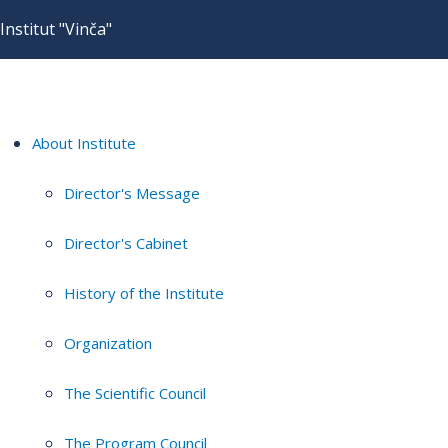
Institut "Vinča"
About Institute
Director's Message
Director's Cabinet
History of the Institute
Organization
The Scientific Council
The Program Council