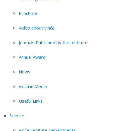
Brochure
Video about Vinča
Journals Published by the Institute
Annual Award
News
Vinča in Media
Useful Links
Science
Vinča Institute Departments