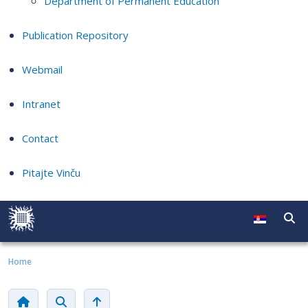
Department of Permanent Education
Publication Repository
Webmail
Intranet
Contact
Pitajte Vinču
Home