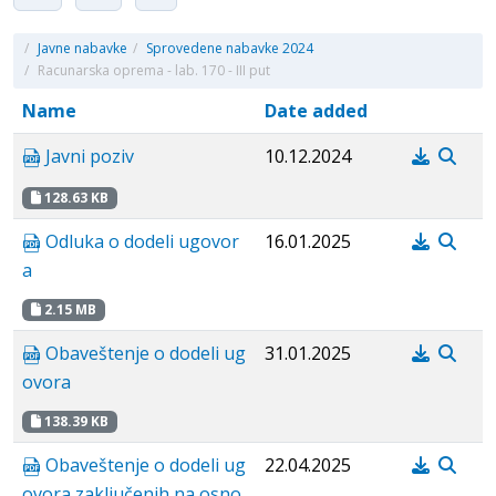
/
Javne nabavke
/
Sprovedene nabavke 2024
/
Racunarska oprema - lab. 170 - III put
Name
Date added
Javni poziv
10.12.2024
128.63 KB
Odluka o dodeli ugovor
16.01.2025
a
2.15 MB
Obaveštenje o dodeli ug
31.01.2025
ovora
138.39 KB
Obaveštenje o dodeli ug
22.04.2025
ovora zaključenih na osno