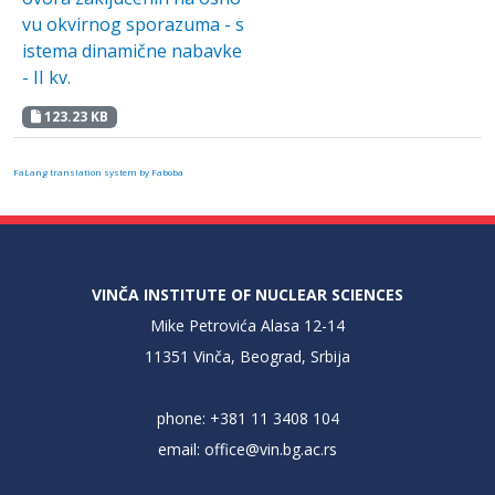
vu okvirnog sporazuma - s
istema dinamične nabavke
- II kv.
123.23 KB
FaLang translation system by Faboba
VINČA INSTITUTE OF NUCLEAR SCIENCES
Mike Petrovića Alasa 12-14
11351 Vinča, Beograd, Srbija
phone: +381 11 3408 104
email:
office@vin.bg.ac.rs