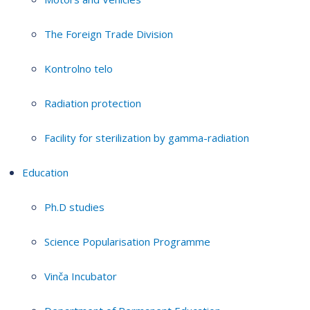
The Foreign Trade Division
Kontrolno telo
Radiation protection
Facility for sterilization by gamma-radiation
Education
Ph.D studies
Science Popularisation Programme
Vinča Incubator