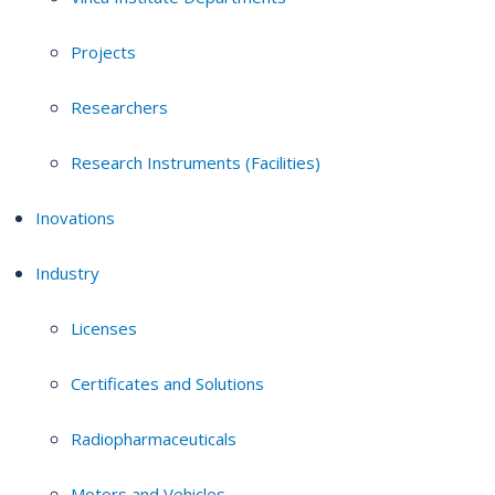
Projects
Researchers
Research Instruments (Facilities)
Inovations
Industry
Licenses
Certificates and Solutions
Radiopharmaceuticals
Motors and Vehicles