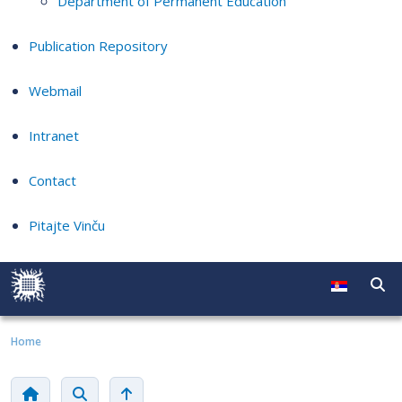
Department of Permanent Education
Publication Repository
Webmail
Intranet
Contact
Pitajte Vinču
Home