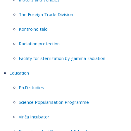
The Foreign Trade Division
Kontrolno telo
Radiation protection
Facility for sterilization by gamma-radiation
Education
Ph.D studies
Science Popularisation Programme
Vinča Incubator