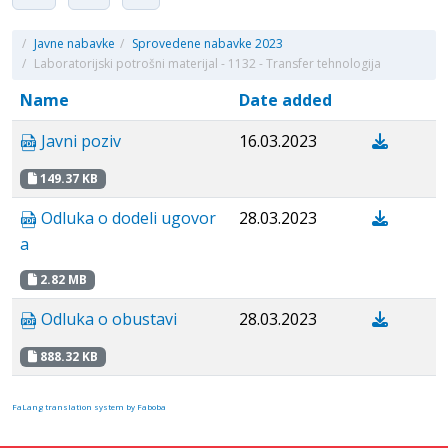
/
Javne nabavke
/
Sprovedene nabavke 2023
/
Laboratorijski potrošni materijal - 1132 - Transfer tehnologija
Name
Date added
Javni poziv
16.03.2023
149.37 KB
Odluka o dodeli ugovor
28.03.2023
a
2.82 MB
Odluka o obustavi
28.03.2023
888.32 KB
FaLang translation system by Faboba