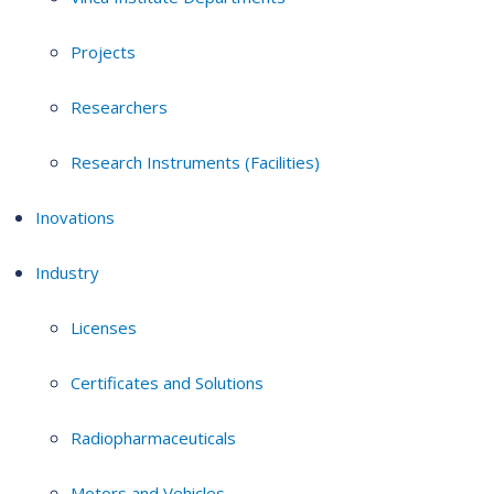
Projects
Researchers
Research Instruments (Facilities)
Inovations
Industry
Licenses
Certificates and Solutions
Radiopharmaceuticals
Motors and Vehicles