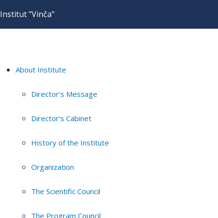
Institut "Vinča"
About Institute
Director's Message
Director's Cabinet
History of the Institute
Organization
The Scientific Council
The Program Council