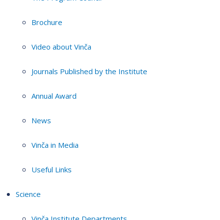
Brochure
Video about Vinča
Journals Published by the Institute
Annual Award
News
Vinča in Media
Useful Links
Science
Vinča Institute Departments