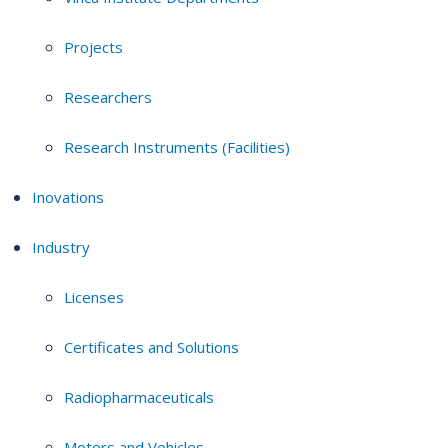
Projects
Researchers
Research Instruments (Facilities)
Inovations
Industry
Licenses
Certificates and Solutions
Radiopharmaceuticals
Motors and Vehicles