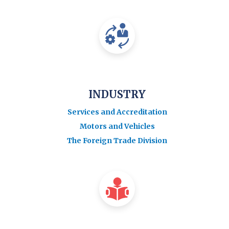
INDUSTRY
Services and Accreditation
Motors and Vehicles
The Foreign Trade Division