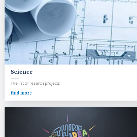
Science
The list of resarch projects
find more