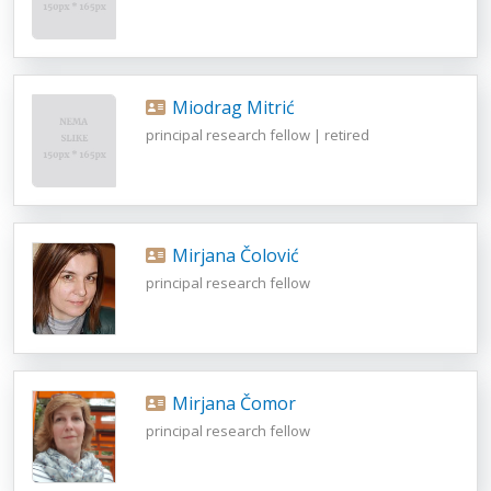
Miodrag Mitrić
principal research fellow | retired
Mirjana Čolović
principal research fellow
Mirjana Čomor
principal research fellow