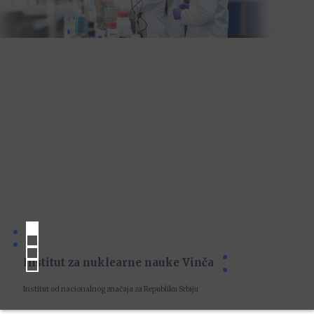
Institut za nuklearne nauke Vinča
Institut od nacionalnog značaja za Republiku Srbiju