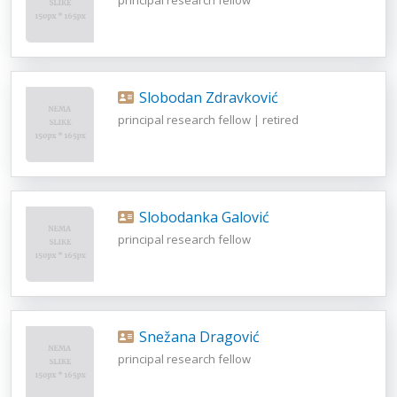
Slobodan Zdravković
principal research fellow | retired
Slobodanka Galović
principal research fellow
Snežana Dragović
principal research fellow