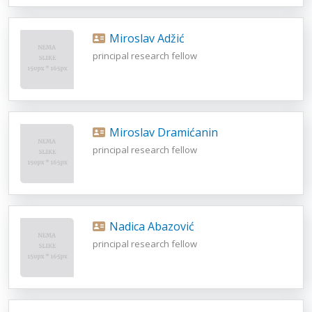
Miroslav Adžić
principal research fellow
Miroslav Dramićanin
principal research fellow
Nadica Abazović
principal research fellow