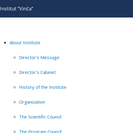
Institut "Vinča"
About Institute
Director's Message
Director's Cabinet
History of the Institute
Organization
The Scientific Council
The Program Council