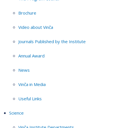
Brochure
Video about Vinča
Journals Published by the Institute
Annual Award
News
Vinča in Media
Useful Links
Science
Vinča Institute Departments