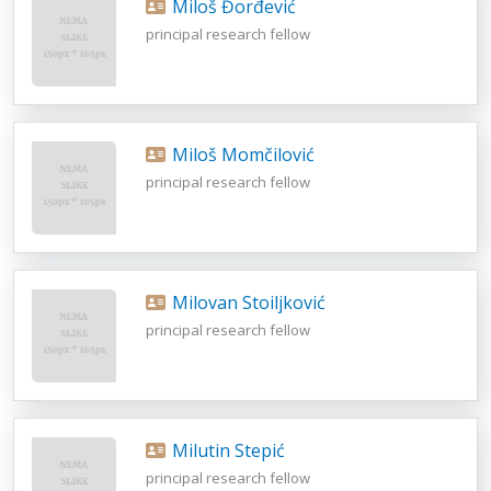
Miloš Đorđević
principal research fellow
Miloš Momčilović
principal research fellow
Milovan Stoiljković
principal research fellow
Milutin Stepić
principal research fellow