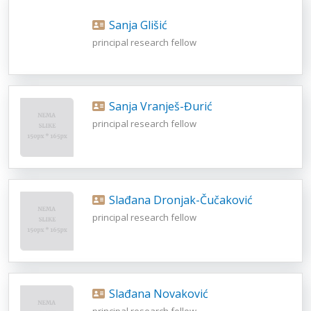
Sanja Glišić
principal research fellow
Sanja Vranješ-Đurić
principal research fellow
Slađana Dronjak-Čučaković
principal research fellow
Slađana Novaković
principal research fellow