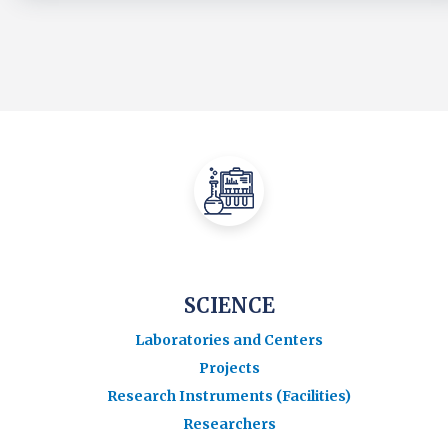
SCIENCE
Laboratories and Centers
Projects
Research Instruments (Facilities)
Researchers