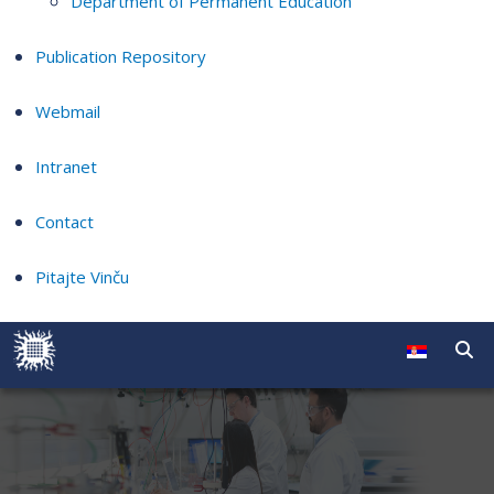
Department of Permanent Education
Publication Repository
Webmail
Intranet
Contact
Pitajte Vinču