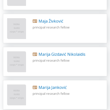
Maja Živković
principal research fellow
Marija Gizdavić Nikolaidis
principal research fellow
Marija Janković
principal research fellow