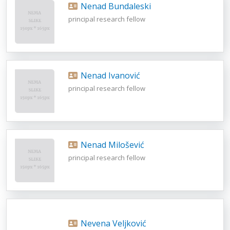
Nenad Bundaleski
principal research fellow
Nenad Ivanović
principal research fellow
Nenad Milošević
principal research fellow
Nevena Veljković