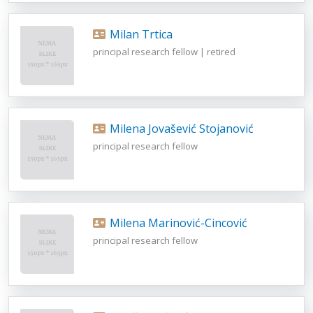
Milan Trtica
principal research fellow | retired
Milena Jovašević Stojanović
principal research fellow
Milena Marinović-Cincović
principal research fellow