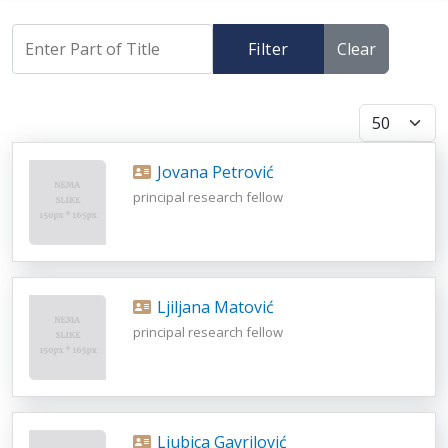
Filter
Clear
Display #
Jovana Petrović
principal research fellow
Ljiljana Matović
principal research fellow
Ljubica Gavrilović