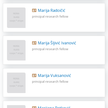
Marija Radoičić
principal research fellow
Marija Šljivić Ivanović
principal research fellow
Marija Vuksanović
principal research fellow
Marijana Petković