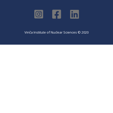
Vinča Institute of Nuclear Sciences © 2020