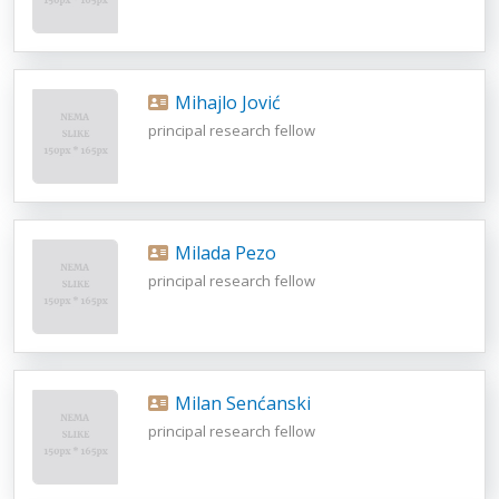
Mihajlo Jović
principal research fellow
Milada Pezo
principal research fellow
Milan Senćanski
principal research fellow