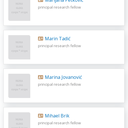
principal research fellow
Marin Tadić
principal research fellow
Marina Jovanović
principal research fellow
Mihael Brik
principal research fellow