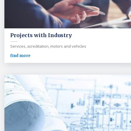
Projects with Industry
Services, acreditation, motors and vehicles
find more