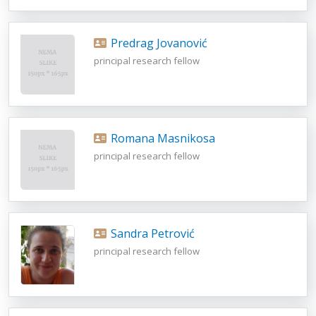
Predrag Jovanović
principal research fellow
Romana Masnikosa
principal research fellow
Sandra Petrović
principal research fellow