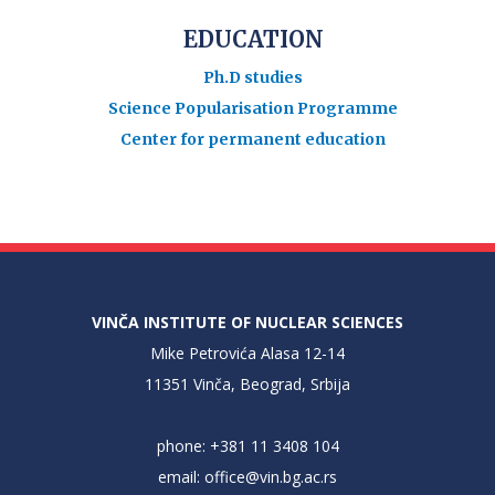
EDUCATION
Ph.D studies
Science Popularisation Programme
Center for permanent education
VINČA INSTITUTE OF NUCLEAR SCIENCES
Mike Petrovića Alasa 12-14
11351 Vinča, Beograd, Srbija
phone: +381 11 3408 104
email:
office@vin.bg.ac.rs