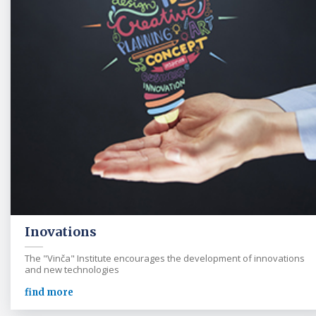
Inovations
The "Vinča" Institute encourages the development of innovations
and new technologies
find more