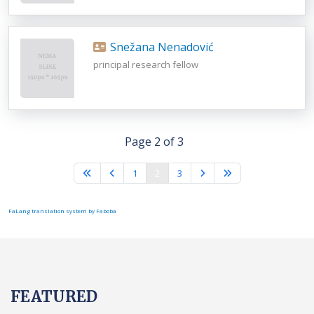
Snežana Nenadović
principal research fellow
Page 2 of 3
1
2
3
FaLang translation system by Faboba
FEATURED