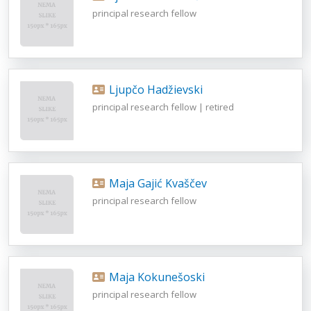
principal research fellow
Ljupčo Hadžievski
principal research fellow | retired
Maja Gajić Kvaščev
principal research fellow
Maja Kokunešoski
principal research fellow