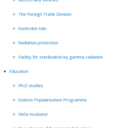
The Foreign Trade Division
Kontrolno telo
Radiation protection
Facility for sterilization by gamma-radiation
Education
Ph.D studies
Science Popularisation Programme
Vinča Incubator