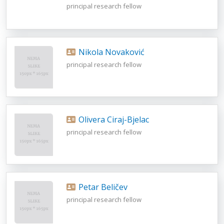
principal research fellow
Nikola Novaković
principal research fellow
Olivera Ciraj-Bjelac
principal research fellow
Petar Beličev
principal research fellow