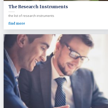
The Research Instruments
the list of research instruments
find more