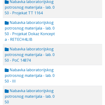
Nabavka laboratorijskog
potrosnog materijala - lab. 0
50 - Projekat TT 1164
Nabavka laboratorijskog
potrosnog materijala - lab. 0
50 - Projekat Dokaz Koncept
a - RETECH4LIB
Nabavka laboratorijskog
potrosnog materijala - lab. 0
50 - PoC 14874
Nabavka laboratorijskog
potrosnog materijala - lab. 0
50 - III
Nabavka laboratorijskog
potrosnog materijala - lab. 0
50