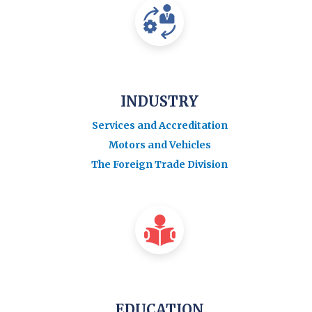
INDUSTRY
Services and Accreditation
Motors and Vehicles
The Foreign Trade Division
EDUCATION