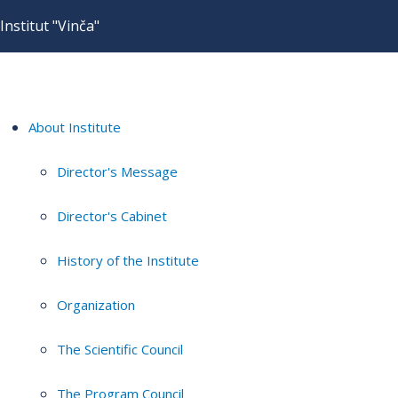
Institut "Vinča"
About Institute
Director's Message
Director's Cabinet
History of the Institute
Organization
The Scientific Council
The Program Council