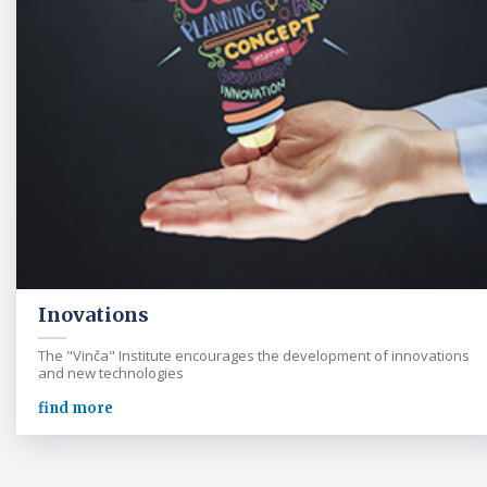
Inovations
The "Vinča" Institute encourages the development of innovations
and new technologies
find more