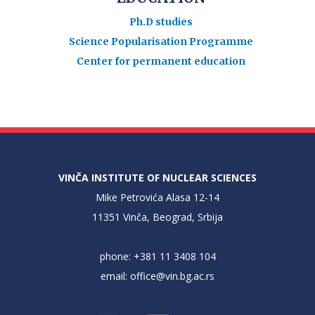
Ph.D studies
Science Popularisation Programme
Center for permanent education
VINČA INSTITUTE OF NUCLEAR SCIENCES
Mike Petrovića Alasa 12-14
11351 Vinča, Beograd, Srbija
phone: +381 11 3408 104
email:
office@vin.bg.ac.rs