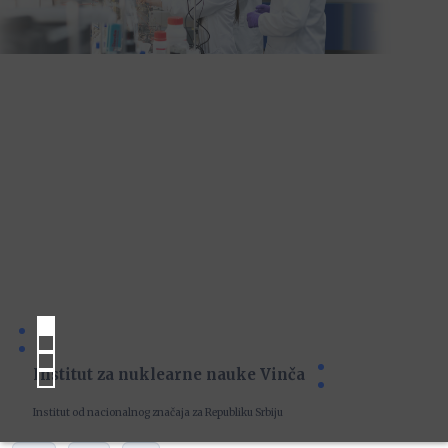
Institut za nuklearne nauke Vinča
Institut od nacionalnog značaja za Republiku Srbiju