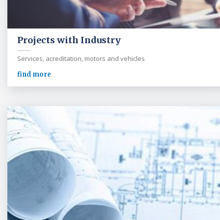
Projects with Industry
Services, acreditation, motors and vehicles
find more