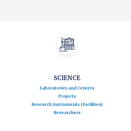
SCIENCE
Laboratories and Centers
Projects
Research Instruments (Facilities)
Researchers