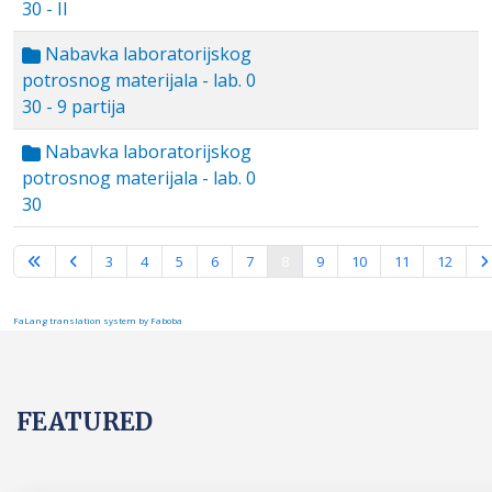
30 - II
Nabavka laboratorijskog
potrosnog materijala - lab. 0
30 - 9 partija
Nabavka laboratorijskog
potrosnog materijala - lab. 0
30
Page 8 of 16
3
4
5
6
7
8
9
10
11
12
FaLang translation system by Faboba
FEATURED