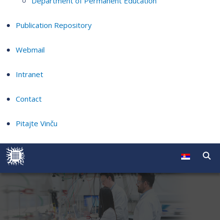
Department of Permanent Education
Publication Repository
Webmail
Intranet
Contact
Pitajte Vinču