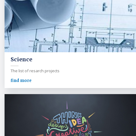
Science
The list of resarch projects
find more