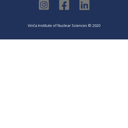
Vinča Institute of Nuclear Sciences © 2020