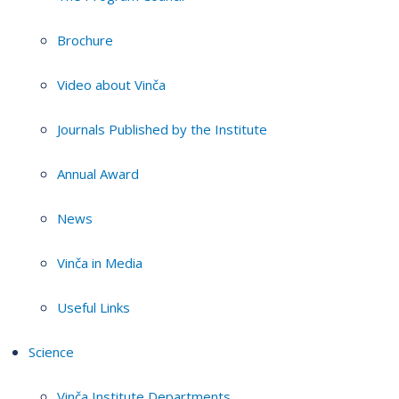
Brochure
Video about Vinča
Journals Published by the Institute
Annual Award
News
Vinča in Media
Useful Links
Science
Vinča Institute Departments