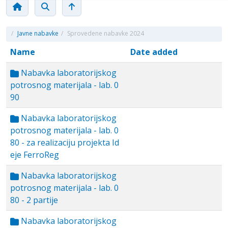
/
Javne nabavke
/
Sprovedene nabavke 2024
Name
Date added
Nabavka laboratorijskog
potrosnog materijala - lab. 0
90
Nabavka laboratorijskog
potrosnog materijala - lab. 0
80 - za realizaciju projekta Id
eje FerroReg
Nabavka laboratorijskog
potrosnog materijala - lab. 0
80 - 2 partije
Nabavka laboratorijskog