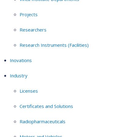
Projects
Researchers
Research Instruments (Facilities)
Inovations
Industry
Licenses
Certificates and Solutions
Radiopharmaceuticals
Motors and Vehicles