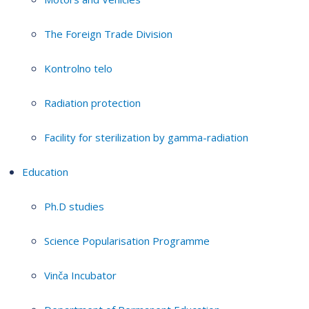
The Foreign Trade Division
Kontrolno telo
Radiation protection
Facility for sterilization by gamma-radiation
Education
Ph.D studies
Science Popularisation Programme
Vinča Incubator