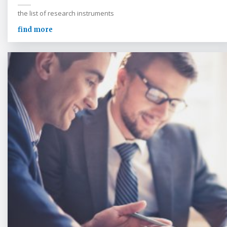
the list of research instruments
find more