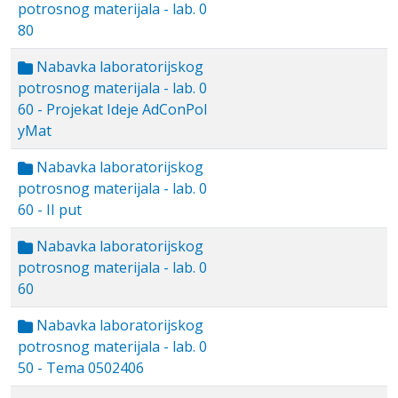
potrosnog materijala - lab. 0
80
Nabavka laboratorijskog
potrosnog materijala - lab. 0
60 - Projekat Ideje AdConPol
yMat
Nabavka laboratorijskog
potrosnog materijala - lab. 0
60 - II put
Nabavka laboratorijskog
potrosnog materijala - lab. 0
60
Nabavka laboratorijskog
potrosnog materijala - lab. 0
50 - Tema 0502406