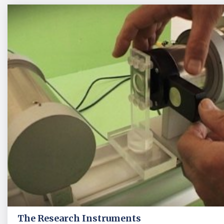
The Research Instruments