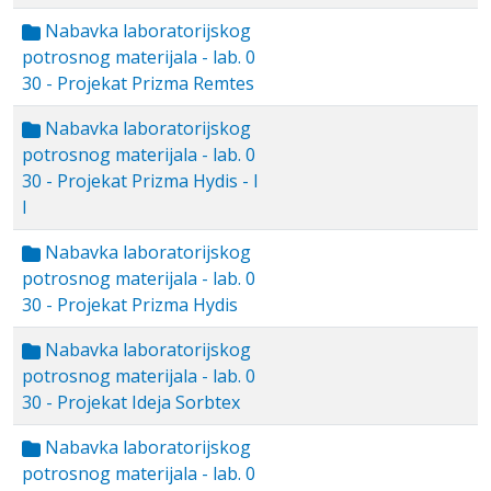
Nabavka laboratorijskog
potrosnog materijala - lab. 0
30 - Projekat Prizma Remtes
Nabavka laboratorijskog
potrosnog materijala - lab. 0
30 - Projekat Prizma Hydis - I
I
Nabavka laboratorijskog
potrosnog materijala - lab. 0
30 - Projekat Prizma Hydis
Nabavka laboratorijskog
potrosnog materijala - lab. 0
30 - Projekat Ideja Sorbtex
Nabavka laboratorijskog
potrosnog materijala - lab. 0