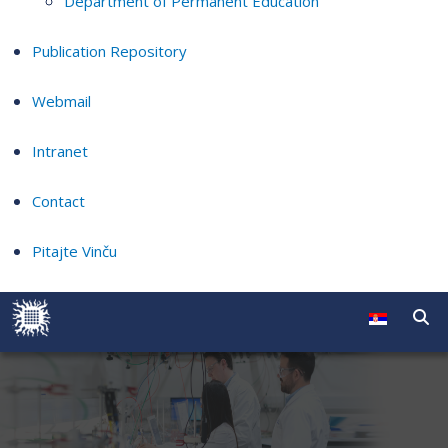
Department of Permanent Education
Publication Repository
Webmail
Intranet
Contact
Pitajte Vinču