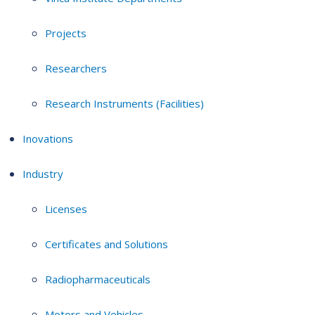
Projects
Researchers
Research Instruments (Facilities)
Inovations
Industry
Licenses
Certificates and Solutions
Radiopharmaceuticals
Motors and Vehicles