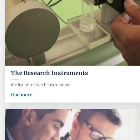
The Research Instruments
the list of research instruments
find more