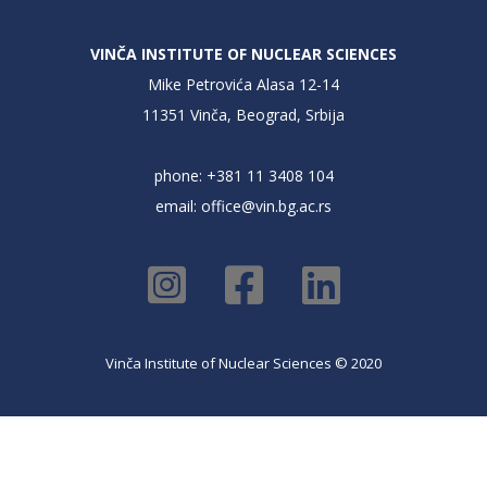
VINČA INSTITUTE OF NUCLEAR SCIENCES
Mike Petrovića Alasa 12-14
11351 Vinča, Beograd, Srbija
phone: +381 11 3408 104
email:
office@vin.bg.ac.rs
Vinča Institute of Nuclear Sciences © 2020