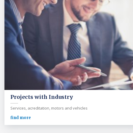
Projects with Industry
Services, acreditation, motors and vehicles
find more