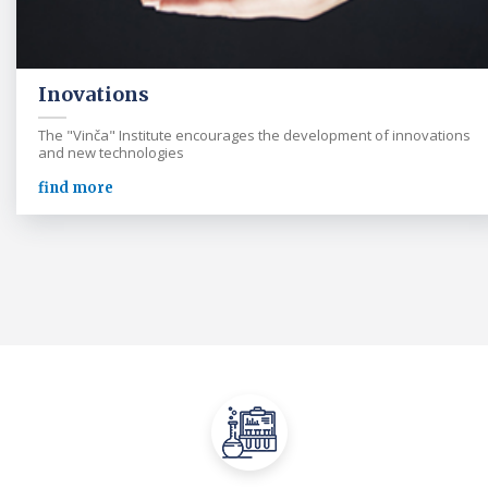
Inovations
The "Vinča" Institute encourages the development of innovations
and new technologies
find more