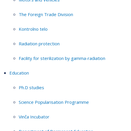
The Foreign Trade Division
Kontrolno telo
Radiation protection
Facility for sterilization by gamma-radiation
Education
Ph.D studies
Science Popularisation Programme
Vinča Incubator