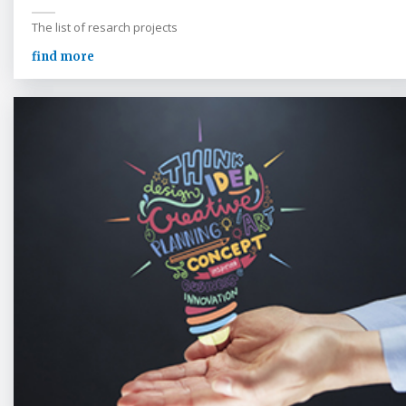
The list of resarch projects
find more