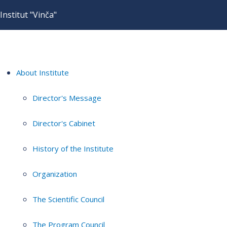
Institut "Vinča"
About Institute
Director's Message
Director's Cabinet
History of the Institute
Organization
The Scientific Council
The Program Council