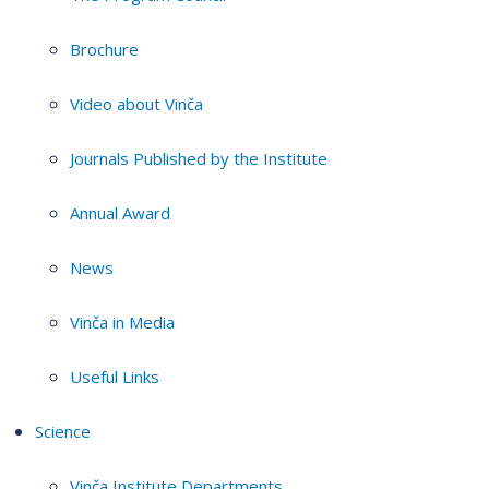
Brochure
Video about Vinča
Journals Published by the Institute
Annual Award
News
Vinča in Media
Useful Links
Science
Vinča Institute Departments