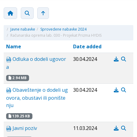
/
Javne nabavke
/
Sprovedene nabavke 2024
/
Računarska oprema lab. 030 - Projekat Prizma HYDIS
Name
Date added
Odluka o dodeli ugovor
30.04.2024
a
2.94 MB
Obaveštenje o dodeli ug
30.04.2024
ovora, obustavi ili ponište
nju
139.25 KB
Javni poziv
11.03.2024