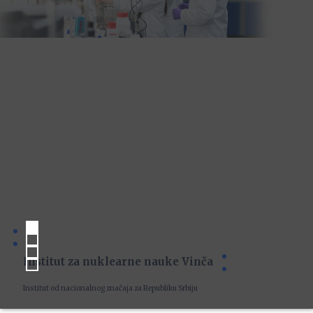
Institut za nuklearne nauke Vinča
Institut od nacionalnog značaja za Republiku Srbiju