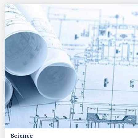
Science