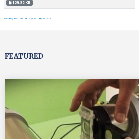
129.52 KB
FaLang translation system by Faboba
FEATURED