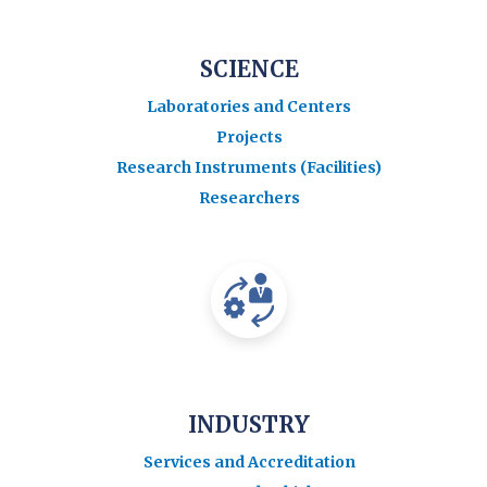
SCIENCE
Laboratories and Centers
Projects
Research Instruments (Facilities)
Researchers
INDUSTRY
Services and Accreditation