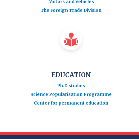
Motors and Vehicles
The Foreign Trade Division
EDUCATION
Ph.D studies
Science Popularisation Programme
Center for permanent education