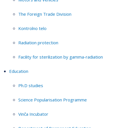
The Foreign Trade Division
Kontrolno telo
Radiation protection
Facility for sterilization by gamma-radiation
Education
Ph.D studies
Science Popularisation Programme
Vinča Incubator