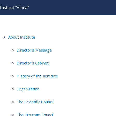
Institut "Vinča"
About Institute
Director's Message
Director's Cabinet
History of the Institute
Organization
The Scientific Council
The Program Council