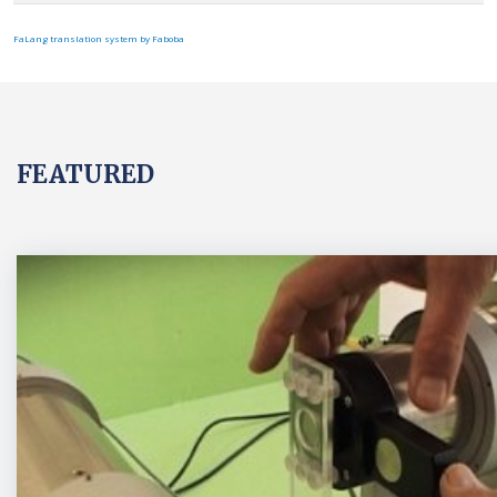
FaLang translation system by Faboba
FEATURED