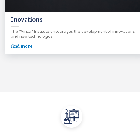
Inovations
The "Vinča" Institute encourages the development of innovations
and new technologies
find more