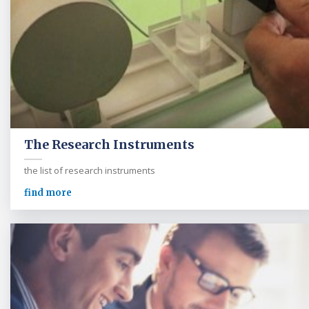
The Research Instruments
the list of research instruments
find more