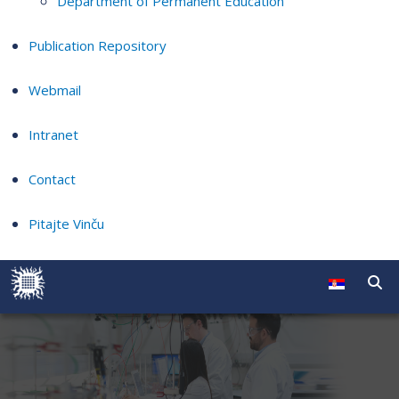
Department of Permanent Education
Publication Repository
Webmail
Intranet
Contact
Pitajte Vinču