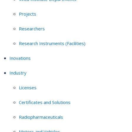
Projects
Researchers
Research Instruments (Facilities)
Inovations
Industry
Licenses
Certificates and Solutions
Radiopharmaceuticals
Motors and Vehicles