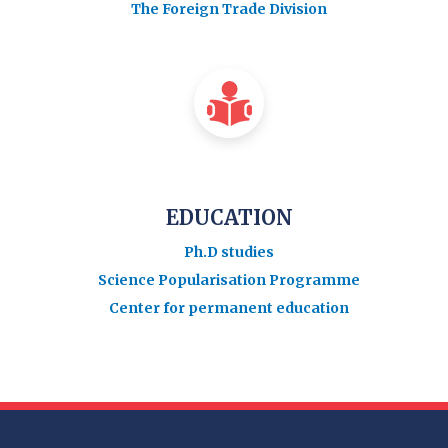
The Foreign Trade Division
EDUCATION
Ph.D studies
Science Popularisation Programme
Center for permanent education