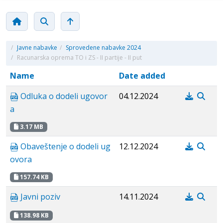
/
Javne nabavke
/
Sprovedene nabavke 2024
/
Racunarska oprema TO i ZS - II partije - II put
Name
Date added
Odluka o dodeli ugovor
04.12.2024
a
3.17 MB
Obaveštenje o dodeli ug
12.12.2024
ovora
157.74 KB
Javni poziv
14.11.2024
138.98 KB