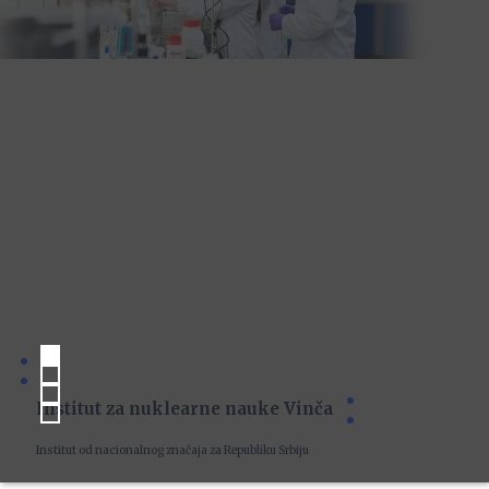
Institut za nuklearne nauke Vinča
Institut od nacionalnog značaja za Republiku Srbiju