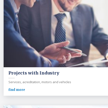
Projects with Industry
Services, acreditation, motors and vehicles
find more