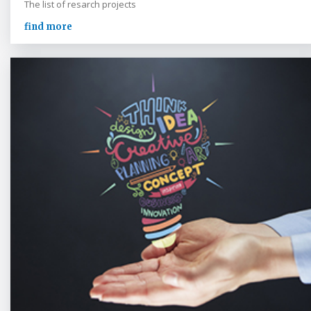
The list of resarch projects
find more