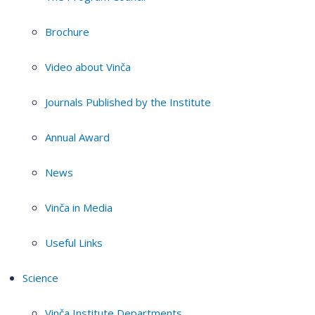
Brochure
Video about Vinča
Journals Published by the Institute
Annual Award
News
Vinča in Media
Useful Links
Science
Vinča Institute Departments