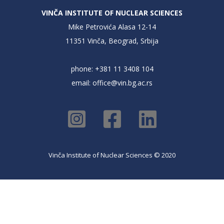
VINČA INSTITUTE OF NUCLEAR SCIENCES
Mike Petrovića Alasa 12-14
11351 Vinča, Beograd, Srbija
phone: +381 11 3408 104
email:
office@vin.bg.ac.rs
Vinča Institute of Nuclear Sciences © 2020