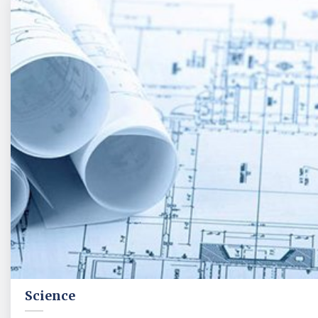
Science