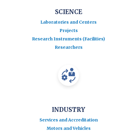
SCIENCE
Laboratories and Centers
Projects
Research Instruments (Facilities)
Researchers
INDUSTRY
Services and Accreditation
Motors and Vehicles