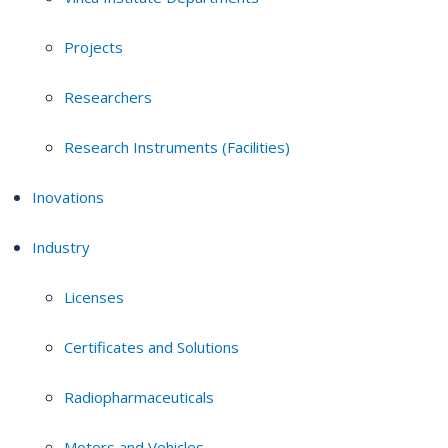
Projects
Researchers
Research Instruments (Facilities)
Inovations
Industry
Licenses
Certificates and Solutions
Radiopharmaceuticals
Motors and Vehicles