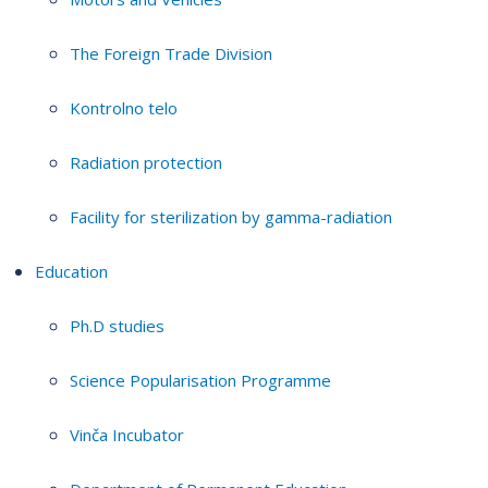
The Foreign Trade Division
Kontrolno telo
Radiation protection
Facility for sterilization by gamma-radiation
Education
Ph.D studies
Science Popularisation Programme
Vinča Incubator