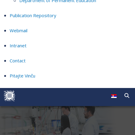
Department of Permanent Education
Publication Repository
Webmail
Intranet
Contact
Pitajte Vinču