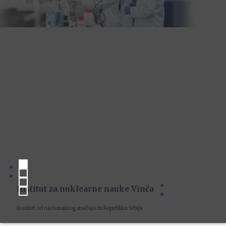
Institut za nuklearne nauke Vinča
Institut od nacionalnog značaja za Republiku Srbiju