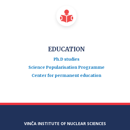
EDUCATION
Ph.D studies
Science Popularisation Programme
Center for permanent education
VINČA INSTITUTE OF NUCLEAR SCIENCES