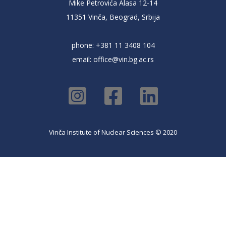
Mike Petrovića Alasa 12-14
11351 Vinča, Beograd, Srbija
phone: +381 11 3408 104
email:
office@vin.bg.ac.rs
Vinča Institute of Nuclear Sciences © 2020