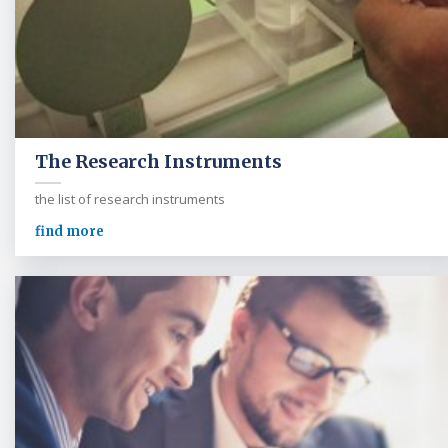
The Research Instruments
the list of research instruments
find more