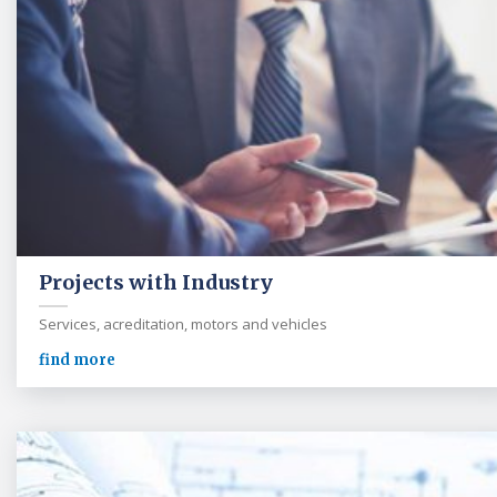
Projects with Industry
Services, acreditation, motors and vehicles
find more