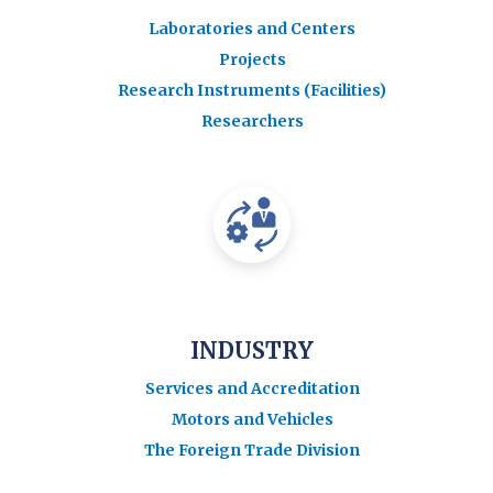
Laboratories and Centers
Projects
Research Instruments (Facilities)
Researchers
INDUSTRY
Services and Accreditation
Motors and Vehicles
The Foreign Trade Division