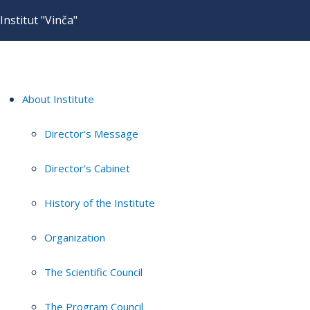
Institut "Vinča"
About Institute
Director's Message
Director's Cabinet
History of the Institute
Organization
The Scientific Council
The Program Council