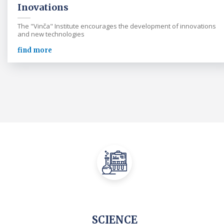
Inovations
The "Vinča" Institute encourages the development of innovations
and new technologies
find more
SCIENCE