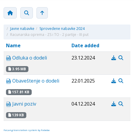
/
Javne nabavke
/
Sprovedene nabavke 2024
/
Racunarska oprema - ZS i TO - 2 partije - III put
Name
Date added
Odluka o dodeli
23.12.2024
3.95 MB
Obaveštenje o dodeli
22.01.2025
157.81 KB
Javni poziv
04.12.2024
139 KB
FaLang translation system by Faboba