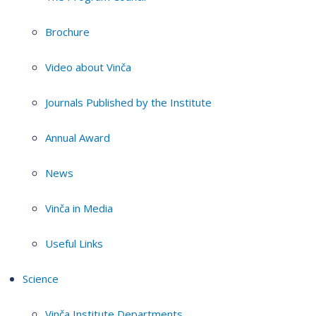
Brochure
Video about Vinča
Journals Published by the Institute
Annual Award
News
Vinča in Media
Useful Links
Science
Vinča Institute Departments