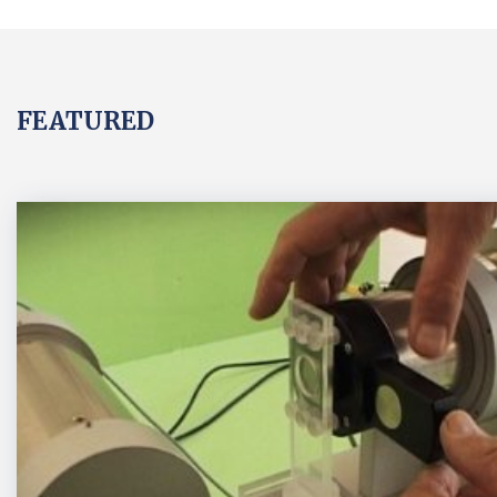
FEATURED