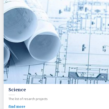
Science
The list of resarch projects
find more