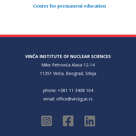
Center for permanent education
VINČA INSTITUTE OF NUCLEAR SCIENCES
Mike Petrovića Alasa 12-14
11351 Vinča, Beograd, Srbija
phone: +381 11 3408 104
email:
office@vin.bg.ac.rs