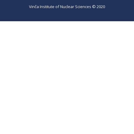
Vinča Institute of Nuclear Sciences © 2020