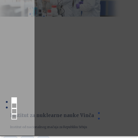
Institut za nuklearne nauke Vinča
Institut od nacionalnog značaja za Republiku Srbiju