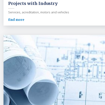
Projects with Industry
Services, acreditation, motors and vehicles
find more