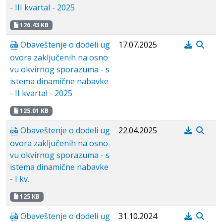
- III kvartal - 2025
126.43 KB
Obaveštenje o dodeli ug
17.07.2025
ovora zaključenih na osno
vu okvirnog sporazuma - s
istema dinamične nabavke
- II kvartal - 2025
125.01 KB
Obaveštenje o dodeli ug
22.04.2025
ovora zaključenih na osno
vu okvirnog sporazuma - s
istema dinamične nabavke
- I kv.
125 KB
Obaveštenje o dodeli ug
31.10.2024