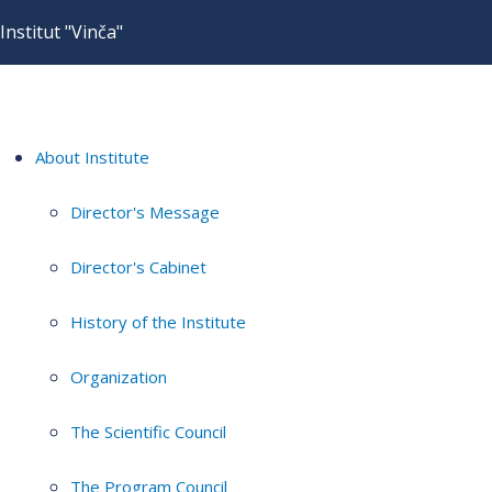
Institut "Vinča"
About Institute
Director's Message
Director's Cabinet
History of the Institute
Organization
The Scientific Council
The Program Council