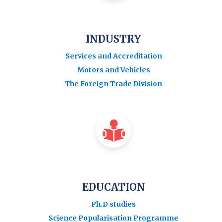
INDUSTRY
Services and Accreditation
Motors and Vehicles
The Foreign Trade Division
EDUCATION
Ph.D studies
Science Popularisation Programme