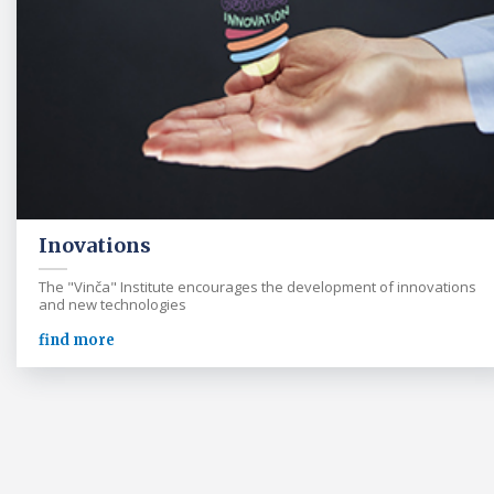
Inovations
The "Vinča" Institute encourages the development of innovations
and new technologies
find more