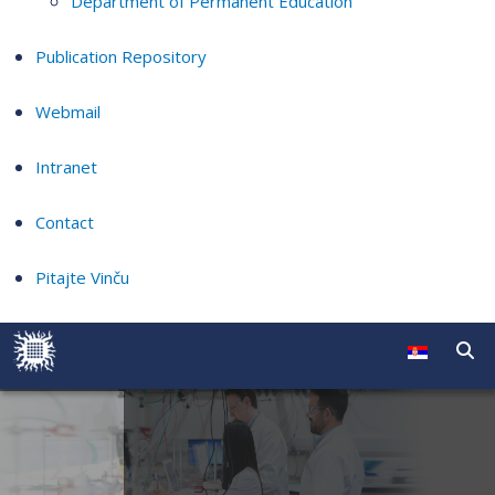
Department of Permanent Education
Publication Repository
Webmail
Intranet
Contact
Pitajte Vinču