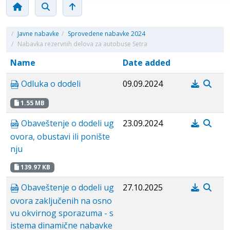
/
Javne nabavke
/
Sprovedene nabavke 2024
/
Nabavka rezervnih delova za autobuse Setra
Name
Date added
Odluka o dodeli
09.09.2024
1.55 MB
Obaveštenje o dodeli ug
23.09.2024
ovora, obustavi ili ponište
nju
139.97 KB
Obaveštenje o dodeli ug
27.10.2025
ovora zaključenih na osno
vu okvirnog sporazuma - s
istema dinamične nabavke