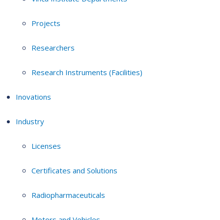
Projects
Researchers
Research Instruments (Facilities)
Inovations
Industry
Licenses
Certificates and Solutions
Radiopharmaceuticals
Motors and Vehicles