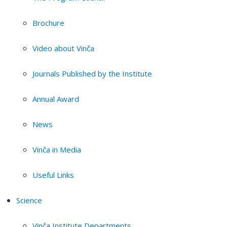
Brochure
Video about Vinča
Journals Published by the Institute
Annual Award
News
Vinča in Media
Useful Links
Science
Vinča Institute Departments