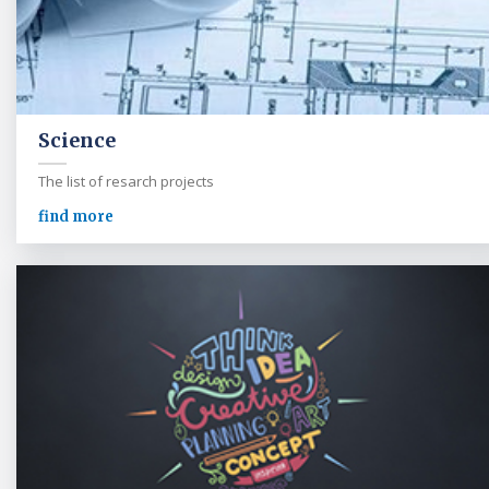
Science
The list of resarch projects
find more