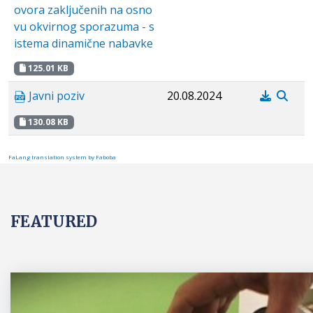
ovora zaključenih na osno
vu okvirnog sporazuma - s
istema dinamične nabavke
125.01 KB
Javni poziv
20.08.2024
130.08 KB
FaLang translation system by Faboba
FEATURED