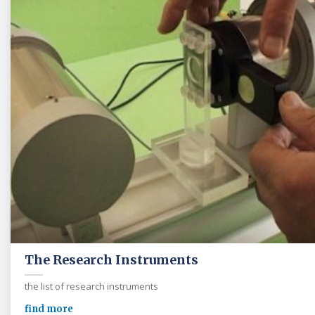
The Research Instruments
the list of research instruments
find more