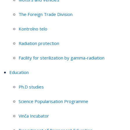
The Foreign Trade Division
Kontrolno telo
Radiation protection
Facility for sterilization by gamma-radiation
Education
Ph.D studies
Science Popularisation Programme
Vinča Incubator