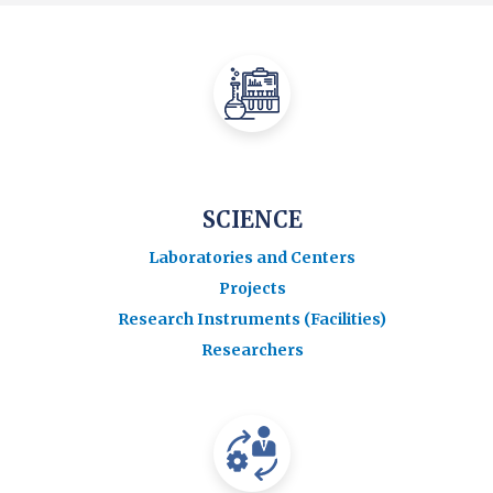
SCIENCE
Laboratories and Centers
Projects
Research Instruments (Facilities)
Researchers