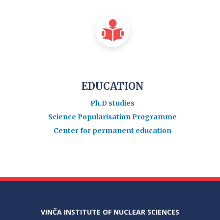
EDUCATION
Ph.D studies
Science Popularisation Programme
Center for permanent education
VINČA INSTITUTE OF NUCLEAR SCIENCES