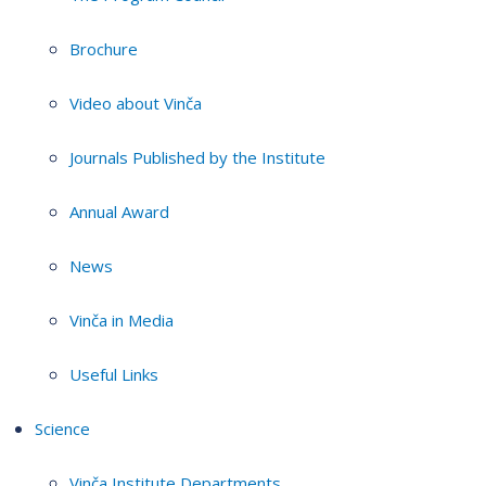
Brochure
Video about Vinča
Journals Published by the Institute
Annual Award
News
Vinča in Media
Useful Links
Science
Vinča Institute Departments