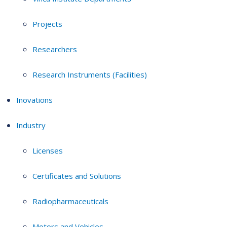
Projects
Researchers
Research Instruments (Facilities)
Inovations
Industry
Licenses
Certificates and Solutions
Radiopharmaceuticals
Motors and Vehicles