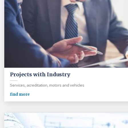
Projects with Industry
Services, acreditation, motors and vehicles
find more