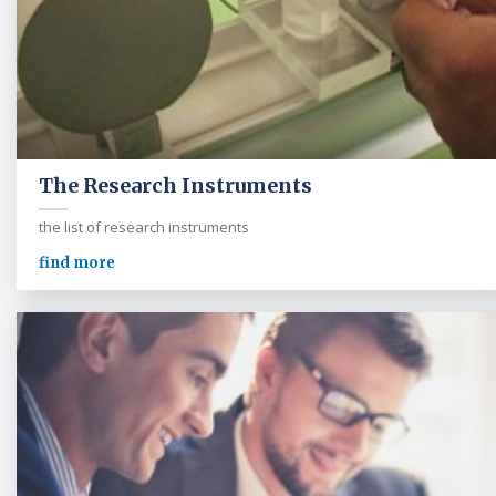
The Research Instruments
the list of research instruments
find more