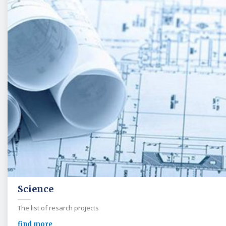
Science
The list of resarch projects
find more