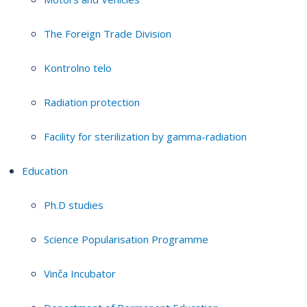
The Foreign Trade Division
Kontrolno telo
Radiation protection
Facility for sterilization by gamma-radiation
Education
Ph.D studies
Science Popularisation Programme
Vinča Incubator