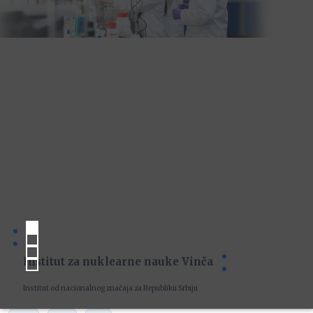
Institut za nuklearne nauke Vinča
Institut od nacionalnog značaja za Republiku Srbiju