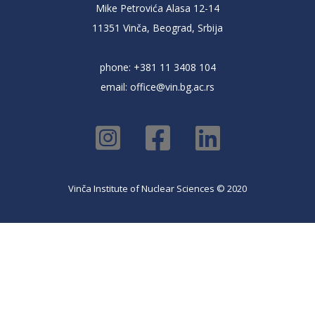
Mike Petrovića Alasa 12-14
11351 Vinča, Beograd, Srbija
phone: +381 11 3408 104
email:
office@vin.bg.ac.rs
Vinča Institute of Nuclear Sciences © 2020