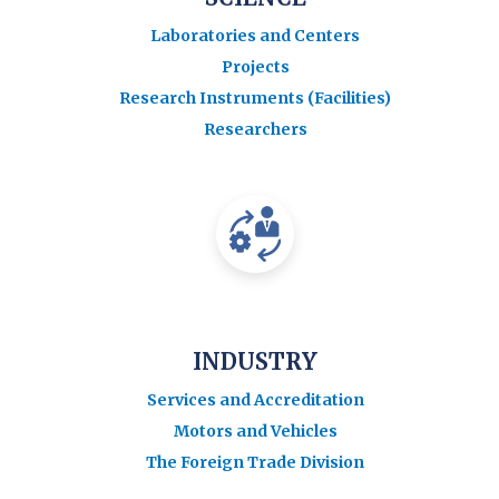
Laboratories and Centers
Projects
Research Instruments (Facilities)
Researchers
INDUSTRY
Services and Accreditation
Motors and Vehicles
The Foreign Trade Division