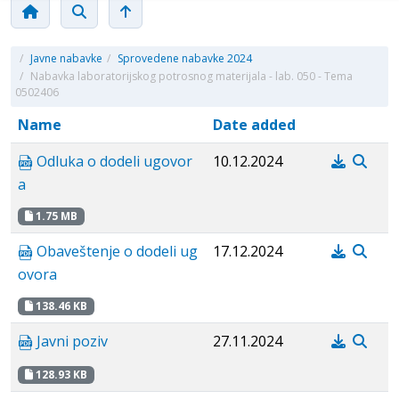
/
Javne nabavke
/
Sprovedene nabavke 2024
/
Nabavka laboratorijskog potrosnog materijala - lab. 050 - Tema
0502406
Name
Date added
Odluka o dodeli ugovor
10.12.2024
a
1.75 MB
Obaveštenje o dodeli ug
17.12.2024
ovora
138.46 KB
Javni poziv
27.11.2024
128.93 KB