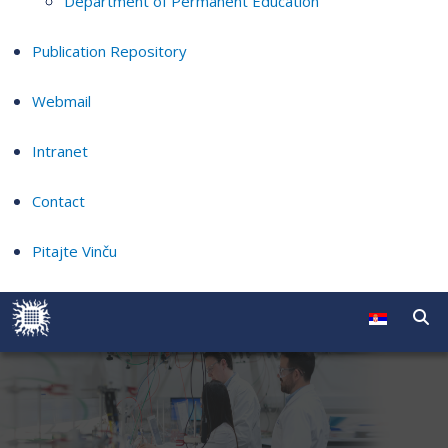
Department of Permanent Education
Publication Repository
Webmail
Intranet
Contact
Pitajte Vinču