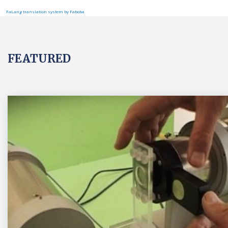
FaLang translation system by Faboba
FEATURED