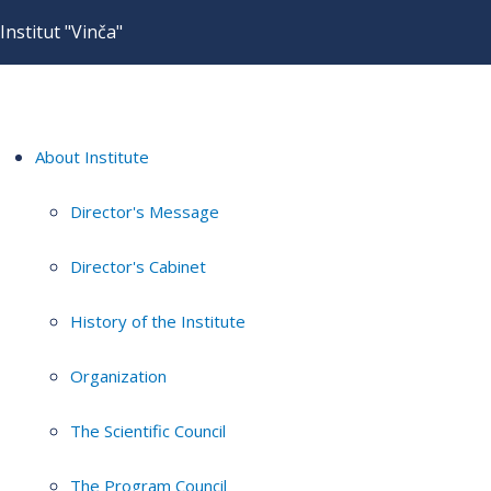
Institut "Vinča"
About Institute
Director's Message
Director's Cabinet
History of the Institute
Organization
The Scientific Council
The Program Council