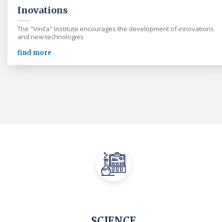
Inovations
The "Vinča" Institute encourages the development of innovations
and new technologies
find more
SCIENCE