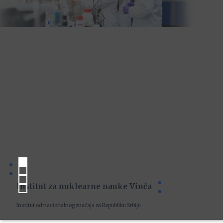
Institut za nuklearne nauke Vinča
Institut od nacionalnog značaja za Republiku Srbiju