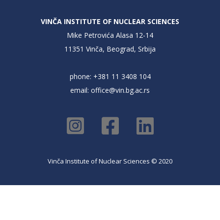
VINČA INSTITUTE OF NUCLEAR SCIENCES
Mike Petrovića Alasa 12-14
11351 Vinča, Beograd, Srbija
phone: +381 11 3408 104
email:
office@vin.bg.ac.rs
Vinča Institute of Nuclear Sciences © 2020