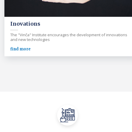
Inovations
The "Vinča" Institute encourages the development of innovations
and new technologies
find more