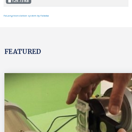
129.73 KB
FaLang translation system by Faboba
FEATURED