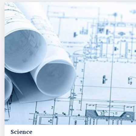
Science