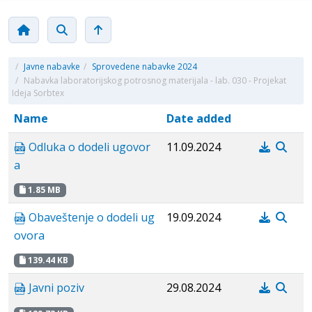
/
Javne nabavke
/
Sprovedene nabavke 2024
/
Nabavka laboratorijskog potrosnog materijala - lab. 030 - Projekat
Ideja Sorbtex
Name
Date added
Odluka o dodeli ugovor
11.09.2024
a
1.85 MB
Obaveštenje o dodeli ug
19.09.2024
ovora
139.44 KB
Javni poziv
29.08.2024