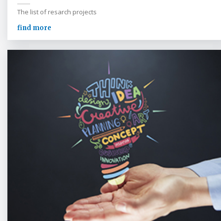
The list of resarch projects
find more