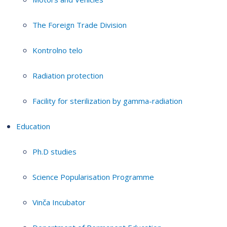
The Foreign Trade Division
Kontrolno telo
Radiation protection
Facility for sterilization by gamma-radiation
Education
Ph.D studies
Science Popularisation Programme
Vinča Incubator