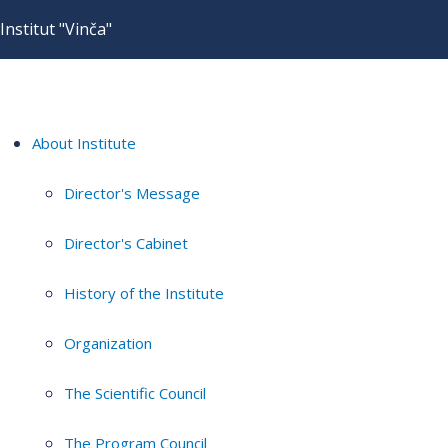
Institut "Vinča"
About Institute
Director's Message
Director's Cabinet
History of the Institute
Organization
The Scientific Council
The Program Council