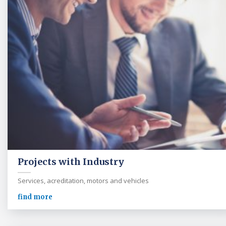
Projects with Industry
Services, acreditation, motors and vehicles
find more