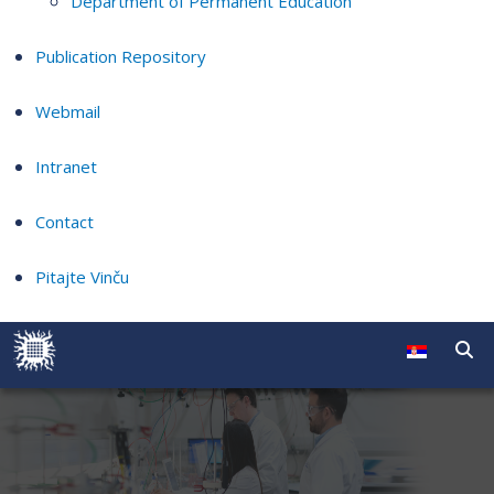
Department of Permanent Education
Publication Repository
Webmail
Intranet
Contact
Pitajte Vinču