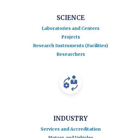
SCIENCE
Laboratories and Centers
Projects
Research Instruments (Facilities)
Researchers
INDUSTRY
Services and Accreditation
Motors and Vehicles