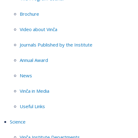
Brochure
Video about Vinča
Journals Published by the Institute
Annual Award
News
Vinča in Media
Useful Links
Science
Vinča Institute Departments