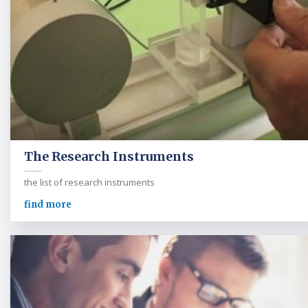
The Research Instruments
the list of research instruments
find more