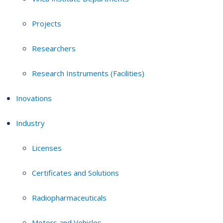
Projects
Researchers
Research Instruments (Facilities)
Inovations
Industry
Licenses
Certificates and Solutions
Radiopharmaceuticals
Motors and Vehicles