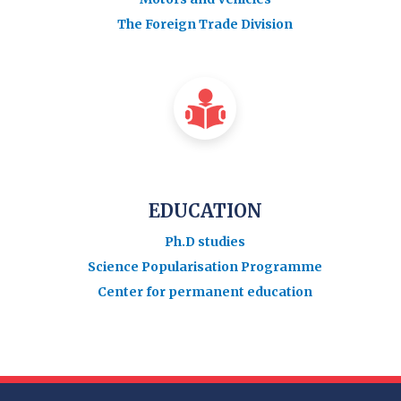
The Foreign Trade Division
EDUCATION
Ph.D studies
Science Popularisation Programme
Center for permanent education