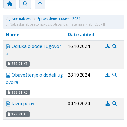
/
Javne nabavke
/
Sprovedene nabavke 2024
/
Nabavka laboratorijskog potrosnog materijala - lab. 030 - II
Name
Date added
Odluka o dodeli ugovor
16.10.2024
a
782.21 KB
Obaveštenje o dodeli ug
28.10.2024
ovora
138.81 KB
Javni poziv
04.10.2024
128.81 KB