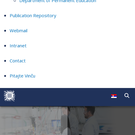
Department of Permanent Education
Publication Repository
Webmail
Intranet
Contact
Pitajte Vinču