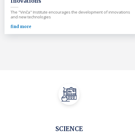
Inovations
The "Vinča" Institute encourages the development of innovations
and new technologies
find more
SCIENCE