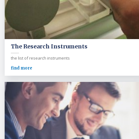
The Research Instruments
the list of research instruments
find more