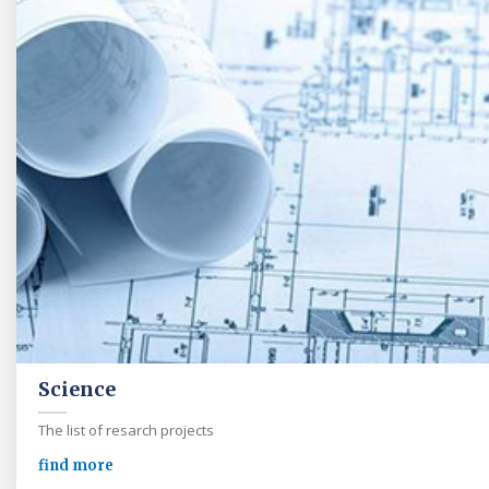
Science
The list of resarch projects
find more