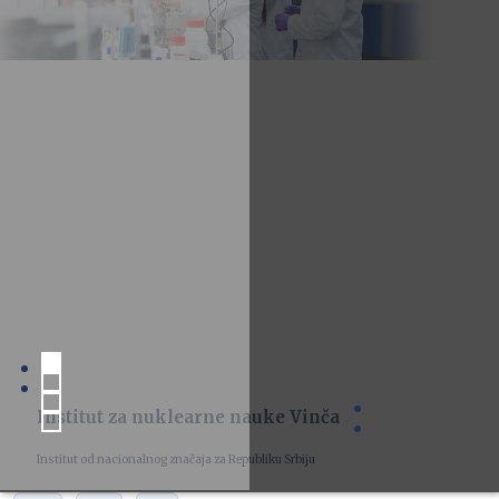
Institut za nuklearne nauke Vinča
Institut od nacionalnog značaja za Republiku Srbiju