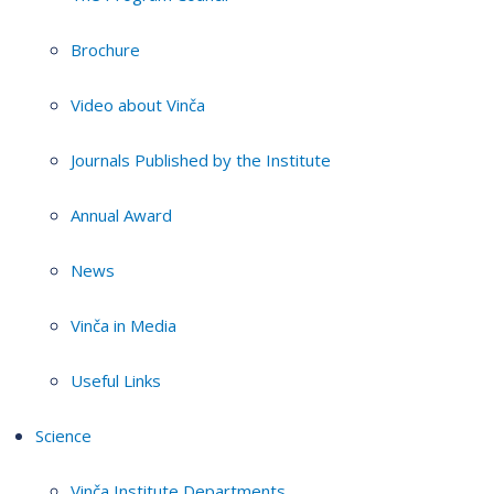
Brochure
Video about Vinča
Journals Published by the Institute
Annual Award
News
Vinča in Media
Useful Links
Science
Vinča Institute Departments