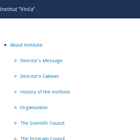
Institut "Vinča"
About Institute
Director's Message
Director's Cabinet
History of the Institute
Organization
The Scientific Council
The Program Council