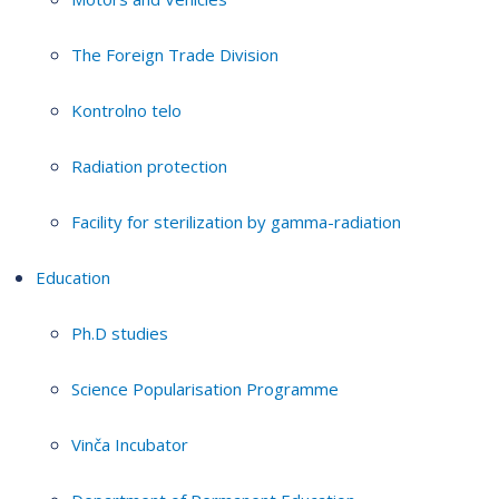
The Foreign Trade Division
Kontrolno telo
Radiation protection
Facility for sterilization by gamma-radiation
Education
Ph.D studies
Science Popularisation Programme
Vinča Incubator