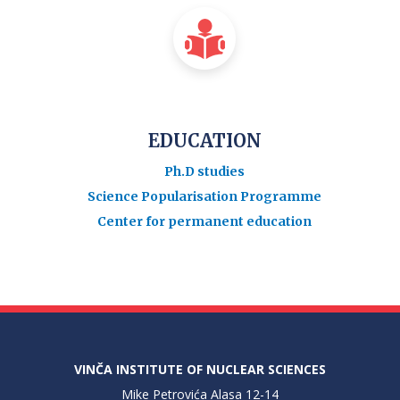
EDUCATION
Ph.D studies
Science Popularisation Programme
Center for permanent education
VINČA INSTITUTE OF NUCLEAR SCIENCES
Mike Petrovića Alasa 12-14