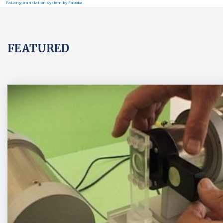
FaLang translation system by Faboba
FEATURED