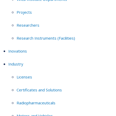
Projects
Researchers
Research Instruments (Facilities)
Inovations
Industry
Licenses
Certificates and Solutions
Radiopharmaceuticals
Motors and Vehicles