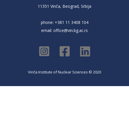
11351 Vinča, Beograd, Srbija
phone: +381 11 3408 104
email:
office@vin.bg.ac.rs
Vinča Institute of Nuclear Sciences © 2020