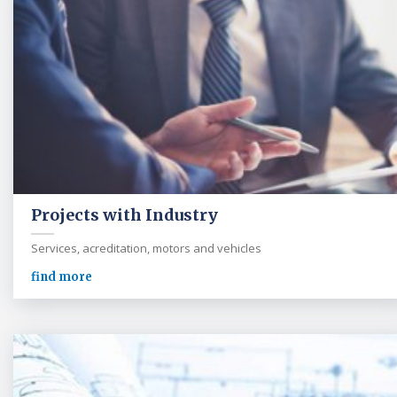
Projects with Industry
Services, acreditation, motors and vehicles
find more