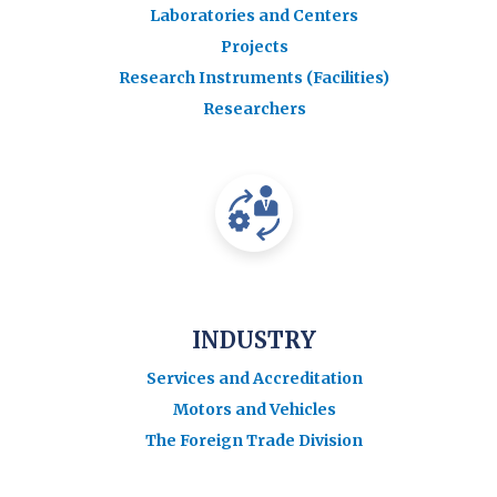
Laboratories and Centers
Projects
Research Instruments (Facilities)
Researchers
INDUSTRY
Services and Accreditation
Motors and Vehicles
The Foreign Trade Division