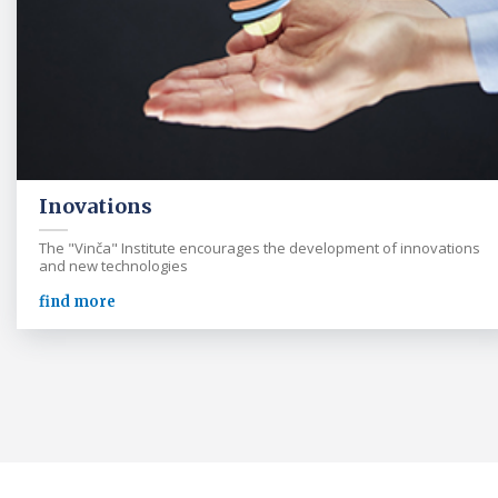
Inovations
The "Vinča" Institute encourages the development of innovations
and new technologies
find more