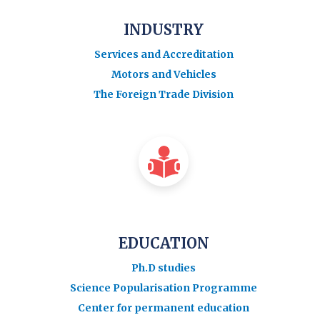
INDUSTRY
Services and Accreditation
Motors and Vehicles
The Foreign Trade Division
EDUCATION
Ph.D studies
Science Popularisation Programme
Center for permanent education