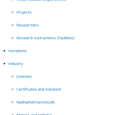
Projects
Researchers
Research Instruments (Facilities)
Inovations
Industry
Licenses
Certificates and Solutions
Radiopharmaceuticals
Motors and Vehicles