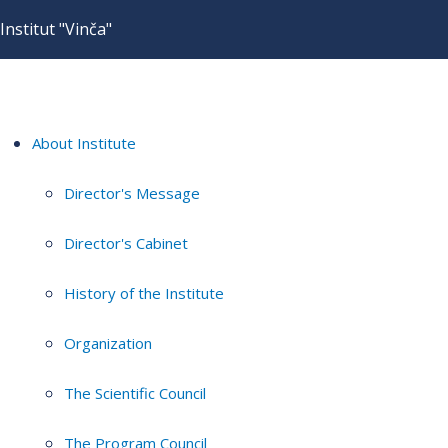
Institut "Vinča"
About Institute
Director's Message
Director's Cabinet
History of the Institute
Organization
The Scientific Council
The Program Council