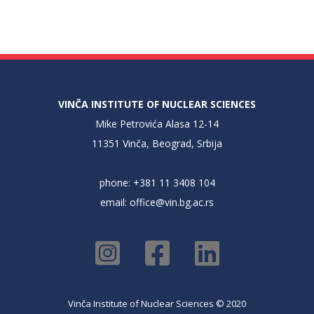
VINČA INSTITUTE OF NUCLEAR SCIENCES
Mike Petrovića Alasa 12-14
11351 Vinča, Beograd, Srbija
phone: +381 11 3408 104
email:
office@vin.bg.ac.rs
Vinča Institute of Nuclear Sciences © 2020