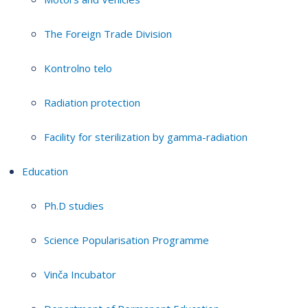
The Foreign Trade Division
Kontrolno telo
Radiation protection
Facility for sterilization by gamma-radiation
Education
Ph.D studies
Science Popularisation Programme
Vinča Incubator