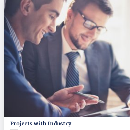
Projects with Industry