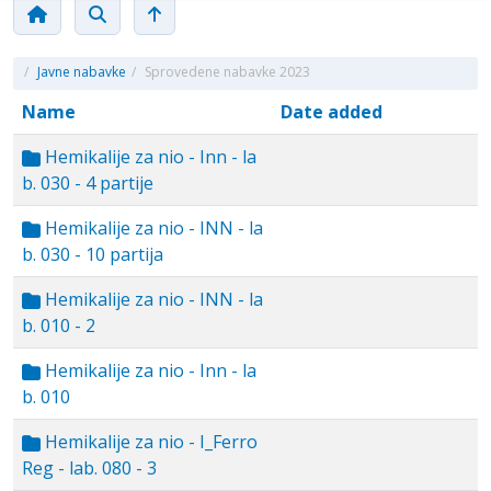
/
Javne nabavke
/
Sprovedene nabavke 2023
Name
Date added
Hemikalije za nio - Inn - la
b. 030 - 4 partije
Hemikalije za nio - INN - la
b. 030 - 10 partija
Hemikalije za nio - INN - la
b. 010 - 2
Hemikalije za nio - Inn - la
b. 010
Hemikalije za nio - I_Ferro
Reg - lab. 080 - 3