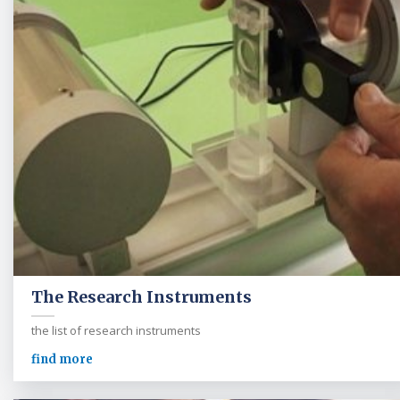
The Research Instruments
the list of research instruments
find more