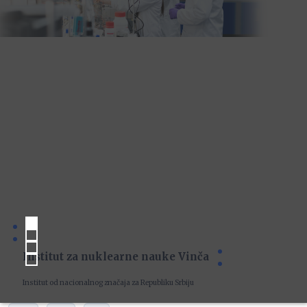
Institut za nuklearne nauke Vinča
Institut od nacionalnog značaja za Republiku Srbiju