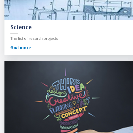
Science
The list of resarch projects
find more