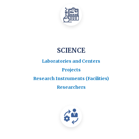
SCIENCE
Laboratories and Centers
Projects
Research Instruments (Facilities)
Researchers