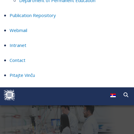
Department of Permanent Education
Publication Repository
Webmail
Intranet
Contact
Pitajte Vinču