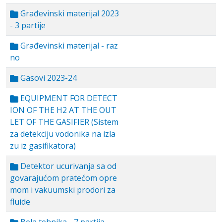
Građevinski materijal 2023
- 3 partije
Građevinski materijal - raz
no
Gasovi 2023-24
EQUIPMENT FOR DETECT
ION OF THE H2 AT THE OUT
LET OF THE GASIFIER (Sistem
za detekciju vodonika na izla
zu iz gasifikatora)
Detektor ucurivanja sa od
govarajućom pratećom opre
mom i vakuumski prodori za
fluide