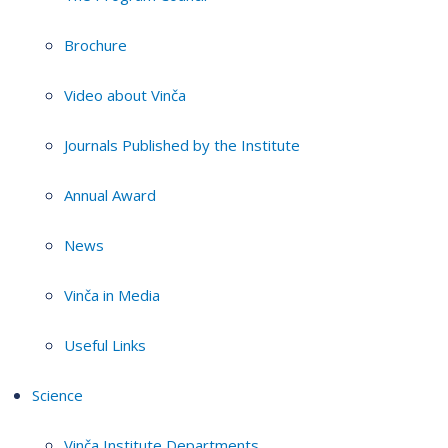
Brochure
Video about Vinča
Journals Published by the Institute
Annual Award
News
Vinča in Media
Useful Links
Science
Vinča Institute Departments