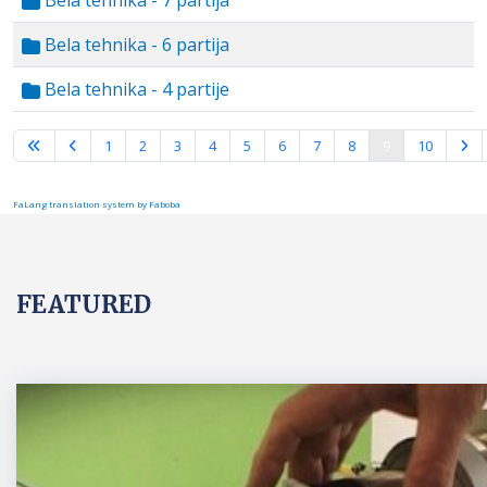
Bela tehnika - 7 partija
Bela tehnika - 6 partija
Bela tehnika - 4 partije
Page 9 of 10
1
2
3
4
5
6
7
8
9
10
FaLang translation system by Faboba
FEATURED