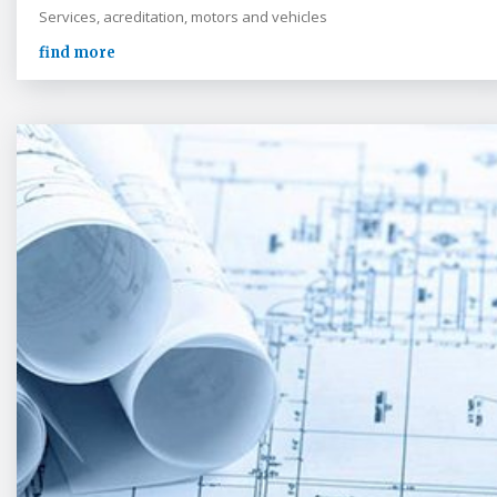
Services, acreditation, motors and vehicles
find more