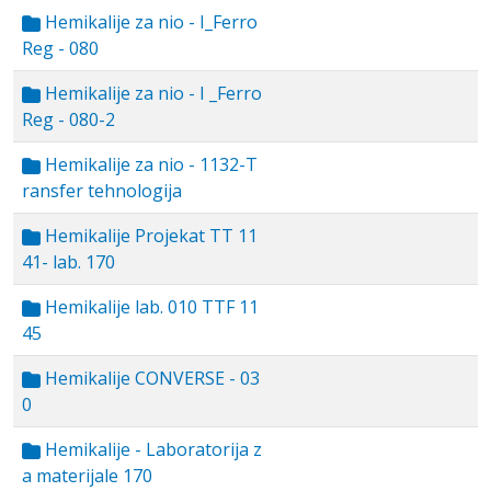
Hemikalije za nio - I_Ferro
Reg - 080
Hemikalije za nio - I _Ferro
Reg - 080-2
Hemikalije za nio - 1132-T
ransfer tehnologija
Hemikalije Projekat TT 11
41- lab. 170
Hemikalije lab. 010 TTF 11
45
Hemikalije CONVERSE - 03
0
Hemikalije - Laboratorija z
a materijale 170