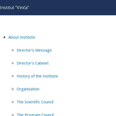
Institut "Vinča"
About Institute
Director's Message
Director's Cabinet
History of the Institute
Organization
The Scientific Council
The Program Council