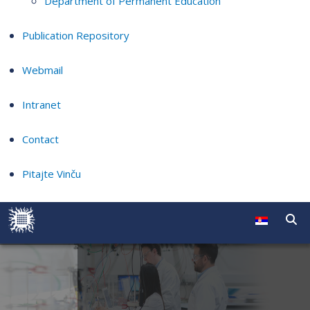
Department of Permanent Education
Publication Repository
Webmail
Intranet
Contact
Pitajte Vinču