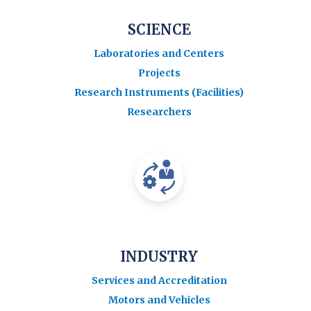
SCIENCE
Laboratories and Centers
Projects
Research Instruments (Facilities)
Researchers
INDUSTRY
Services and Accreditation
Motors and Vehicles