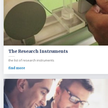
The Research Instruments
the list of research instruments
find more