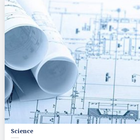
Science