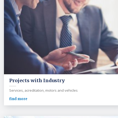
Projects with Industry
Services, acreditation, motors and vehicles
find more