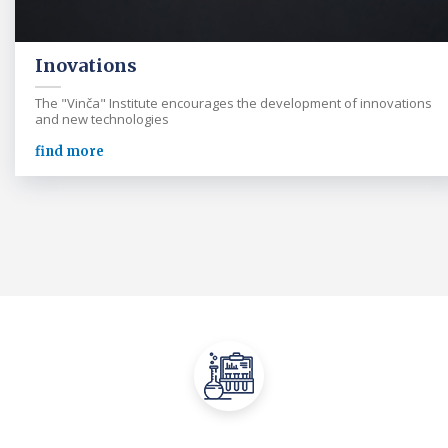
Inovations
The "Vinča" Institute encourages the development of innovations
and new technologies
find more