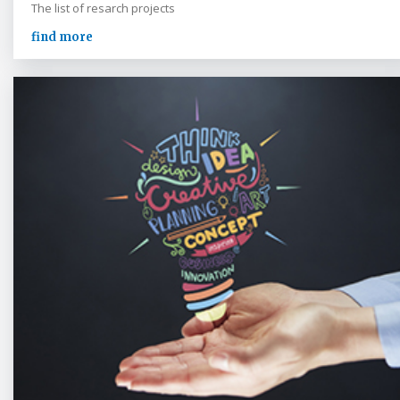
The list of resarch projects
find more