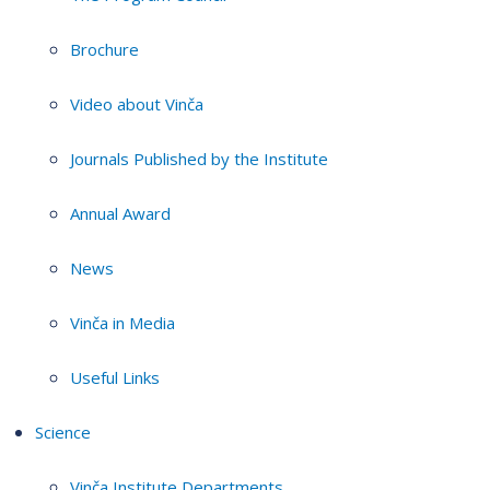
Brochure
Video about Vinča
Journals Published by the Institute
Annual Award
News
Vinča in Media
Useful Links
Science
Vinča Institute Departments