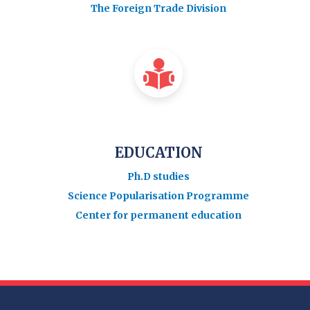
The Foreign Trade Division
EDUCATION
Ph.D studies
Science Popularisation Programme
Center for permanent education