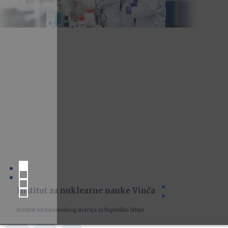
Institut za nuklearne nauke Vinča
Institut od nacionalnog značaja za Republiku Srbiju