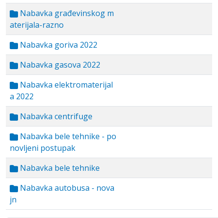
Nabavka građevinskog m
aterijala-razno
Nabavka goriva 2022
Nabavka gasova 2022
Nabavka elektromaterijal
a 2022
Nabavka centrifuge
Nabavka bele tehnike - po
novljeni postupak
Nabavka bele tehnike
Nabavka autobusa - nova
jn