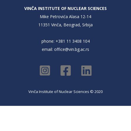
VINČA INSTITUTE OF NUCLEAR SCIENCES
Mike Petrovića Alasa 12-14
11351 Vinča, Beograd, Srbija
phone: +381 11 3408 104
email:
office@vin.bg.ac.rs
Vinča Institute of Nuclear Sciences © 2020