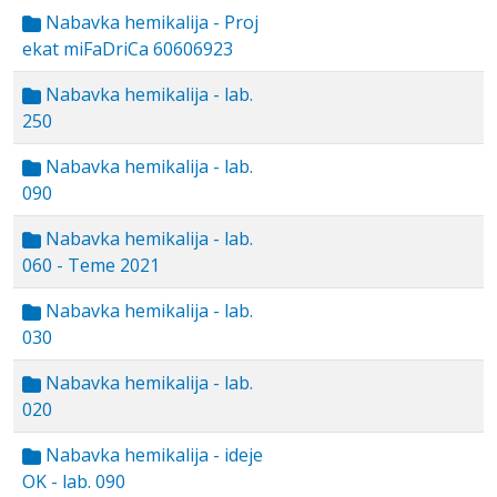
Nabavka hemikalija - Proj
ekat miFaDriCa 60606923
Nabavka hemikalija - lab.
250
Nabavka hemikalija - lab.
090
Nabavka hemikalija - lab.
060 - Teme 2021
Nabavka hemikalija - lab.
030
Nabavka hemikalija - lab.
020
Nabavka hemikalija - ideje
OK - lab. 090