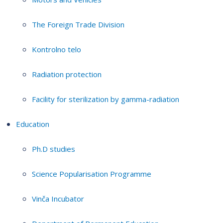
The Foreign Trade Division
Kontrolno telo
Radiation protection
Facility for sterilization by gamma-radiation
Education
Ph.D studies
Science Popularisation Programme
Vinča Incubator