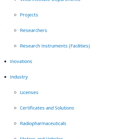
Projects
Researchers
Research Instruments (Facilities)
Inovations
Industry
Licenses
Certificates and Solutions
Radiopharmaceuticals
Motors and Vehicles