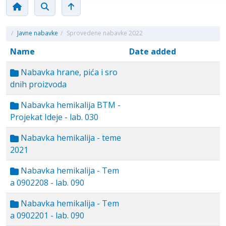
/
Javne nabavke
/
Sprovedene nabavke 2022
Name
Date added
Nabavka hrane, pića i sro
dnih proizvoda
Nabavka hemikalija BTM -
Projekat Ideje - lab. 030
Nabavka hemikalija - teme
2021
Nabavka hemikalija - Tem
a 0902208 - lab. 090
Nabavka hemikalija - Tem
a 0902201 - lab. 090