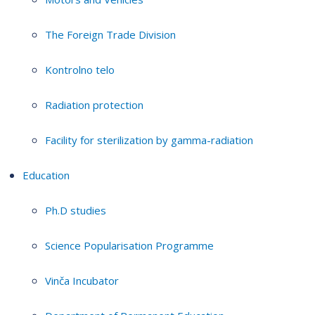
The Foreign Trade Division
Kontrolno telo
Radiation protection
Facility for sterilization by gamma-radiation
Education
Ph.D studies
Science Popularisation Programme
Vinča Incubator