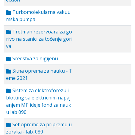
Turbomolekularna vakuu
mska pumpa
Tretman rezervoara za go
rivo na stanici za točenje gori
va
Sredstva za higijenu
Sitna oprema za nauku - T
eme 2021
Sistem za elektroforezu i
blotting sa elektricnim napaj
anjem MP ideje fond za nauk
u lab 090
Set opreme za pripremu u
zoraka - lab. 080