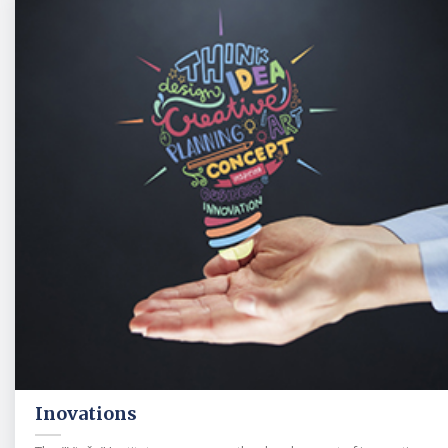
Inovations