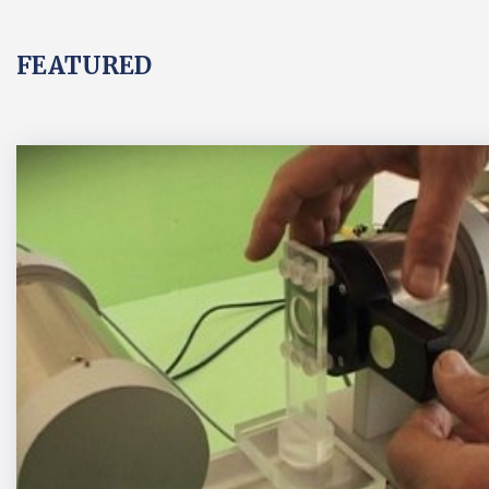
FEATURED