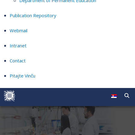
Department of Permanent Education
Publication Repository
Webmail
Intranet
Contact
Pitajte Vinču