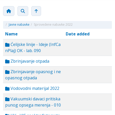
/
Javne nabavke
/
Sprovedene nabavke 2022
Name
Date added
Ćelijske linije - Ideje (InfCa
nPlaj) OK - lab. 090
Zbrinjavanje otpada
Zbrinjavanje opasnog i ne
opasnog otpada
Vodovodni materijal 2022
Vakuumski davaci pritiska
punog opsega merenja - 010