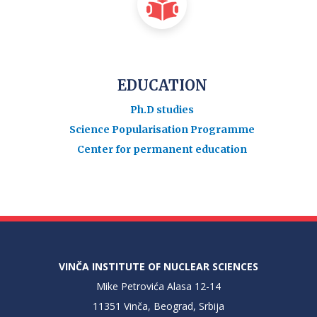
EDUCATION
Ph.D studies
Science Popularisation Programme
Center for permanent education
VINČA INSTITUTE OF NUCLEAR SCIENCES
Mike Petrovića Alasa 12-14
11351 Vinča, Beograd, Srbija