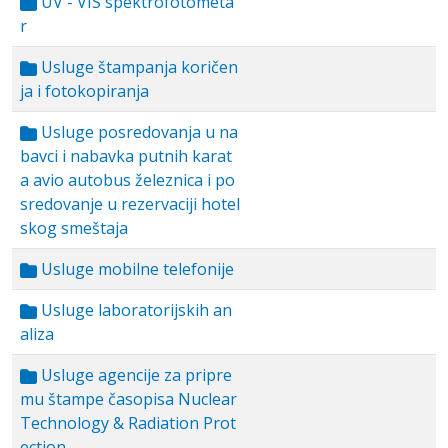
UV - VIS spektrofotometa
r
Usluge štampanja koričen
ja i fotokopiranja
Usluge posredovanja u na
bavci i nabavka putnih karat
a avio autobus železnica i po
sredovanje u rezervaciji hotel
skog smeštaja
Usluge mobilne telefonije
Usluge laboratorijskih an
aliza
Usluge agencije za pripre
mu štampe časopisa Nuclear
Technology & Radiation Prot
ection