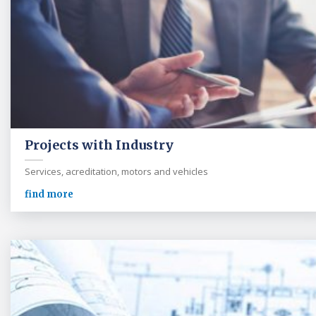
Projects with Industry
Services, acreditation, motors and vehicles
find more