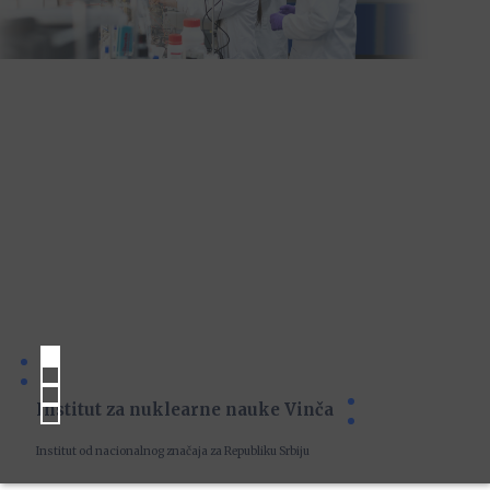
Institut za nuklearne nauke Vinča
Institut od nacionalnog značaja za Republiku Srbiju