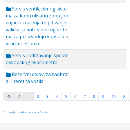
Servis ventilacionog siste
ma za kontrolisanu zonu joni
zujucih zracenja i ispitivanje i
validacija automatskog siste
ma za proizvodnju kapsula u
vrucim celijama
Servis i odrzavanje spektr
oskopskog elipsometra
Rezervni delovi za saobrać
aj - teretna vozila
Page 1 of 10
1
2
3
4
5
6
7
8
9
10
FaLang translation system by Faboba