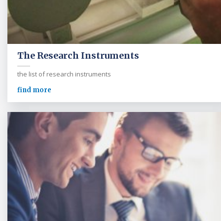
The Research Instruments
the list of research instruments
find more