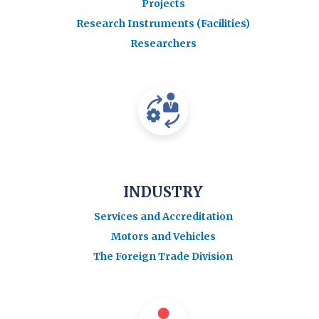
Projects
Research Instruments (Facilities)
Researchers
INDUSTRY
Services and Accreditation
Motors and Vehicles
The Foreign Trade Division