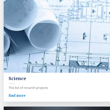
Science
The list of resarch projects
find more