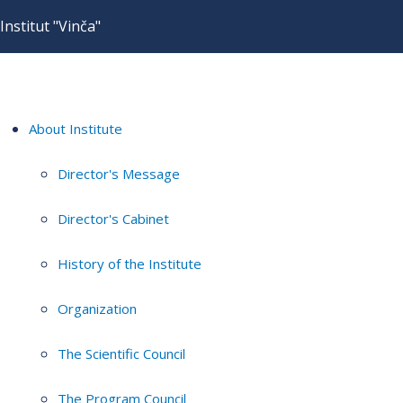
Institut "Vinča"
About Institute
Director's Message
Director's Cabinet
History of the Institute
Organization
The Scientific Council
The Program Council