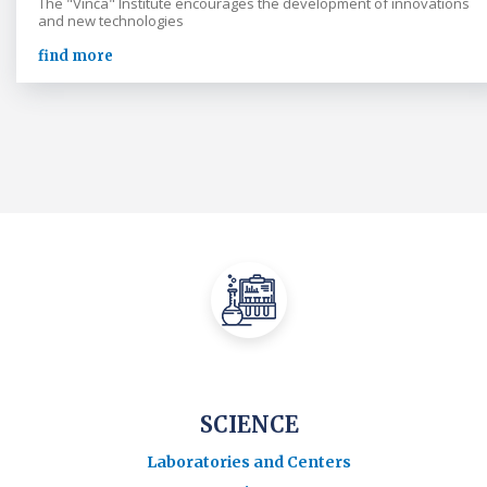
The "Vinča" Institute encourages the development of innovations
and new technologies
find more
SCIENCE
Laboratories and Centers