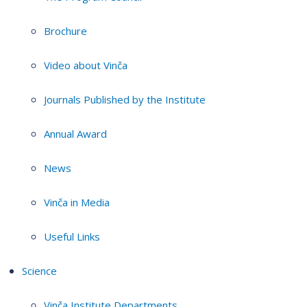
Brochure
Video about Vinča
Journals Published by the Institute
Annual Award
News
Vinča in Media
Useful Links
Science
Vinča Institute Departments