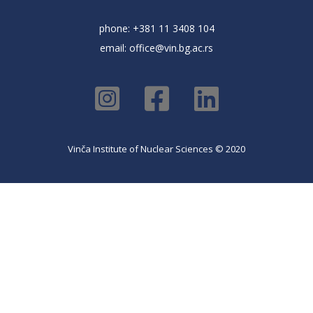
phone: +381 11 3408 104
email:
office@vin.bg.ac.rs
Vinča Institute of Nuclear Sciences © 2020