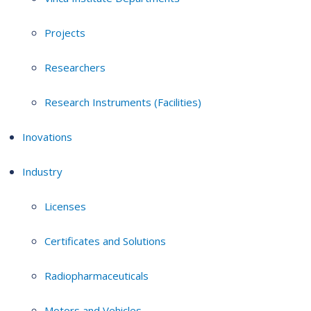
Projects
Researchers
Research Instruments (Facilities)
Inovations
Industry
Licenses
Certificates and Solutions
Radiopharmaceuticals
Motors and Vehicles