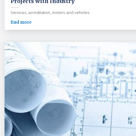
Projects with Industry
Services, acreditation, motors and vehicles
find more