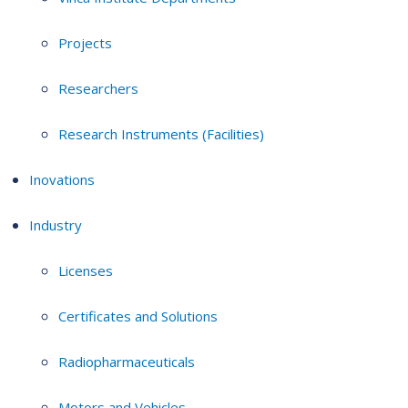
Projects
Researchers
Research Instruments (Facilities)
Inovations
Industry
Licenses
Certificates and Solutions
Radiopharmaceuticals
Motors and Vehicles