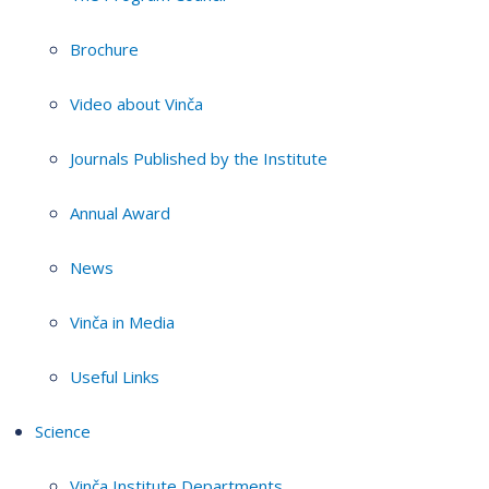
Brochure
Video about Vinča
Journals Published by the Institute
Annual Award
News
Vinča in Media
Useful Links
Science
Vinča Institute Departments