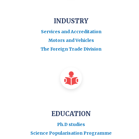
INDUSTRY
Services and Accreditation
Motors and Vehicles
The Foreign Trade Division
EDUCATION
Ph.D studies
Science Popularisation Programme