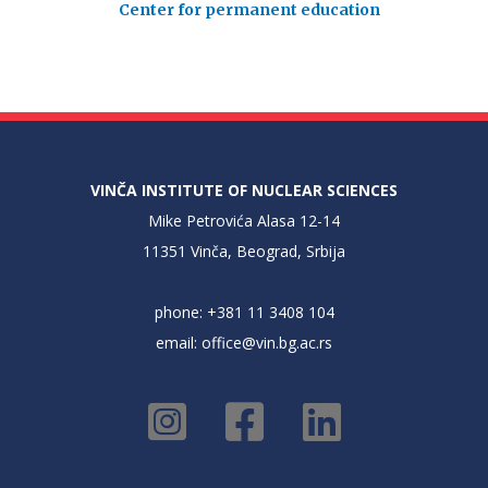
Center for permanent education
VINČA INSTITUTE OF NUCLEAR SCIENCES
Mike Petrovića Alasa 12-14
11351 Vinča, Beograd, Srbija
phone: +381 11 3408 104
email:
office@vin.bg.ac.rs