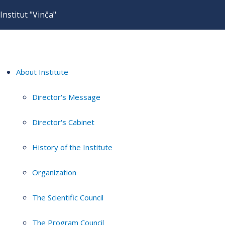
Institut "Vinča"
About Institute
Director's Message
Director's Cabinet
History of the Institute
Organization
The Scientific Council
The Program Council