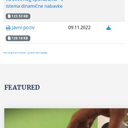
istema dinamične nabavke
123.53 KB
Javni poziv
09.11.2022
129.18 KB
FaLang translation system by Faboba
FEATURED