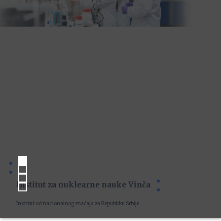
Institut za nuklearne nauke Vinča
Institut od nacionalnog značaja za Republiku Srbiju