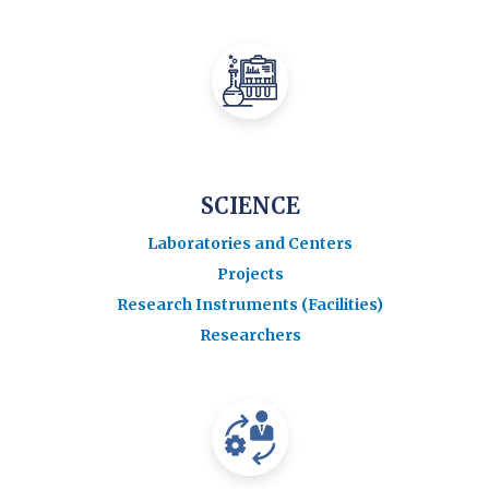
SCIENCE
Laboratories and Centers
Projects
Research Instruments (Facilities)
Researchers