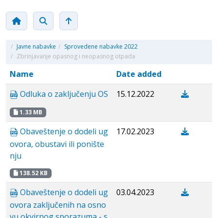
/
Javne nabavke
/
Sprovedene nabavke 2022
/
Zbrinjavanje opasnog i neopasnog otpada
Name
Date added
Odluka o zaključenju OS
15.12.2022
1.33 MB
Obaveštenje o dodeli ug
17.02.2023
ovora, obustavi ili ponište
nju
138.52 KB
Obaveštenje o dodeli ug
03.04.2023
ovora zaključenih na osno
vu okvirnog sporazuma - s