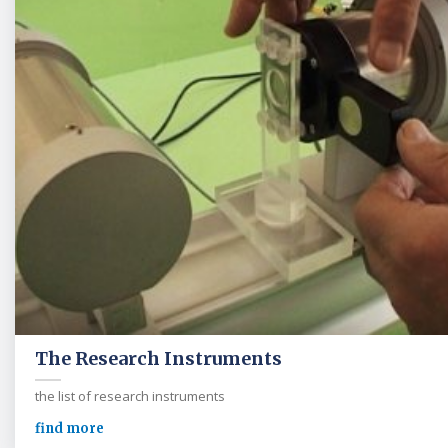
The Research Instruments
the list of research instruments
find more