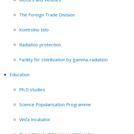
The Foreign Trade Division
Kontrolno telo
Radiation protection
Facility for sterilization by gamma-radiation
Education
Ph.D studies
Science Popularisation Programme
Vinča Incubator