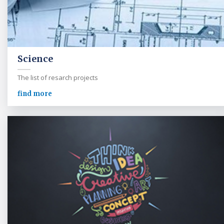
Science
The list of resarch projects
find more