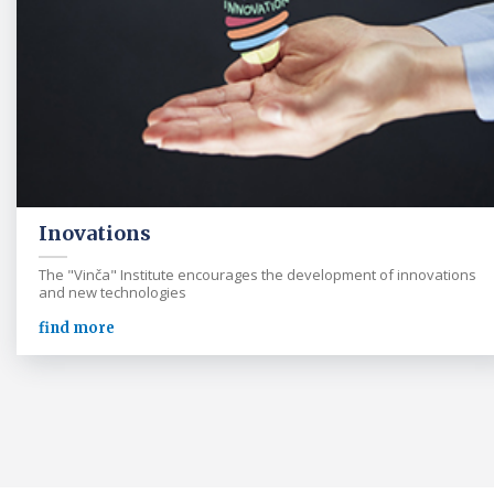
Inovations
The "Vinča" Institute encourages the development of innovations
and new technologies
find more