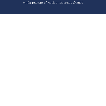
Vinča Institute of Nuclear Sciences © 2020