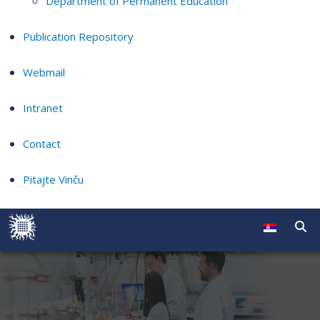
Department of Permanent Education
Publication Repository
Webmail
Intranet
Contact
Pitajte Vinču