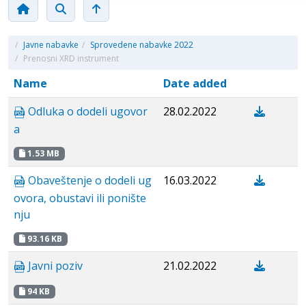
/
Javne nabavke
/
Sprovedene nabavke 2022
/
Prenosni XRD instrument
Name
Date added
Odluka o dodeli ugovor
28.02.2022
a
1.53 MB
Obaveštenje o dodeli ug
16.03.2022
ovora, obustavi ili ponište
nju
93.16 KB
Javni poziv
21.02.2022
94 KB