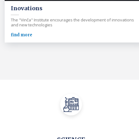
Inovations
The "Vinča" Institute encourages the development of innovations
and new technologies
find more