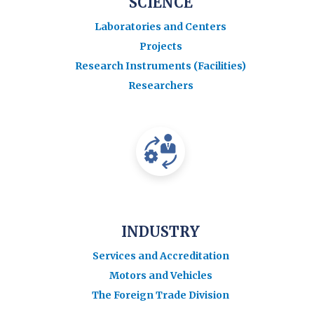
SCIENCE
Laboratories and Centers
Projects
Research Instruments (Facilities)
Researchers
INDUSTRY
Services and Accreditation
Motors and Vehicles
The Foreign Trade Division