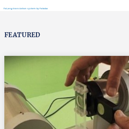
FaLang translation system by Faboba
FEATURED