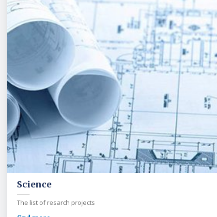
Science
The list of resarch projects