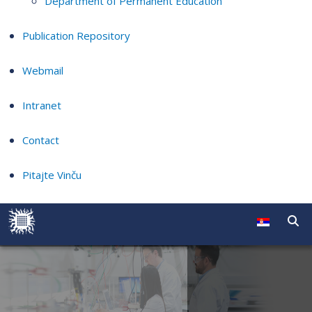
Department of Permanent Education
Publication Repository
Webmail
Intranet
Contact
Pitajte Vinču