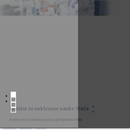
Institut za nuklearne nauke Vinča
Institut od nacionalnog značaja za Republiku Srbiju