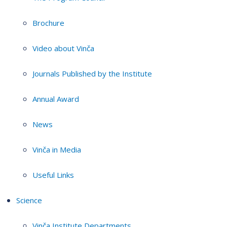
Brochure
Video about Vinča
Journals Published by the Institute
Annual Award
News
Vinča in Media
Useful Links
Science
Vinča Institute Departments