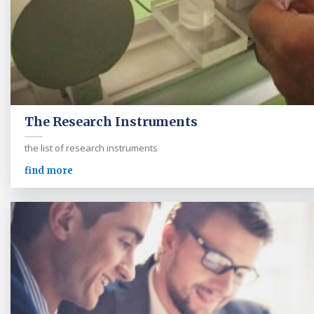
The Research Instruments
the list of research instruments
find more