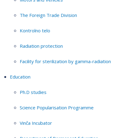
The Foreign Trade Division
Kontrolno telo
Radiation protection
Facility for sterilization by gamma-radiation
Education
Ph.D studies
Science Popularisation Programme
Vinča Incubator