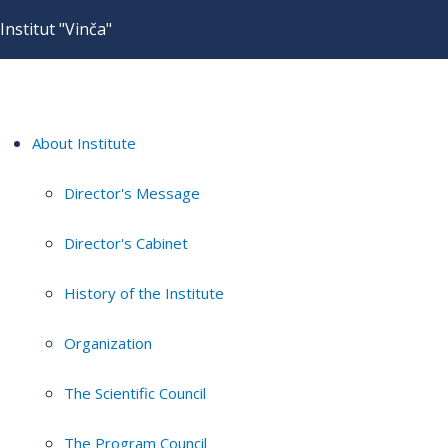
Institut "Vinča"
About Institute
Director's Message
Director's Cabinet
History of the Institute
Organization
The Scientific Council
The Program Council