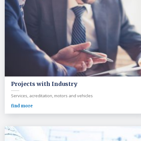
Projects with Industry
Services, acreditation, motors and vehicles
find more