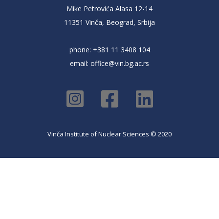
Mike Petrovića Alasa 12-14
11351 Vinča, Beograd, Srbija
phone: +381 11 3408 104
email:
office@vin.bg.ac.rs
Vinča Institute of Nuclear Sciences © 2020