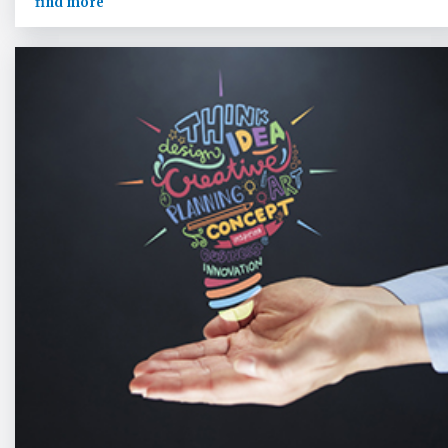
find more