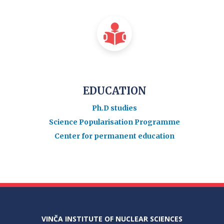
EDUCATION
Ph.D studies
Science Popularisation Programme
Center for permanent education
VINČA INSTITUTE OF NUCLEAR SCIENCES