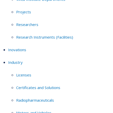
Projects
Researchers
Research Instruments (Facilities)
Inovations
Industry
Licenses
Certificates and Solutions
Radiopharmaceuticals
Motors and Vehicles