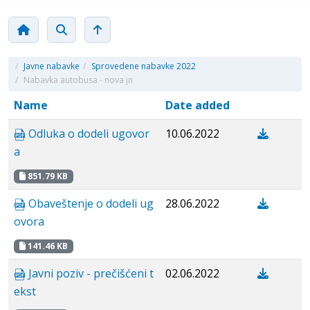
/
Javne nabavke
/
Sprovedene nabavke 2022
/
Nabavka autobusa - nova jn
Name
Date added
Odluka o dodeli ugovor
10.06.2022
a
851.79 KB
Obaveštenje o dodeli ug
28.06.2022
ovora
141.46 KB
Javni poziv - prečišćeni t
02.06.2022
ekst