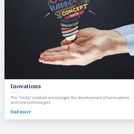
Inovations
The "Vinča" Institute encourages the development of innovations
and new technologies
find more