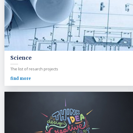
Science
The list of resarch projects
find more