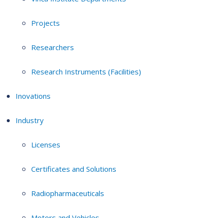
Projects
Researchers
Research Instruments (Facilities)
Inovations
Industry
Licenses
Certificates and Solutions
Radiopharmaceuticals
Motors and Vehicles