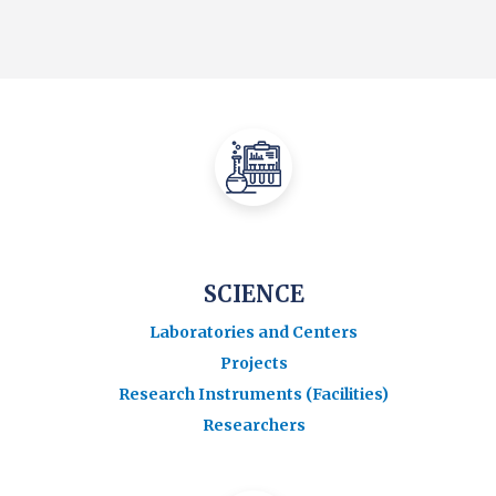
SCIENCE
Laboratories and Centers
Projects
Research Instruments (Facilities)
Researchers