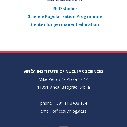
Ph.D studies
Science Popularisation Programme
Center for permanent education
VINČA INSTITUTE OF NUCLEAR SCIENCES
Mike Petrovića Alasa 12-14
11351 Vinča, Beograd, Srbija
phone: +381 11 3408 104
email:
office@vin.bg.ac.rs