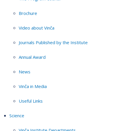
Brochure
Video about Vinča
Journals Published by the Institute
Annual Award
News
Vinča in Media
Useful Links
Science
Vinča Institute Departments