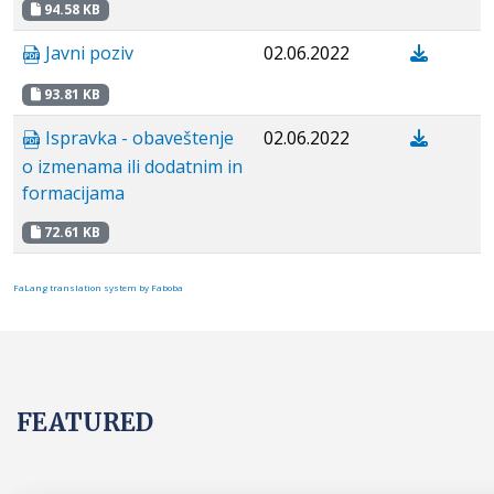
94.58 KB
Javni poziv
02.06.2022
93.81 KB
Ispravka - obaveštenje
02.06.2022
o izmenama ili dodatnim in
formacijama
72.61 KB
FaLang translation system by Faboba
FEATURED