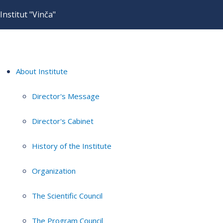
Institut "Vinča"
About Institute
Director's Message
Director's Cabinet
History of the Institute
Organization
The Scientific Council
The Program Council