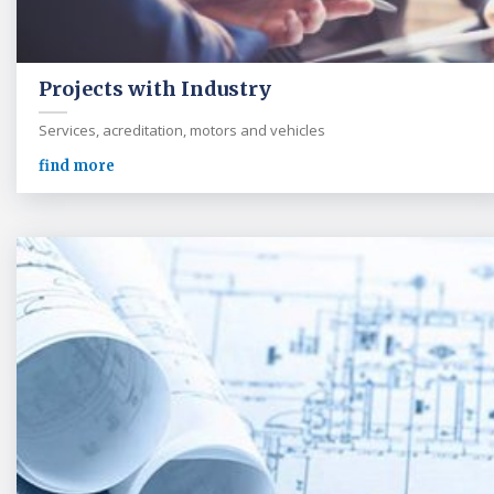
Projects with Industry
Services, acreditation, motors and vehicles
find more