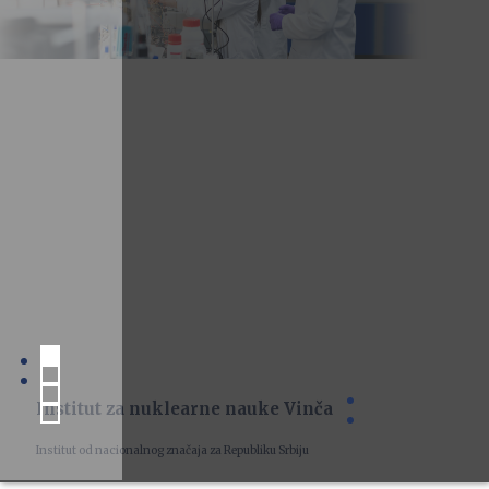
Institut za nuklearne nauke Vinča
Institut od nacionalnog značaja za Republiku Srbiju