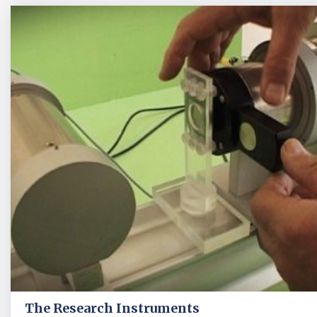
The Research Instruments