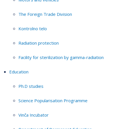
The Foreign Trade Division
Kontrolno telo
Radiation protection
Facility for sterilization by gamma-radiation
Education
Ph.D studies
Science Popularisation Programme
Vinča Incubator