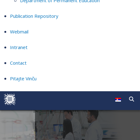
Department of Permanent Education
Publication Repository
Webmail
Intranet
Contact
Pitajte Vinču