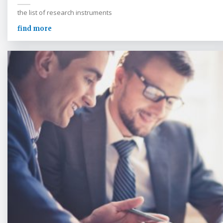
the list of research instruments
find more