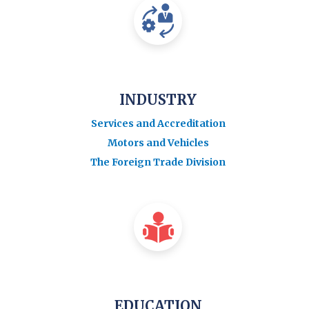
INDUSTRY
Services and Accreditation
Motors and Vehicles
The Foreign Trade Division
EDUCATION