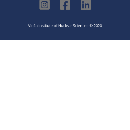
Vinča Institute of Nuclear Sciences © 2020