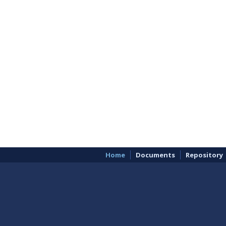
Home
Documents
Repository