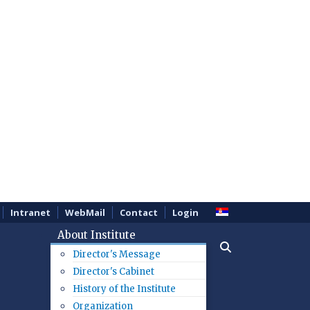
Intranet
WebMail
Contact
Login
About Institute
Director's Message
Director's Cabinet
History of the Institute
Organization