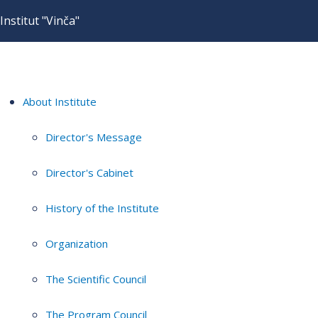
Institut "Vinča"
About Institute
Director's Message
Director's Cabinet
History of the Institute
Organization
The Scientific Council
The Program Council