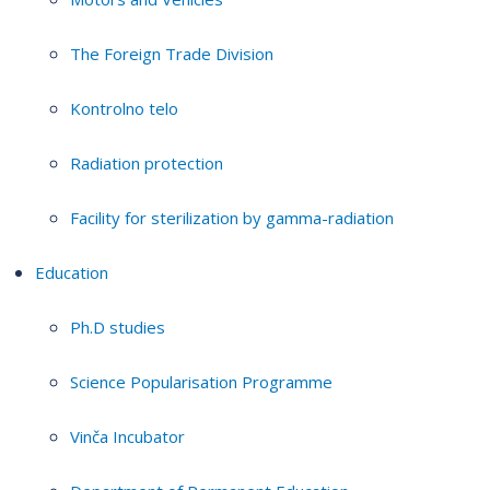
The Foreign Trade Division
Kontrolno telo
Radiation protection
Facility for sterilization by gamma-radiation
Education
Ph.D studies
Science Popularisation Programme
Vinča Incubator