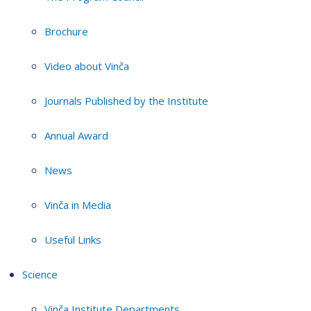
Brochure
Video about Vinča
Journals Published by the Institute
Annual Award
News
Vinča in Media
Useful Links
Science
Vinča Institute Departments