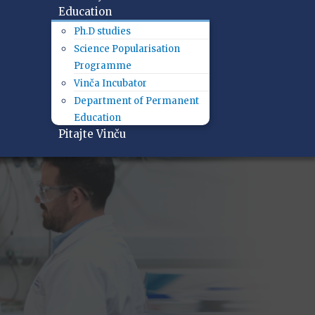
Education
Ph.D studies
Science Popularisation
Programme
Vinča Incubator
Department of Permanent
Education
Pitajte Vinču