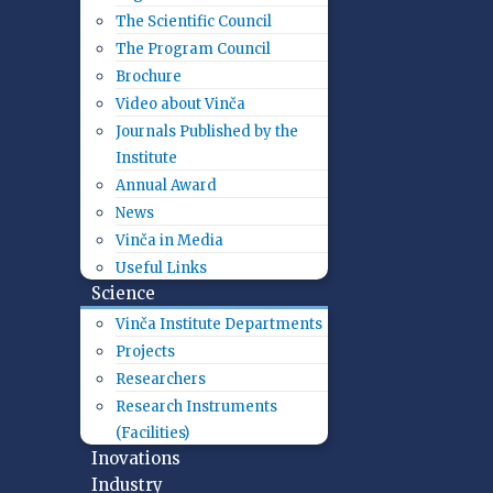
The Scientific Council
The Program Council
Brochure
Video about Vinča
Journals Published by the
Institute
Annual Award
News
Vinča in Media
Useful Links
Science
Vinča Institute Departments
Projects
Researchers
Research Instruments
(Facilities)
Inovations
Industry