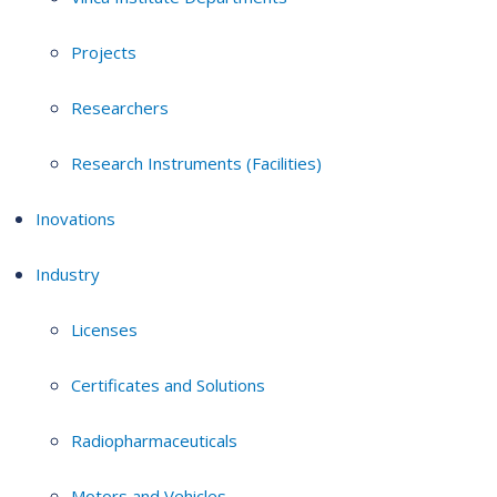
Projects
Researchers
Research Instruments (Facilities)
Inovations
Industry
Licenses
Certificates and Solutions
Radiopharmaceuticals
Motors and Vehicles