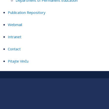
Department of Permanent Education
Publication Repository
Webmail
Intranet
Contact
Pitajte Vinču