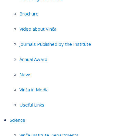
Brochure
Video about Vinča
Journals Published by the Institute
Annual Award
News
Vinča in Media
Useful Links
Science
Vinča Institute Departments