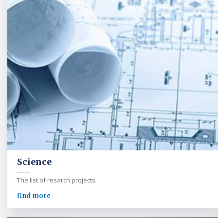
Science
The list of resarch projects
find more