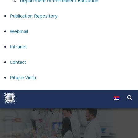
Department of Permanent Education
Publication Repository
Webmail
Intranet
Contact
Pitajte Vinču