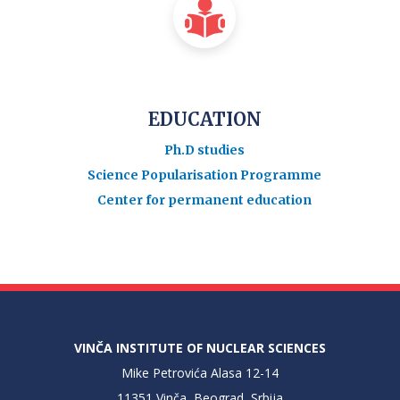
EDUCATION
Ph.D studies
Science Popularisation Programme
Center for permanent education
VINČA INSTITUTE OF NUCLEAR SCIENCES
Mike Petrovića Alasa 12-14
11351 Vinča, Beograd, Srbija