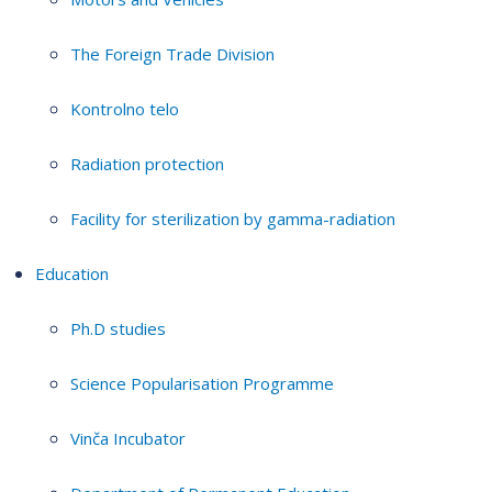
The Foreign Trade Division
Kontrolno telo
Radiation protection
Facility for sterilization by gamma-radiation
Education
Ph.D studies
Science Popularisation Programme
Vinča Incubator