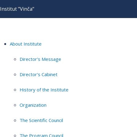
Institut "Vinča"
About Institute
Director's Message
Director's Cabinet
History of the Institute
Organization
The Scientific Council
The Program Council