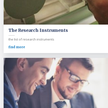
The Research Instruments
the list of research instruments
find more