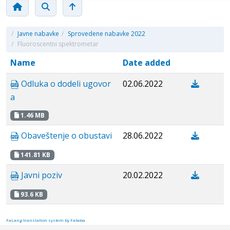
/
Javne nabavke
/
Sprovedene nabavke 2022
/
Fluoroscentni spektrometar
Name
Date added
Odluka o dodeli ugovor
02.06.2022
a
1.46 MB
Obaveštenje o obustavi
28.06.2022
141.81 KB
Javni poziv
20.02.2022
93.6 KB
FaLang translation system by Faboba