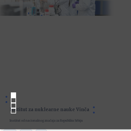
Institut za nuklearne nauke Vinča
Institut od nacionalnog značaja za Republiku Srbiju