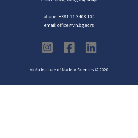
phone: +381 11 3408 104
email:
office@vin.bg.ac.rs
Vinča Institute of Nuclear Sciences © 2020