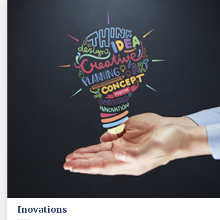
Inovations