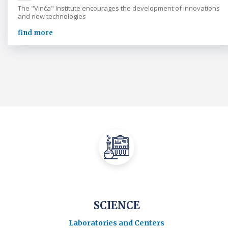
The "Vinča" Institute encourages the development of innovations
and new technologies
find more
SCIENCE
Laboratories and Centers