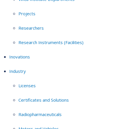
Projects
Researchers
Research Instruments (Facilities)
Inovations
Industry
Licenses
Certificates and Solutions
Radiopharmaceuticals
Motors and Vehicles