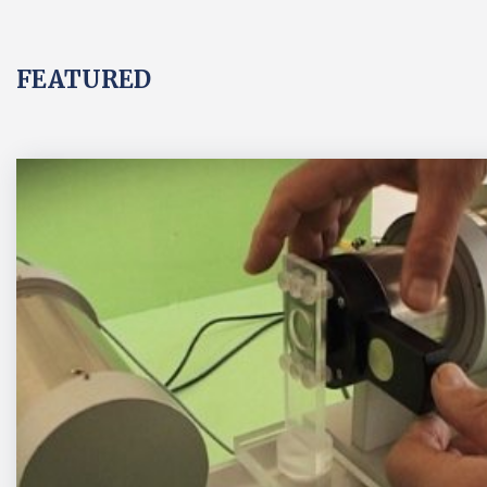
FEATURED