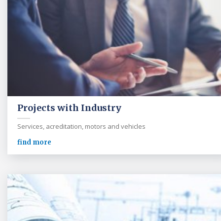
Projects with Industry
Services, acreditation, motors and vehicles
find more