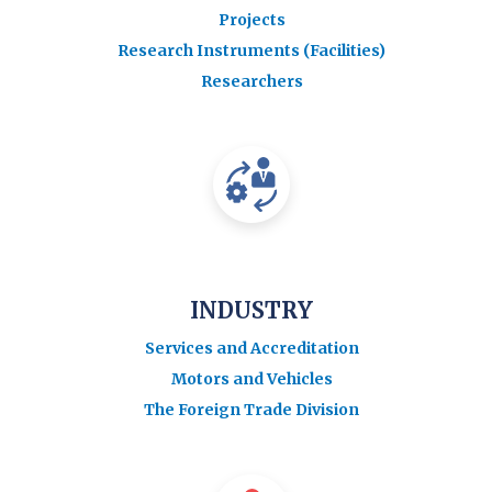
Projects
Research Instruments (Facilities)
Researchers
INDUSTRY
Services and Accreditation
Motors and Vehicles
The Foreign Trade Division