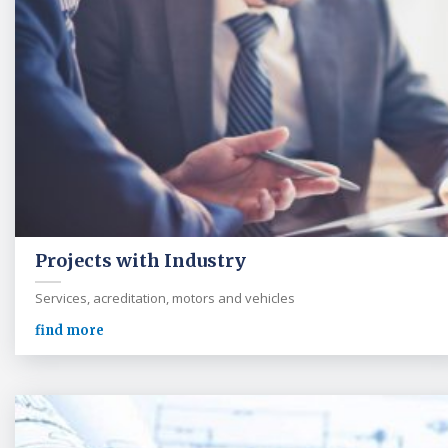
Projects with Industry
Services, acreditation, motors and vehicles
find more