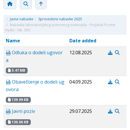
/
Javne nabavke
/
Sprovedene nabavke 2025
/
Nabavka laboratorijskog potrosnog materijala - Projekat Prizme
Hydis - lab. 030
Name
Date added
Odluka o dodeli ugovor
12.08.2025
a
5.47 MB
Obaveštenje o dodeli ug
04.09.2025
ovora
139.99 KB
Javni poziv
29.07.2025
130.06 KB