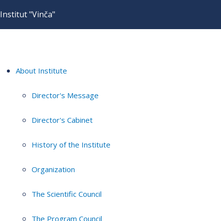
Institut "Vinča"
About Institute
Director's Message
Director's Cabinet
History of the Institute
Organization
The Scientific Council
The Program Council