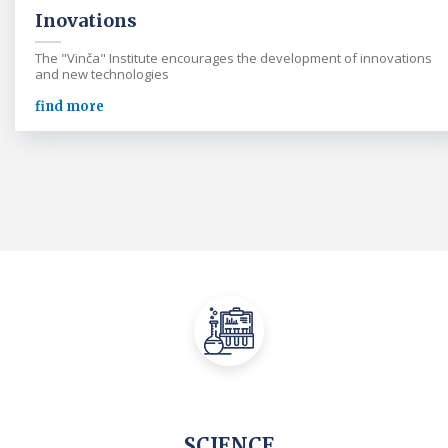
Inovations
The "Vinča" Institute encourages the development of innovations
and new technologies
find more
SCIENCE