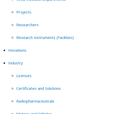
Projects
Researchers
Research Instruments (Facilities)
Inovations
Industry
Licenses
Certificates and Solutions
Radiopharmaceuticals
Motors and Vehicles