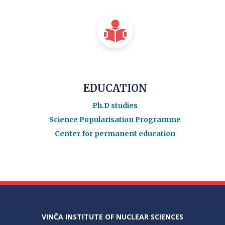
EDUCATION
Ph.D studies
Science Popularisation Programme
Center for permanent education
VINČA INSTITUTE OF NUCLEAR SCIENCES