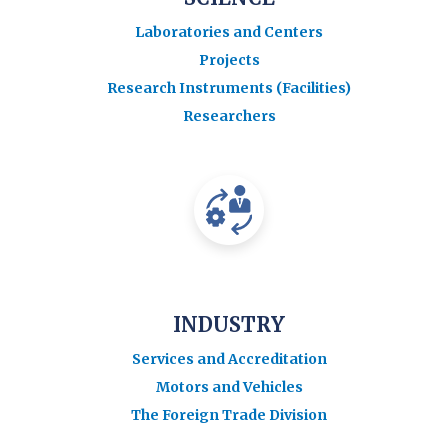
Laboratories and Centers
Projects
Research Instruments (Facilities)
Researchers
INDUSTRY
Services and Accreditation
Motors and Vehicles
The Foreign Trade Division