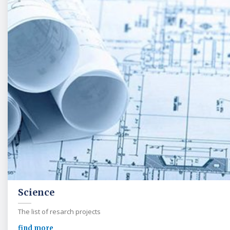
Science
The list of resarch projects
find more