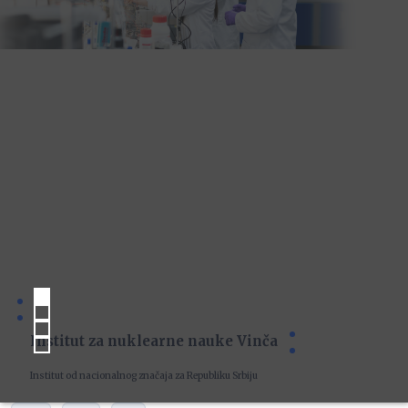
Institut za nuklearne nauke Vinča
Institut od nacionalnog značaja za Republiku Srbiju