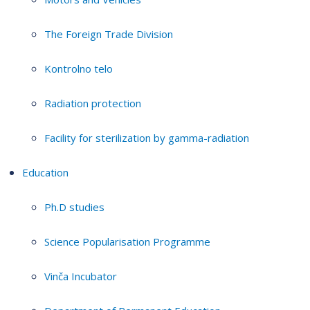
The Foreign Trade Division
Kontrolno telo
Radiation protection
Facility for sterilization by gamma-radiation
Education
Ph.D studies
Science Popularisation Programme
Vinča Incubator