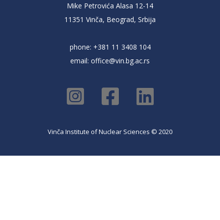
Mike Petrovića Alasa 12-14
11351 Vinča, Beograd, Srbija
phone: +381 11 3408 104
email:
office@vin.bg.ac.rs
Vinča Institute of Nuclear Sciences © 2020