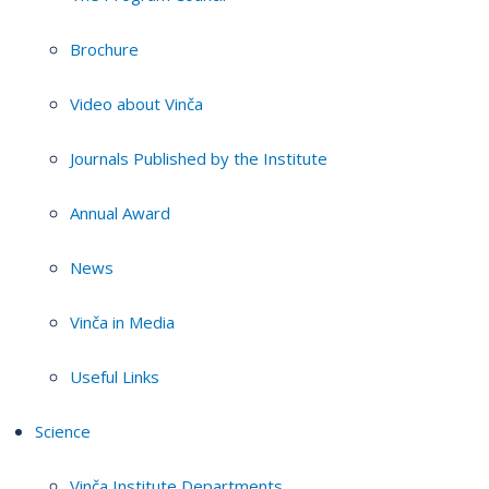
Brochure
Video about Vinča
Journals Published by the Institute
Annual Award
News
Vinča in Media
Useful Links
Science
Vinča Institute Departments