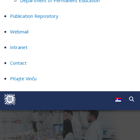
Department of Permanent Education
Publication Repository
Webmail
Intranet
Contact
Pitajte Vinču