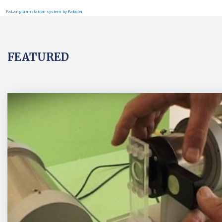
FaLang translation system by Faboba
FEATURED