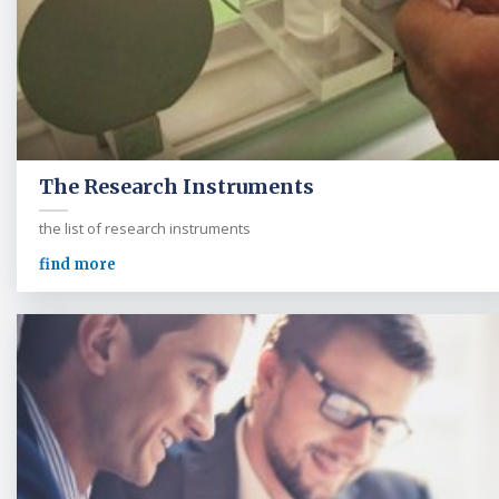
The Research Instruments
the list of research instruments
find more