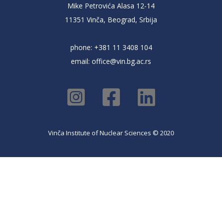
Mike Petrovića Alasa 12-14
11351 Vinča, Beograd, Srbija
phone: +381 11 3408 104
email:
office@vin.bg.ac.rs
Vinča Institute of Nuclear Sciences © 2020