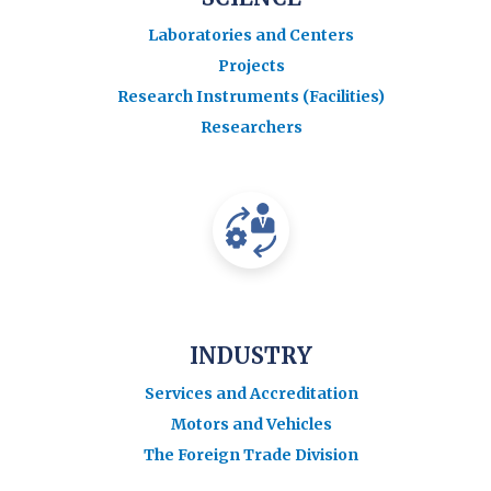
Laboratories and Centers
Projects
Research Instruments (Facilities)
Researchers
INDUSTRY
Services and Accreditation
Motors and Vehicles
The Foreign Trade Division