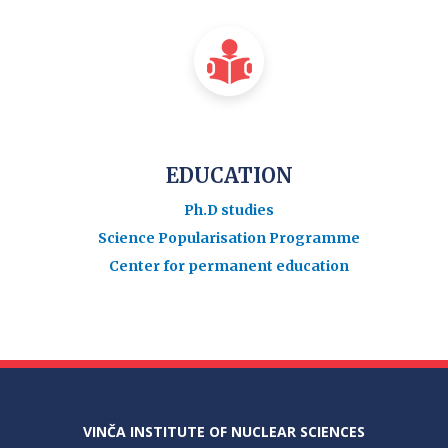
EDUCATION
Ph.D studies
Science Popularisation Programme
Center for permanent education
VINČA INSTITUTE OF NUCLEAR SCIENCES