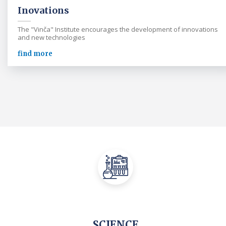
Inovations
The "Vinča" Institute encourages the development of innovations
and new technologies
find more
SCIENCE