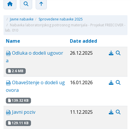
/
Javne nabavke
/
Sprovedene nabavke 2025
/
Nabavka laboratorijskog potrosnog materijala - Projekat FREECOVER -
lab. 010
Name
Date added
Odluka o dodeli ugovor
26.12.2025
a
2.6 MB
Obaveštenje o dodeli ug
16.01.2026
ovora
139.32 KB
Javni poziv
11.12.2025
129.11 KB