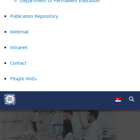
Department of Permanent Education
Publication Repository
Webmail
Intranet
Contact
Pitajte Vinču