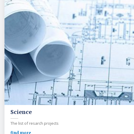
Science
The list of resarch projects
find more