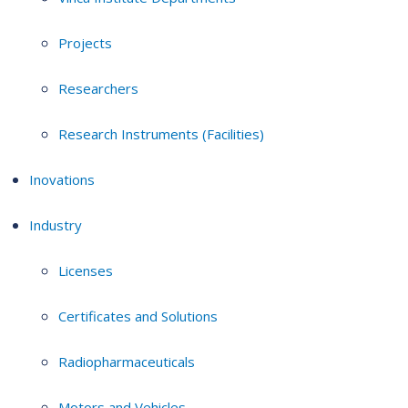
Projects
Researchers
Research Instruments (Facilities)
Inovations
Industry
Licenses
Certificates and Solutions
Radiopharmaceuticals
Motors and Vehicles