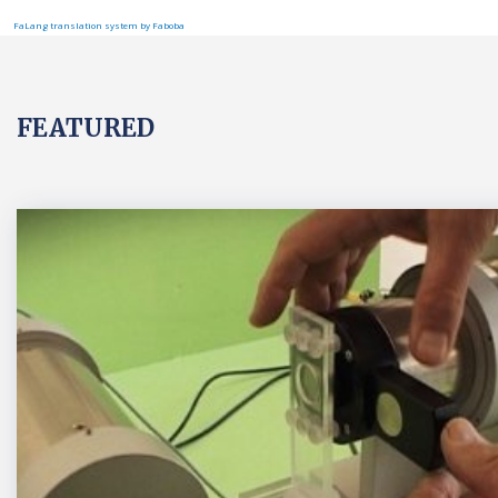
FaLang translation system by Faboba
FEATURED