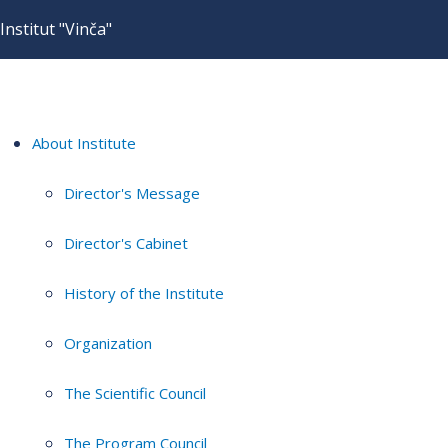
Institut "Vinča"
About Institute
Director's Message
Director's Cabinet
History of the Institute
Organization
The Scientific Council
The Program Council