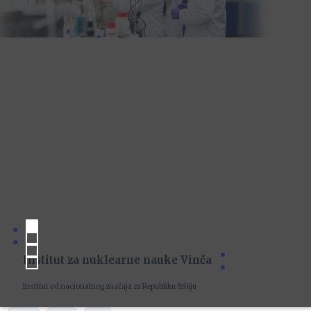
Institut za nuklearne nauke Vinča
Institut od nacionalnog značaja za Republiku Srbiju