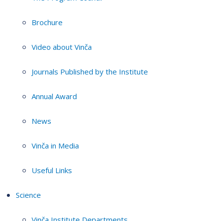
Brochure
Video about Vinča
Journals Published by the Institute
Annual Award
News
Vinča in Media
Useful Links
Science
Vinča Institute Departments