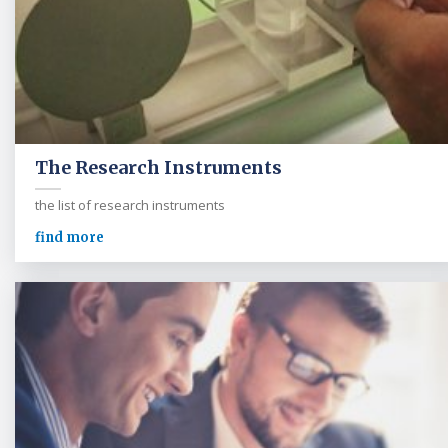
The Research Instruments
the list of research instruments
find more