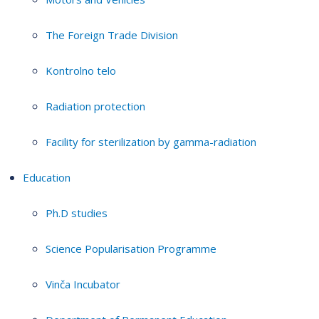
The Foreign Trade Division
Kontrolno telo
Radiation protection
Facility for sterilization by gamma-radiation
Education
Ph.D studies
Science Popularisation Programme
Vinča Incubator