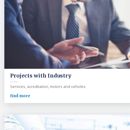
Projects with Industry
Services, acreditation, motors and vehicles
find more