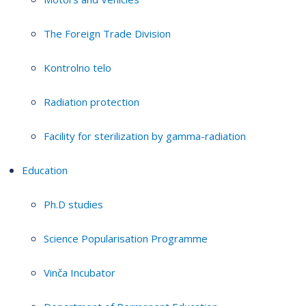
The Foreign Trade Division
Kontrolno telo
Radiation protection
Facility for sterilization by gamma-radiation
Education
Ph.D studies
Science Popularisation Programme
Vinča Incubator