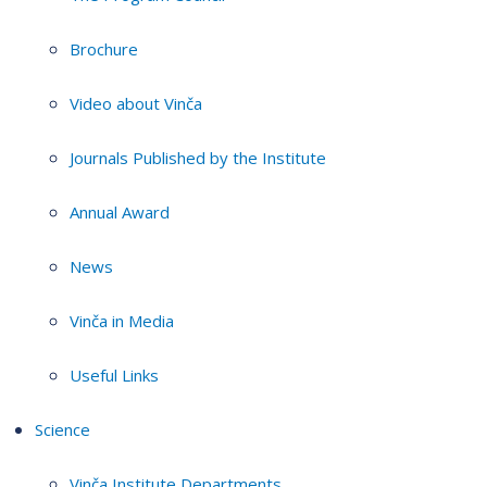
Brochure
Video about Vinča
Journals Published by the Institute
Annual Award
News
Vinča in Media
Useful Links
Science
Vinča Institute Departments