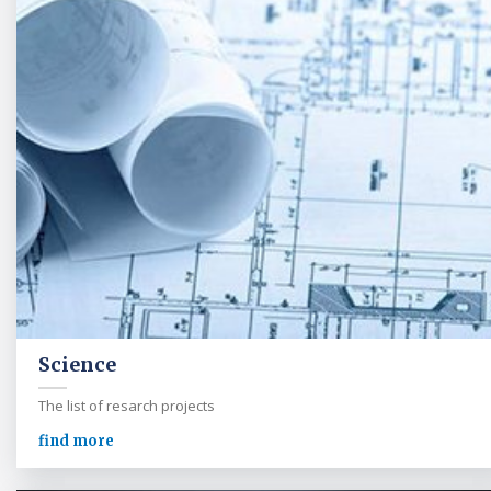
Science
The list of resarch projects
find more