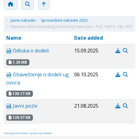
/
Javne nabavke
/
Sprovedene nabavke 2025
/
Nabavka laboratorijskog potrosnog materijala - PoC 14874 - lab. 050
Name
Date added
Odluka o dodeli
15.09.2025
1.26 MB
Obaveštenje o dodeli ug
06.10.2025
ovora
138.17 KB
Javni poziv
21.08.2025
128.57 KB
FaLang translation system by Faboba