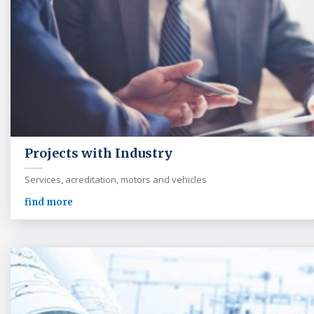
Projects with Industry
Services, acreditation, motors and vehicles
find more