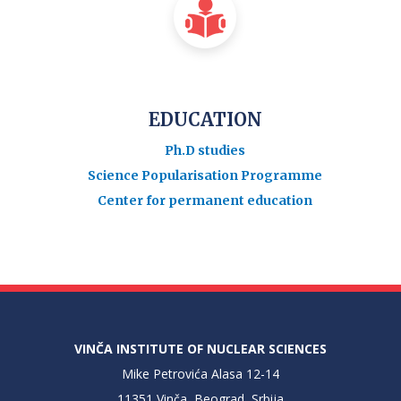
EDUCATION
Ph.D studies
Science Popularisation Programme
Center for permanent education
VINČA INSTITUTE OF NUCLEAR SCIENCES
Mike Petrovića Alasa 12-14
11351 Vinča, Beograd, Srbija