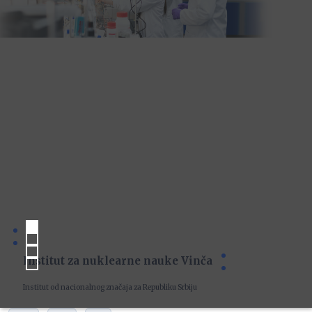
Institut za nuklearne nauke Vinča
Institut od nacionalnog značaja za Republiku Srbiju