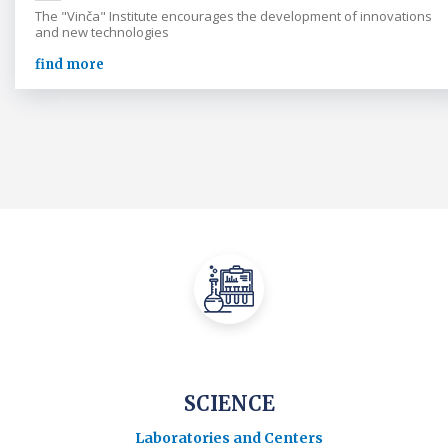
The "Vinča" Institute encourages the development of innovations
and new technologies
find more
SCIENCE
Laboratories and Centers