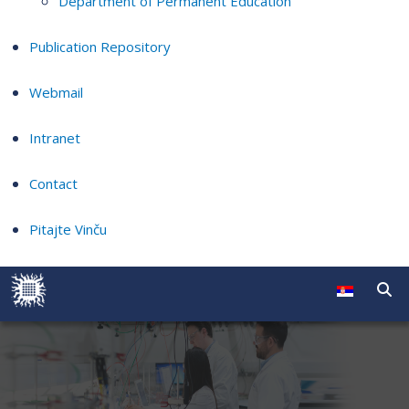
Department of Permanent Education
Publication Repository
Webmail
Intranet
Contact
Pitajte Vinču