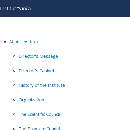
Institut "Vinča"
About Institute
Director's Message
Director's Cabinet
History of the Institute
Organization
The Scientific Council
The Program Council