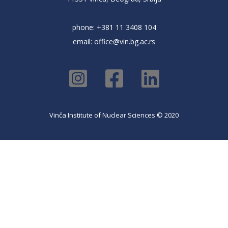
phone: +381 11 3408 104
email:
office@vin.bg.ac.rs
Vinča Institute of Nuclear Sciences © 2020