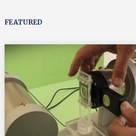
FEATURED