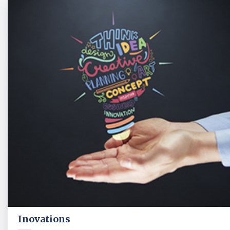
Inovations