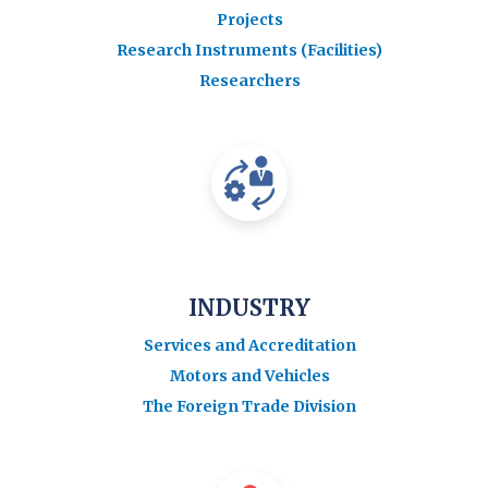
Projects
Research Instruments (Facilities)
Researchers
INDUSTRY
Services and Accreditation
Motors and Vehicles
The Foreign Trade Division