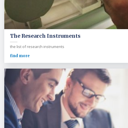
The Research Instruments
the list of research instruments
find more