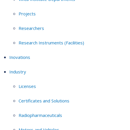
Projects
Researchers
Research Instruments (Facilities)
Inovations
Industry
Licenses
Certificates and Solutions
Radiopharmaceuticals
Motors and Vehicles