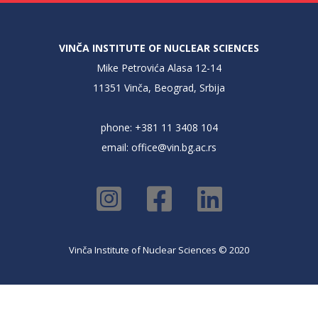
VINČA INSTITUTE OF NUCLEAR SCIENCES
Mike Petrovića Alasa 12-14
11351 Vinča, Beograd, Srbija
phone: +381 11 3408 104
email:
office@vin.bg.ac.rs
Vinča Institute of Nuclear Sciences © 2020