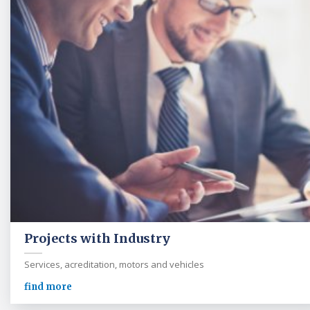
Projects with Industry
Services, acreditation, motors and vehicles
find more