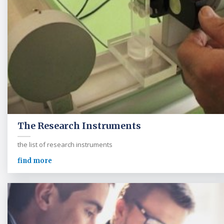
The Research Instruments
the list of research instruments
find more