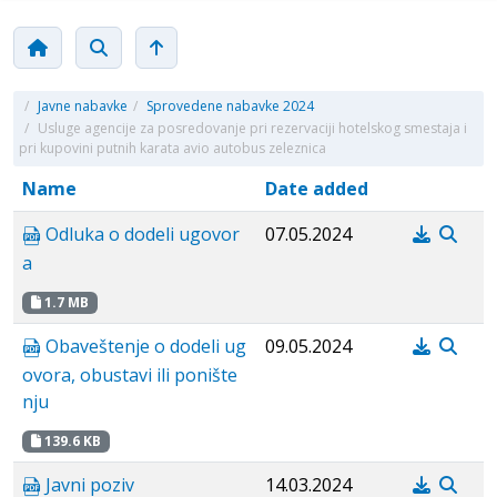
/
Javne nabavke
/
Sprovedene nabavke 2024
/
Usluge agencije za posredovanje pri rezervaciji hotelskog smestaja i
pri kupovini putnih karata avio autobus zeleznica
Name
Date added
Odluka o dodeli ugovor
07.05.2024
a
1.7 MB
Obaveštenje o dodeli ug
09.05.2024
ovora, obustavi ili ponište
nju
139.6 KB
Javni poziv
14.03.2024