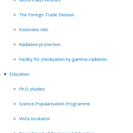
The Foreign Trade Division
Kontrolno telo
Radiation protection
Facility for sterilization by gamma-radiation
Education
Ph.D studies
Science Popularisation Programme
Vinča Incubator