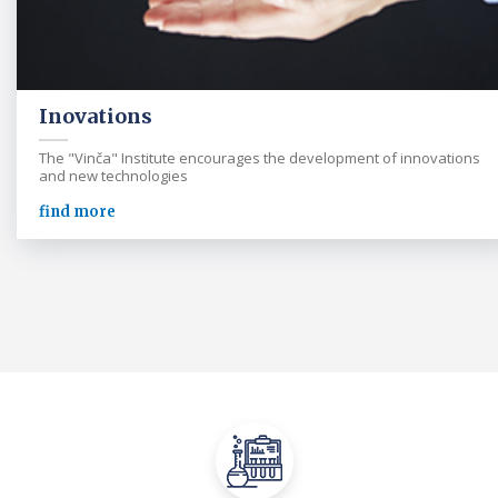
Inovations
The "Vinča" Institute encourages the development of innovations
and new technologies
find more