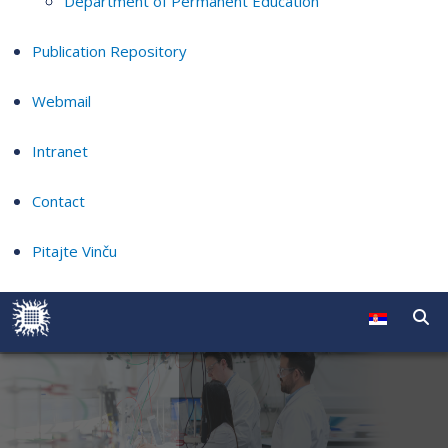
Department of Permanent Education
Publication Repository
Webmail
Intranet
Contact
Pitajte Vinču