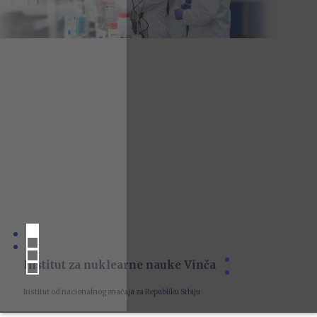
Institut za nuklearne nauke Vinča
Institut od nacionalnog značaja za Republiku Srbiju