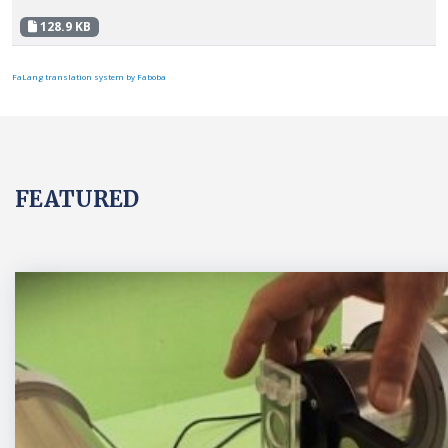
128.9 KB
FaLang translation system by Faboba
FEATURED