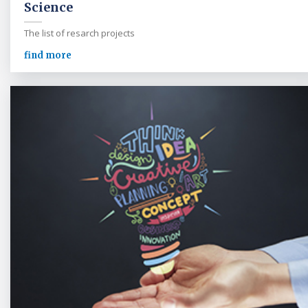
Science
The list of resarch projects
find more