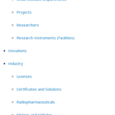
Projects
Researchers
Research Instruments (Facilities)
Inovations
Industry
Licenses
Certificates and Solutions
Radiopharmaceuticals
Motors and Vehicles