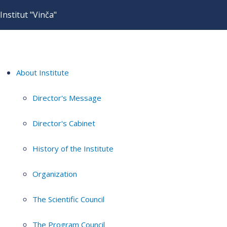
Institut "Vinča"
About Institute
Director's Message
Director's Cabinet
History of the Institute
Organization
The Scientific Council
The Program Council