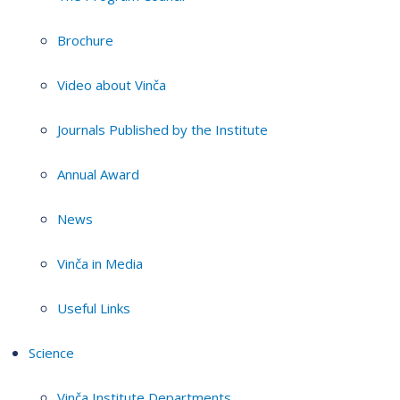
Brochure
Video about Vinča
Journals Published by the Institute
Annual Award
News
Vinča in Media
Useful Links
Science
Vinča Institute Departments