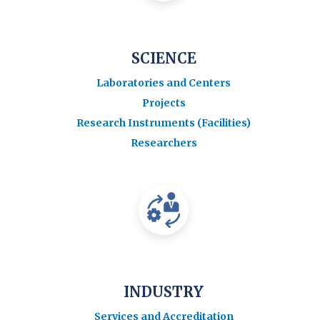
SCIENCE
Laboratories and Centers
Projects
Research Instruments (Facilities)
Researchers
INDUSTRY
Services and Accreditation