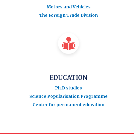
Motors and Vehicles
The Foreign Trade Division
EDUCATION
Ph.D studies
Science Popularisation Programme
Center for permanent education