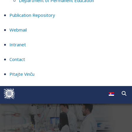
Department of Permanent Education
Publication Repository
Webmail
Intranet
Contact
Pitajte Vinču