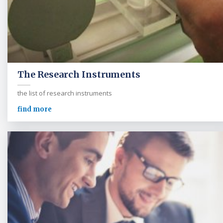
The Research Instruments
the list of research instruments
find more