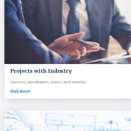
Projects with Industry
Services, acreditation, motors and vehicles
find more