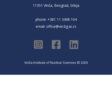
11351 Vinča, Beograd, Srbija
phone: +381 11 3408 104
email:
office@vin.bg.ac.rs
Vinča Institute of Nuclear Sciences © 2020