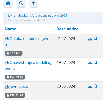
/
Javne nabavke
/
Sprovedene nabavke 2024
/
Racunarska oprema lab. 040
Name
Date added
Odluka o dodeli ugovor
01.07.2024
a
3.16 MB
Obaveštenje o dodeli ug
19.07.2024
ovora
157.99 KB
Javni poziv
20.05.2024
138.81 KB