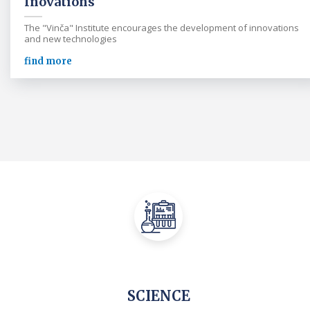
Inovations
The "Vinča" Institute encourages the development of innovations
and new technologies
find more
SCIENCE