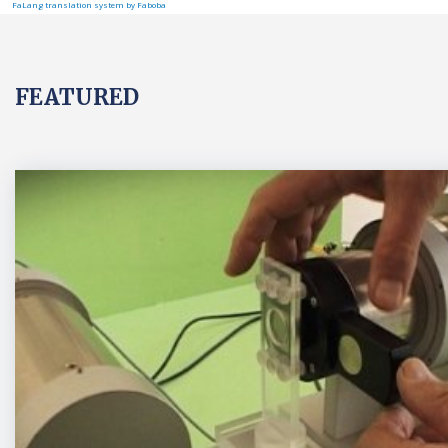
FaLang translation system by Faboba
FEATURED