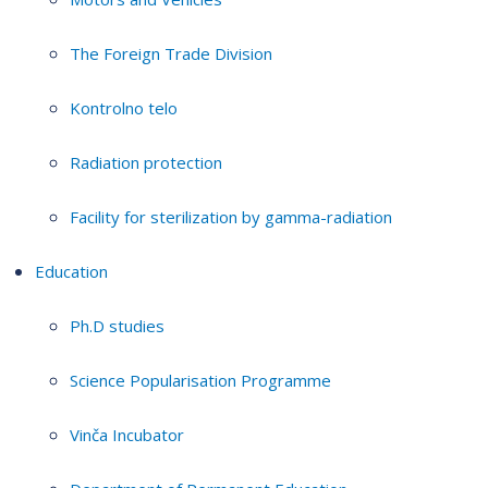
The Foreign Trade Division
Kontrolno telo
Radiation protection
Facility for sterilization by gamma-radiation
Education
Ph.D studies
Science Popularisation Programme
Vinča Incubator