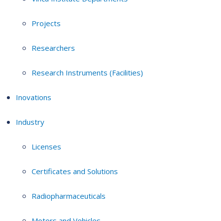
Projects
Researchers
Research Instruments (Facilities)
Inovations
Industry
Licenses
Certificates and Solutions
Radiopharmaceuticals
Motors and Vehicles