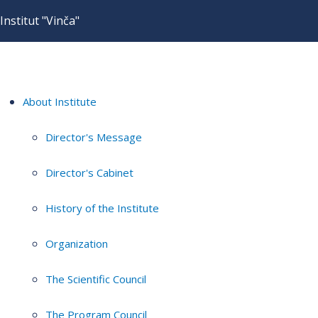
Institut "Vinča"
About Institute
Director's Message
Director's Cabinet
History of the Institute
Organization
The Scientific Council
The Program Council