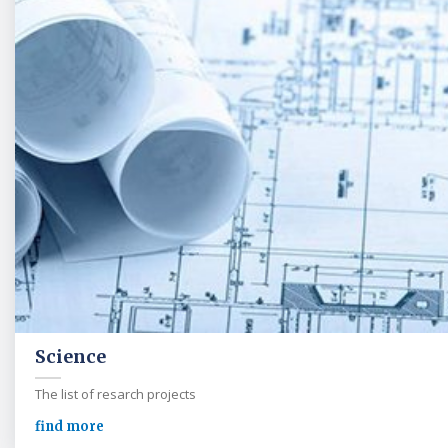
Science
The list of resarch projects
find more