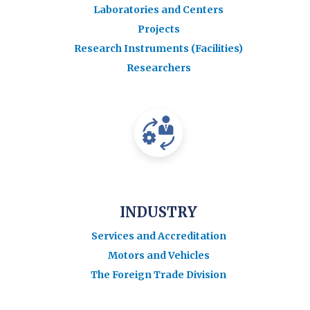
Laboratories and Centers
Projects
Research Instruments (Facilities)
Researchers
INDUSTRY
Services and Accreditation
Motors and Vehicles
The Foreign Trade Division