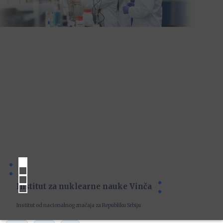
Institut za nuklearne nauke Vinča
Institut od nacionalnog značaja za Republiku Srbiju