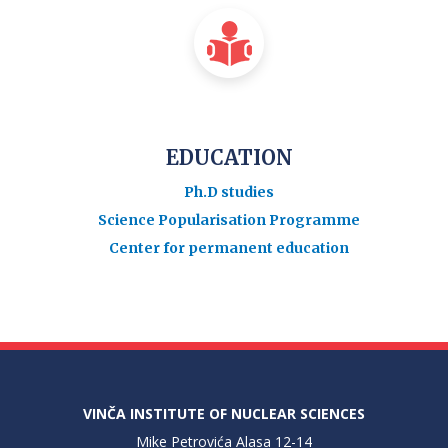
EDUCATION
Ph.D studies
Science Popularisation Programme
Center for permanent education
VINČA INSTITUTE OF NUCLEAR SCIENCES
Mike Petrovića Alasa 12-14