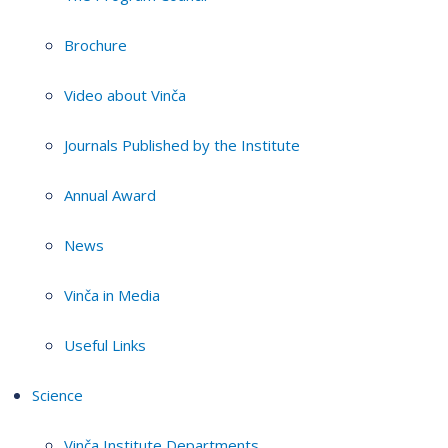
Brochure
Video about Vinča
Journals Published by the Institute
Annual Award
News
Vinča in Media
Useful Links
Science
Vinča Institute Departments