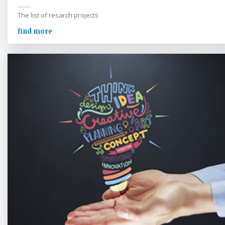
The list of resarch projects
find more