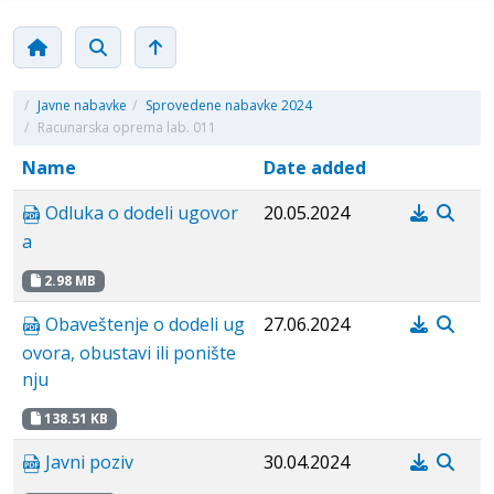
/
Javne nabavke
/
Sprovedene nabavke 2024
/
Racunarska oprema lab. 011
Name
Date added
Odluka o dodeli ugovor
20.05.2024
a
2.98 MB
Obaveštenje o dodeli ug
27.06.2024
ovora, obustavi ili ponište
nju
138.51 KB
Javni poziv
30.04.2024