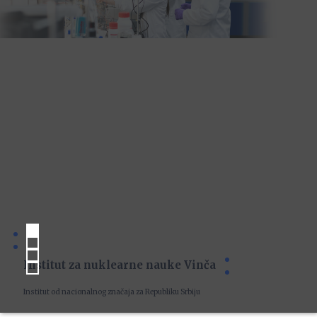
Institut za nuklearne nauke Vinča
Institut od nacionalnog značaja za Republiku Srbiju