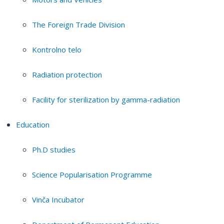
The Foreign Trade Division
Kontrolno telo
Radiation protection
Facility for sterilization by gamma-radiation
Education
Ph.D studies
Science Popularisation Programme
Vinča Incubator