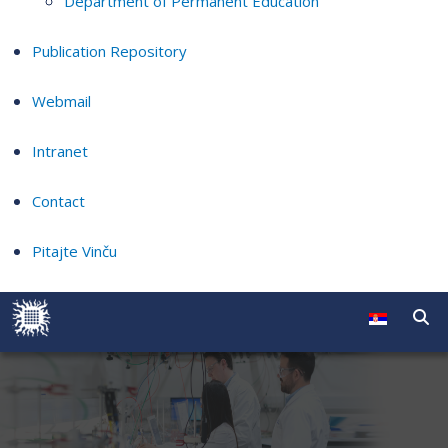
Department of Permanent Education
Publication Repository
Webmail
Intranet
Contact
Pitajte Vinču