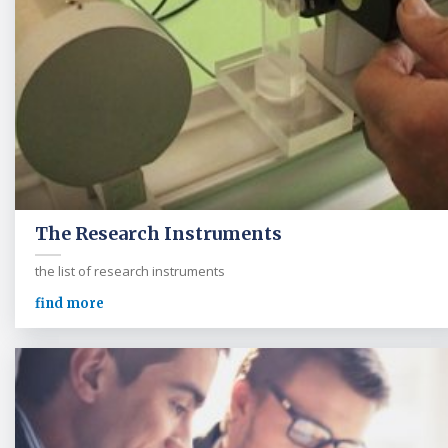
The Research Instruments
the list of research instruments
find more