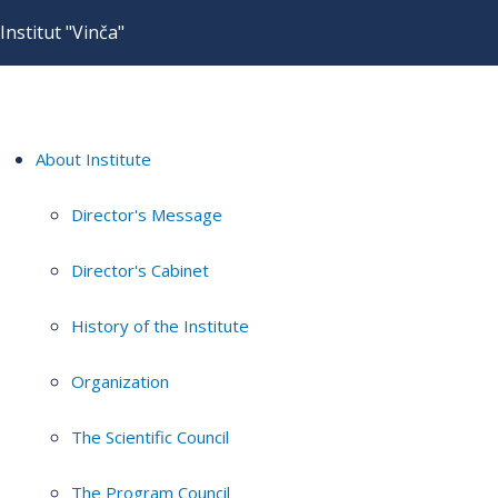
Institut "Vinča"
About Institute
Director's Message
Director's Cabinet
History of the Institute
Organization
The Scientific Council
The Program Council