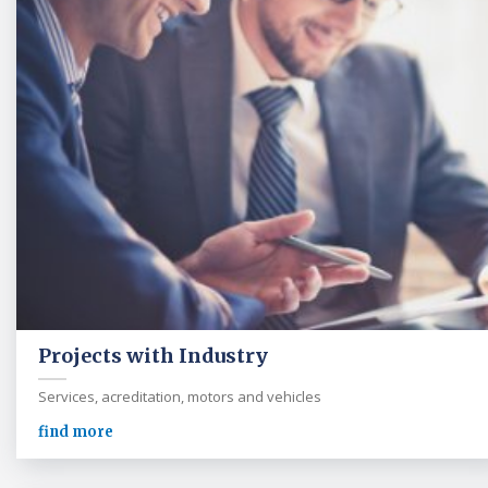
Projects with Industry
Services, acreditation, motors and vehicles
find more