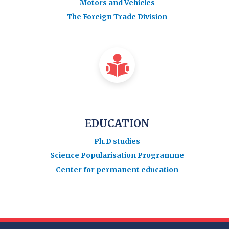
Motors and Vehicles
The Foreign Trade Division
EDUCATION
Ph.D studies
Science Popularisation Programme
Center for permanent education