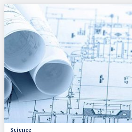
Science