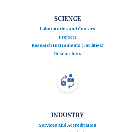
SCIENCE
Laboratories and Centers
Projects
Research Instruments (Facilities)
Researchers
INDUSTRY
Services and Accreditation