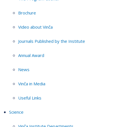
Brochure
Video about Vinča
Journals Published by the Institute
Annual Award
News
Vinča in Media
Useful Links
Science
Vinča Institute Departments