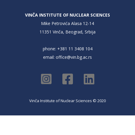
VINČA INSTITUTE OF NUCLEAR SCIENCES
Mike Petrovića Alasa 12-14
11351 Vinča, Beograd, Srbija
phone: +381 11 3408 104
email:
office@vin.bg.ac.rs
Vinča Institute of Nuclear Sciences © 2020