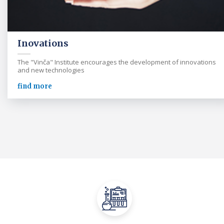
Inovations
The "Vinča" Institute encourages the development of innovations
and new technologies
find more