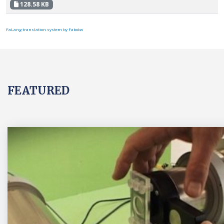
128.58 KB
FaLang translation system by Faboba
FEATURED