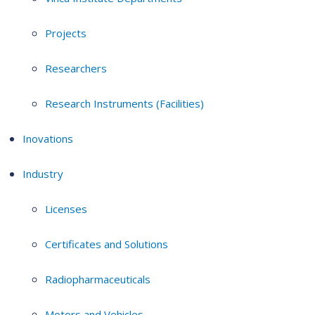
Projects
Researchers
Research Instruments (Facilities)
Inovations
Industry
Licenses
Certificates and Solutions
Radiopharmaceuticals
Motors and Vehicles