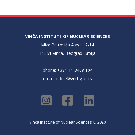
VINČA INSTITUTE OF NUCLEAR SCIENCES
Mike Petrovića Alasa 12-14
11351 Vinča, Beograd, Srbija
phone: +381 11 3408 104
email:
office@vin.bg.ac.rs
Vinča Institute of Nuclear Sciences © 2020