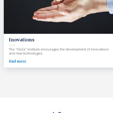
Inovations
The "Vinča" Institute encourages the development of innovations
and new technologies
find more