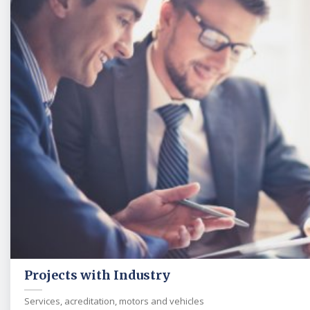
Projects with Industry
Services, acreditation, motors and vehicles