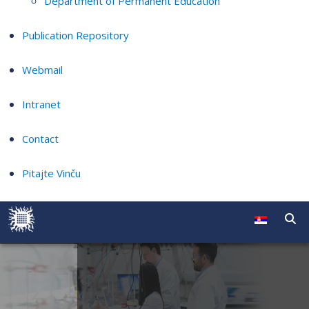
Department of Permanent Education
Publication Repository
Webmail
Intranet
Contact
Pitajte Vinču