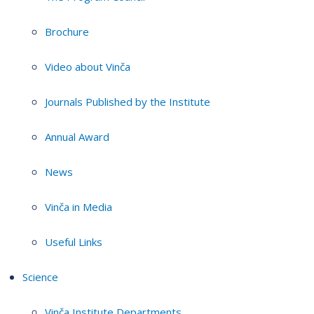
Brochure
Video about Vinča
Journals Published by the Institute
Annual Award
News
Vinča in Media
Useful Links
Science
Vinča Institute Departments