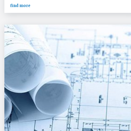
find more