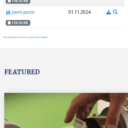
138.52 KB
Javni poziv
01.11.2024
129.03 KB
FaLang translation system by Faboba
FEATURED