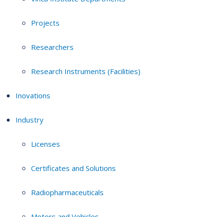
Projects
Researchers
Research Instruments (Facilities)
Inovations
Industry
Licenses
Certificates and Solutions
Radiopharmaceuticals
Motors and Vehicles