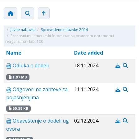
/
Javne nabavke
/
Sprovedene nabavke 2024
/
Prenosni multimetarski fotometar sa pratecom opremom i
reagensima - lab. 100
Name
Date added
Odluka o dodeli
18.11.2024
1.97 MB
Odgovori na zahteve za
11.11.2024
pojašnjenjima
60.89 KB
Obaveštenje o dodeli ug
02.12.2024
ovora