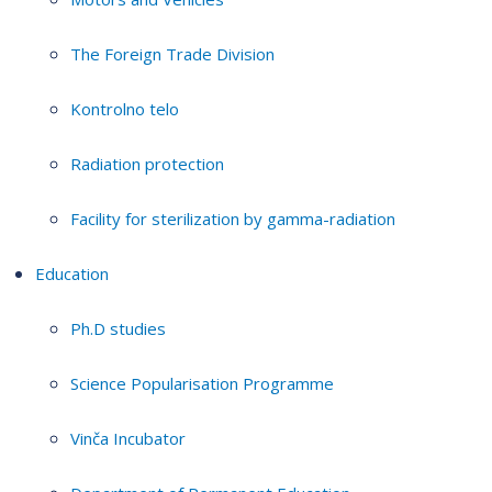
The Foreign Trade Division
Kontrolno telo
Radiation protection
Facility for sterilization by gamma-radiation
Education
Ph.D studies
Science Popularisation Programme
Vinča Incubator