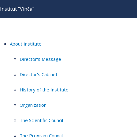
Institut "Vinča"
About Institute
Director's Message
Director's Cabinet
History of the Institute
Organization
The Scientific Council
The Program Council