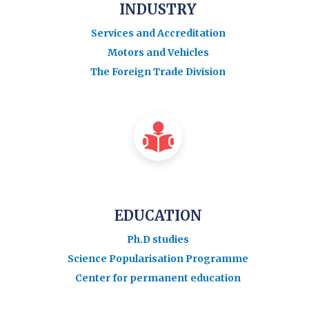
INDUSTRY
Services and Accreditation
Motors and Vehicles
The Foreign Trade Division
EDUCATION
Ph.D studies
Science Popularisation Programme
Center for permanent education