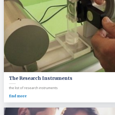
The Research Instruments
the list of research instruments
find more