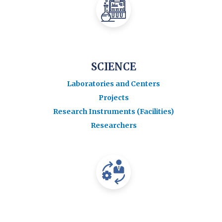
SCIENCE
Laboratories and Centers
Projects
Research Instruments (Facilities)
Researchers