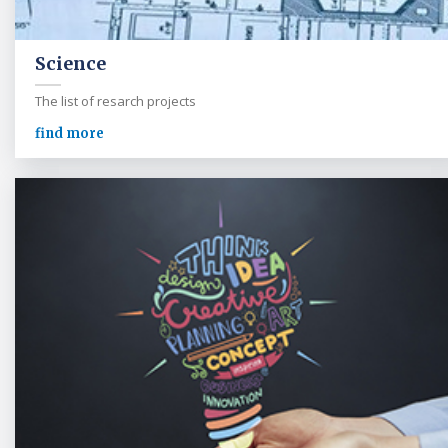
Science
The list of resarch projects
find more