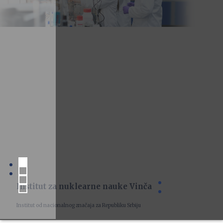
Institut za nuklearne nauke Vinča
Institut od nacionalnog značaja za Republiku Srbiju