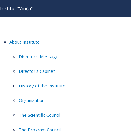
Institut "Vinča"
About Institute
Director's Message
Director's Cabinet
History of the Institute
Organization
The Scientific Council
The Program Council