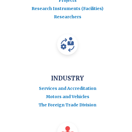
Projects
Research Instruments (Facilities)
Researchers
INDUSTRY
Services and Accreditation
Motors and Vehicles
The Foreign Trade Division