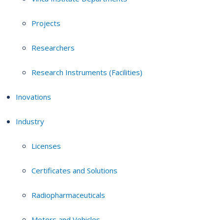
Projects
Researchers
Research Instruments (Facilities)
Inovations
Industry
Licenses
Certificates and Solutions
Radiopharmaceuticals
Motors and Vehicles