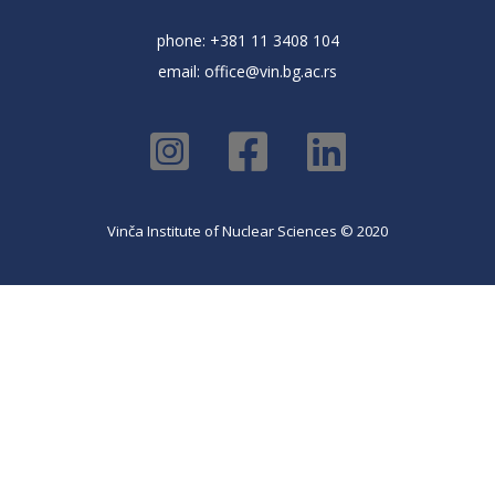
phone: +381 11 3408 104
email:
office@vin.bg.ac.rs
Vinča Institute of Nuclear Sciences © 2020