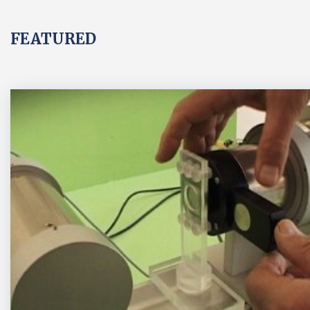
FEATURED