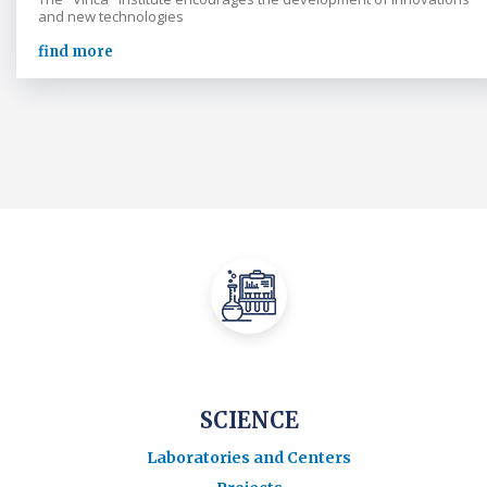
and new technologies
find more
SCIENCE
Laboratories and Centers