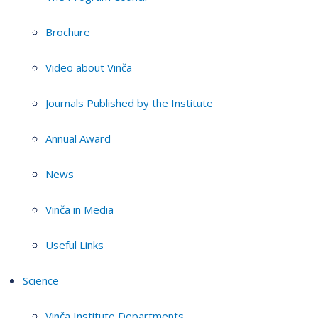
Brochure
Video about Vinča
Journals Published by the Institute
Annual Award
News
Vinča in Media
Useful Links
Science
Vinča Institute Departments