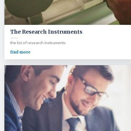
The Research Instruments
the list of research instruments
find more