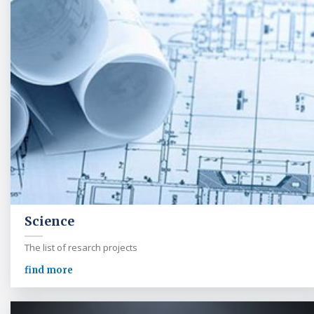
Science
The list of resarch projects
find more