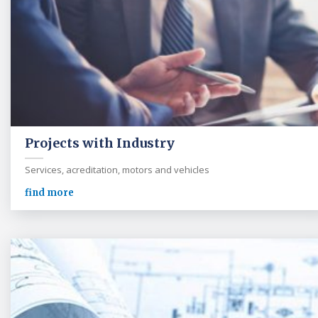
Projects with Industry
Services, acreditation, motors and vehicles
find more