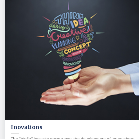
Inovations
The "Vinča" Institute encourages the development of innovations