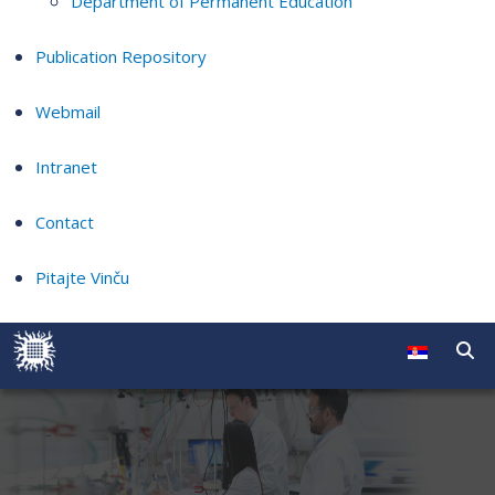
Department of Permanent Education
Publication Repository
Webmail
Intranet
Contact
Pitajte Vinču