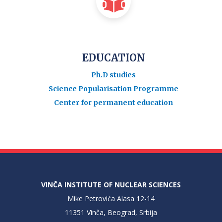
EDUCATION
Ph.D studies
Science Popularisation Programme
Center for permanent education
VINČA INSTITUTE OF NUCLEAR SCIENCES
Mike Petrovića Alasa 12-14
11351 Vinča, Beograd, Srbija