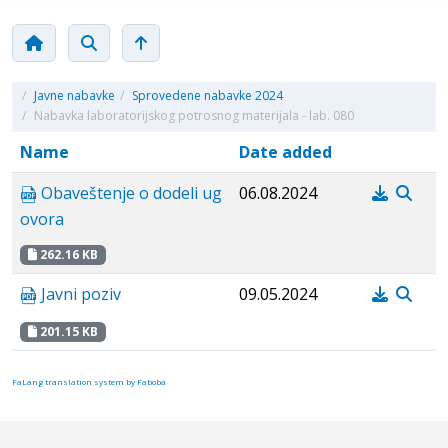
/
Javne nabavke
/
Sprovedene nabavke 2024
/
Nabavka laboratorijskog potrosnog materijala - lab. 080
Name
Date added
Obaveštenje o dodeli ug
06.08.2024
ovora
262.16 KB
Javni poziv
09.05.2024
201.15 KB
FaLang translation system by Faboba