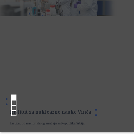
Institut za nuklearne nauke Vinča
Institut od nacionalnog značaja za Republiku Srbiju