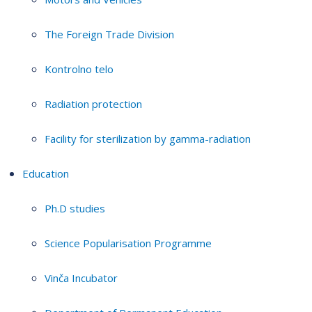
The Foreign Trade Division
Kontrolno telo
Radiation protection
Facility for sterilization by gamma-radiation
Education
Ph.D studies
Science Popularisation Programme
Vinča Incubator