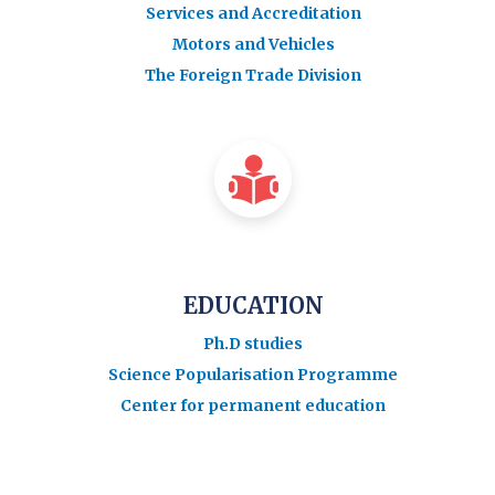
Services and Accreditation
Motors and Vehicles
The Foreign Trade Division
EDUCATION
Ph.D studies
Science Popularisation Programme
Center for permanent education