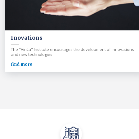
Inovations
The "Vinča" Institute encourages the development of innovations
and new technologies
find more