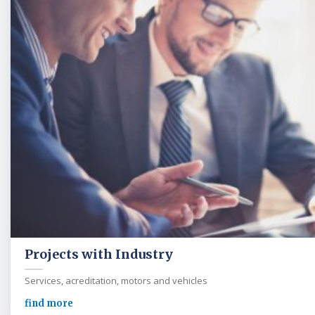
Projects with Industry
Services, acreditation, motors and vehicles
find more