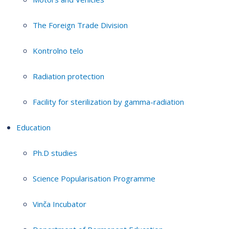
The Foreign Trade Division
Kontrolno telo
Radiation protection
Facility for sterilization by gamma-radiation
Education
Ph.D studies
Science Popularisation Programme
Vinča Incubator