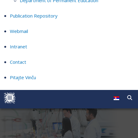
Department of Permanent Education
Publication Repository
Webmail
Intranet
Contact
Pitajte Vinču