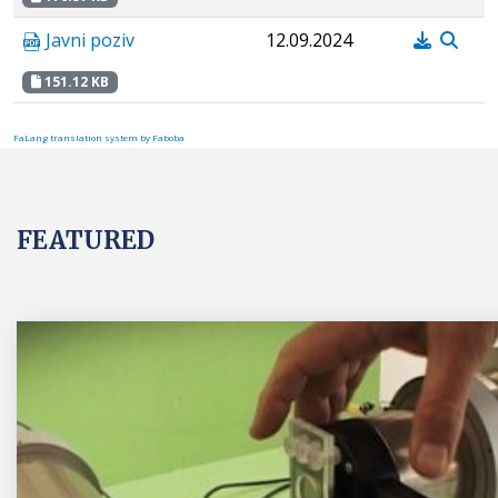
Javni poziv
12.09.2024
151.12 KB
FaLang translation system by Faboba
FEATURED