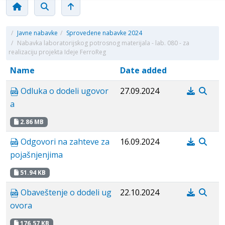
/
Javne nabavke
/
Sprovedene nabavke 2024
/
Nabavka laboratorijskog potrosnog materijala - lab. 080 - za
realizaciju projekta Ideje FerroReg
Name
Date added
Odluka o dodeli ugovor
27.09.2024
a
2.86 MB
Odgovori na zahteve za
16.09.2024
pojašnjenjima
51.94 KB
Obaveštenje o dodeli ug
22.10.2024
ovora
176.57 KB