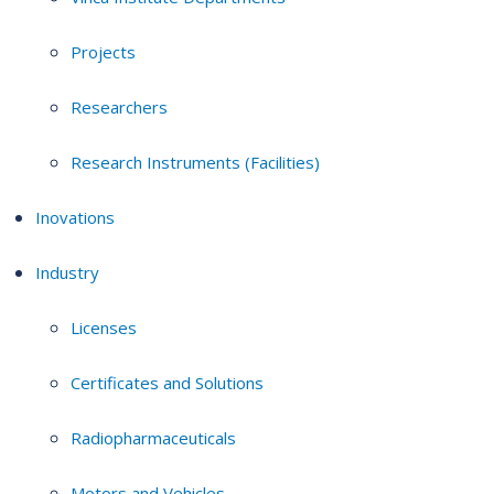
Projects
Researchers
Research Instruments (Facilities)
Inovations
Industry
Licenses
Certificates and Solutions
Radiopharmaceuticals
Motors and Vehicles