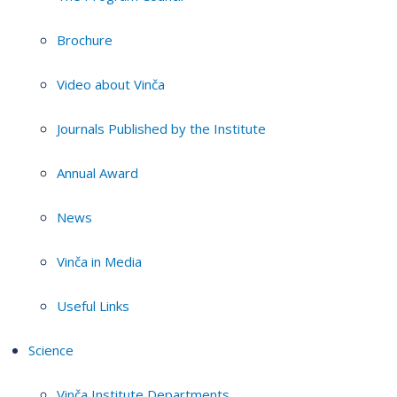
Brochure
Video about Vinča
Journals Published by the Institute
Annual Award
News
Vinča in Media
Useful Links
Science
Vinča Institute Departments