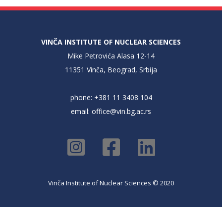
VINČA INSTITUTE OF NUCLEAR SCIENCES
Mike Petrovića Alasa 12-14
11351 Vinča, Beograd, Srbija
phone: +381 11 3408 104
email:
office@vin.bg.ac.rs
Vinča Institute of Nuclear Sciences © 2020