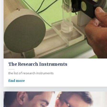
The Research Instruments
the list of research instruments
find more