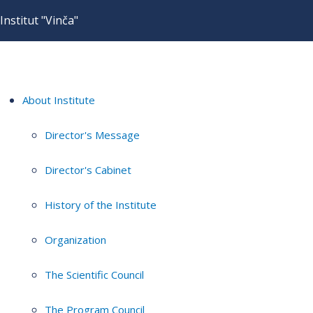
Institut "Vinča"
About Institute
Director's Message
Director's Cabinet
History of the Institute
Organization
The Scientific Council
The Program Council