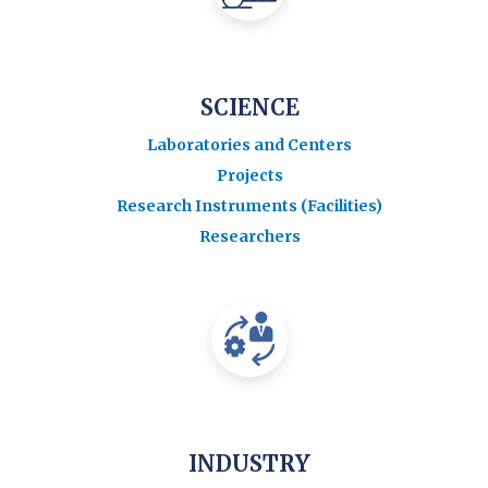
SCIENCE
Laboratories and Centers
Projects
Research Instruments (Facilities)
Researchers
INDUSTRY