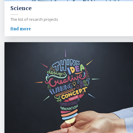
Science
The list of resarch projects
find more