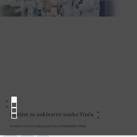
Institut za nuklearne nauke Vinča
Institut od nacionalnog značaja za Republiku Srbiju