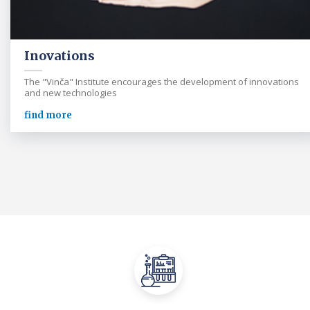
Inovations
The "Vinča" Institute encourages the development of innovations
and new technologies
find more