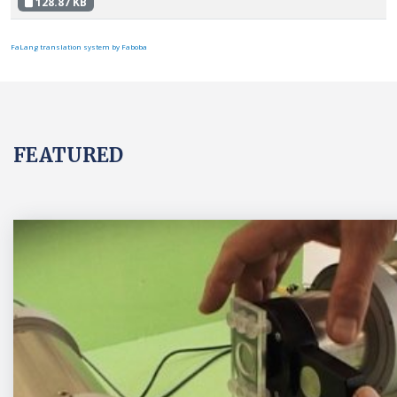
128.87 KB
FaLang translation system by Faboba
FEATURED