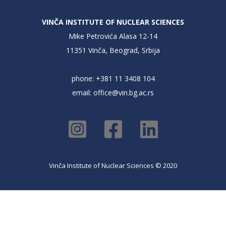
VINČA INSTITUTE OF NUCLEAR SCIENCES
Mike Petrovića Alasa 12-14
11351 Vinča, Beograd, Srbija
phone: +381 11 3408 104
email:
office@vin.bg.ac.rs
Vinča Institute of Nuclear Sciences © 2020