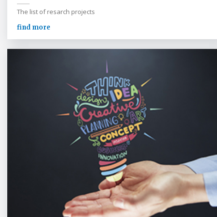
The list of resarch projects
find more