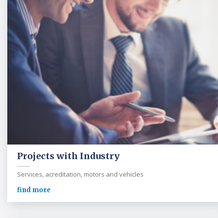
Projects with Industry
Services, acreditation, motors and vehicles
find more