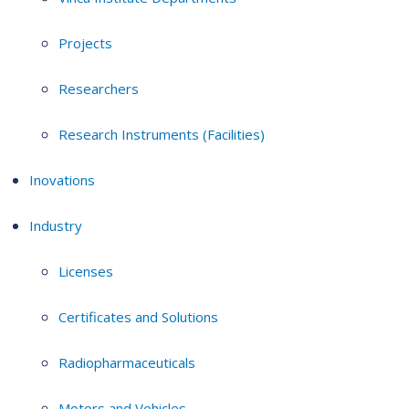
Projects
Researchers
Research Instruments (Facilities)
Inovations
Industry
Licenses
Certificates and Solutions
Radiopharmaceuticals
Motors and Vehicles