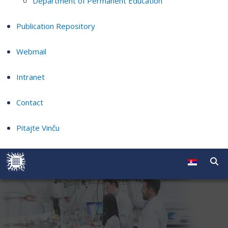
Department of Permanent Education
Publication Repository
Webmail
Intranet
Contact
Pitajte Vinču