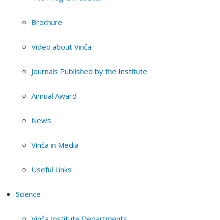
Brochure
Video about Vinča
Journals Published by the Institute
Annual Award
News
Vinča in Media
Useful Links
Science
Vinča Institute Departments