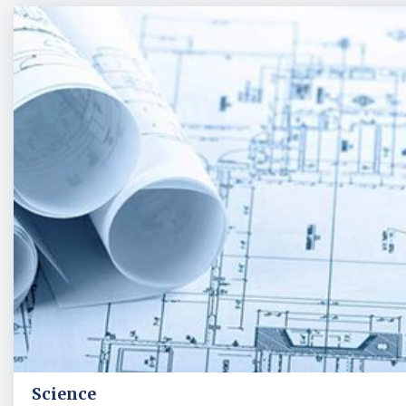
Science