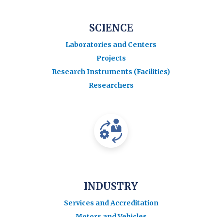
SCIENCE
Laboratories and Centers
Projects
Research Instruments (Facilities)
Researchers
INDUSTRY
Services and Accreditation
Motors and Vehicles