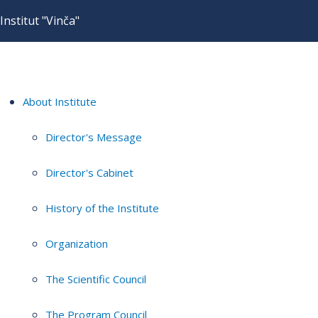
Institut "Vinča"
About Institute
Director's Message
Director's Cabinet
History of the Institute
Organization
The Scientific Council
The Program Council