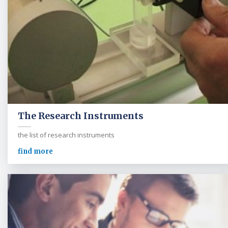
The Research Instruments
the list of research instruments
find more