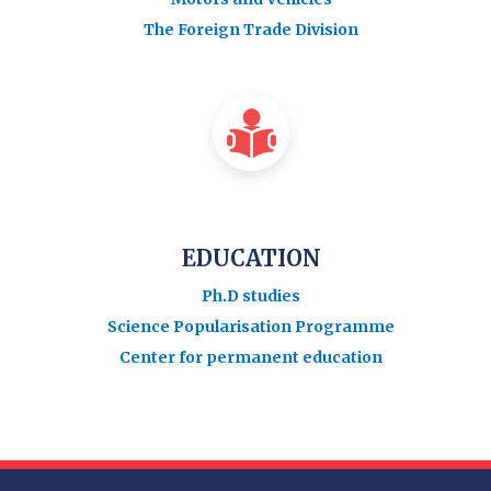
The Foreign Trade Division
EDUCATION
Ph.D studies
Science Popularisation Programme
Center for permanent education