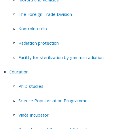
The Foreign Trade Division
Kontrolno telo
Radiation protection
Facility for sterilization by gamma-radiation
Education
Ph.D studies
Science Popularisation Programme
Vinča Incubator