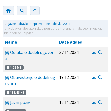
/
Javne nabavke
/
Sprovedene nabavke 2024
/
Nabavka laboratorijskog potrosnog materijala - lab. 060 - Projekat
Ideje AdConPolyMat
Name
Date added
Odluka o dodeli ugovor
27.11.2024
a
1.22 MB
Obaveštenje o dodeli ug
19.12.2024
ovora
138.43 KB
Javni poziv
12.11.2024