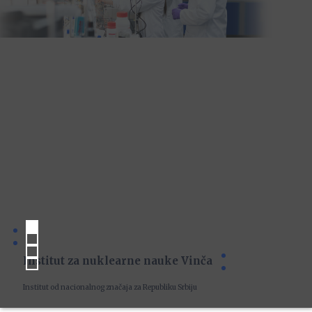
Institut za nuklearne nauke Vinča
Institut od nacionalnog značaja za Republiku Srbiju