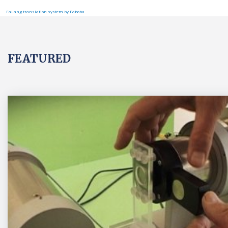
FaLang translation system by Faboba
FEATURED