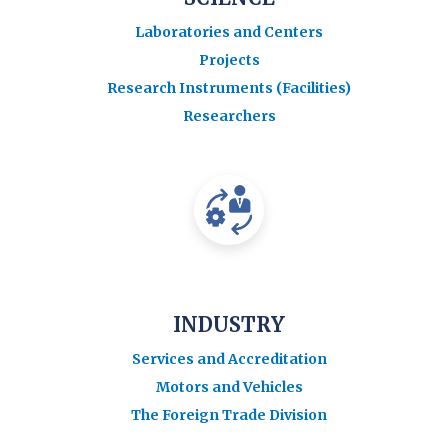
Laboratories and Centers
Projects
Research Instruments (Facilities)
Researchers
INDUSTRY
Services and Accreditation
Motors and Vehicles
The Foreign Trade Division