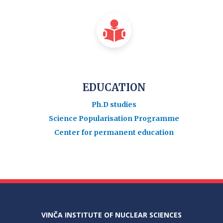
EDUCATION
Ph.D studies
Science Popularisation Programme
Center for permanent education
VINČA INSTITUTE OF NUCLEAR SCIENCES