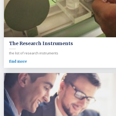
The Research Instruments
the list of research instruments
find more