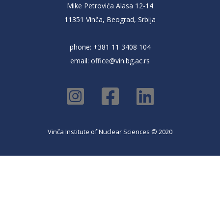
Mike Petrovića Alasa 12-14
11351 Vinča, Beograd, Srbija
phone: +381 11 3408 104
email:
office@vin.bg.ac.rs
Vinča Institute of Nuclear Sciences © 2020