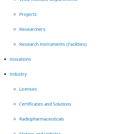
Projects
Researchers
Research Instruments (Facilities)
Inovations
Industry
Licenses
Certificates and Solutions
Radiopharmaceuticals
Motors and Vehicles