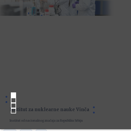
Institut za nuklearne nauke Vinča
Institut od nacionalnog značaja za Republiku Srbiju