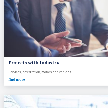
Projects with Industry
Services, acreditation, motors and vehicles
find more