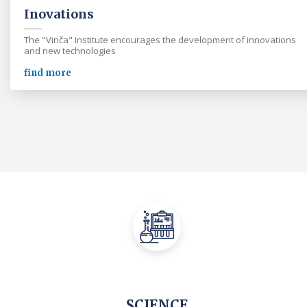
Inovations
The "Vinča" Institute encourages the development of innovations
and new technologies
find more
SCIENCE