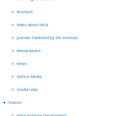
Brochure
Video about Vinča
Journals Published by the Institute
Annual Award
News
Vinča in Media
Useful Links
Science
Vinča Institute Departments