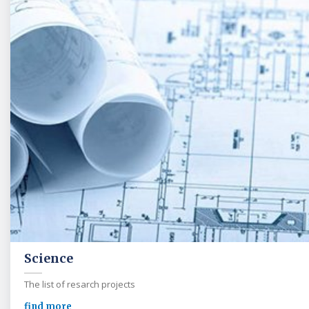
Science
The list of resarch projects
find more