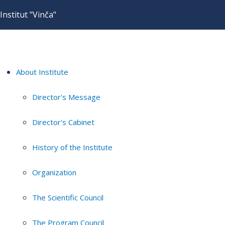
Institut "Vinča"
About Institute
Director's Message
Director's Cabinet
History of the Institute
Organization
The Scientific Council
The Program Council