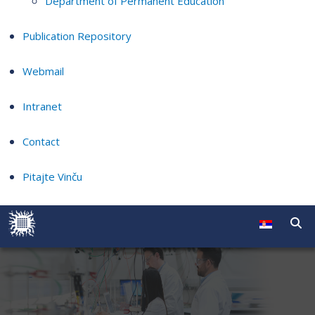
Department of Permanent Education
Publication Repository
Webmail
Intranet
Contact
Pitajte Vinču