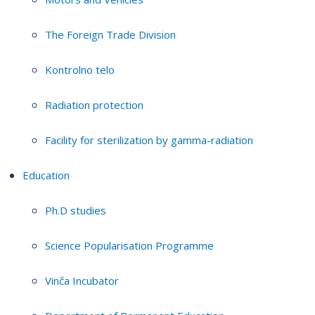
The Foreign Trade Division
Kontrolno telo
Radiation protection
Facility for sterilization by gamma-radiation
Education
Ph.D studies
Science Popularisation Programme
Vinča Incubator