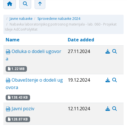
/
Javne nabavke
/
Sprovedene nabavke 2024
/
Nabavka laboratorijskog potrosnog materijala - lab. 060 - Projekat
Ideje AdConPolyMat
Name
Date added
Odluka o dodeli ugovor
27.11.2024
a
1.22 MB
Obaveštenje o dodeli ug
19.12.2024
ovora
138.43 KB
Javni poziv
12.11.2024
128.87 KB