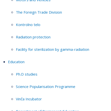
The Foreign Trade Division
Kontrolno telo
Radiation protection
Facility for sterilization by gamma-radiation
Education
Ph.D studies
Science Popularisation Programme
Vinča Incubator