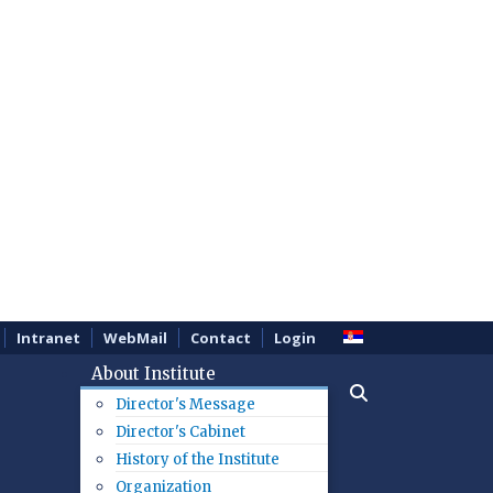
Intranet
WebMail
Contact
Login
About Institute
Director's Message
Director's Cabinet
History of the Institute
Organization