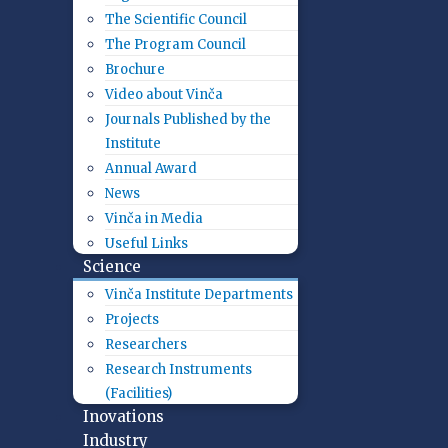
The Scientific Council
The Program Council
Brochure
Video about Vinča
Journals Published by the
Institute
Annual Award
News
Vinča in Media
Useful Links
Science
Vinča Institute Departments
Projects
Researchers
Research Instruments
(Facilities)
Inovations
Industry