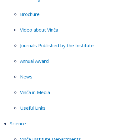
Brochure
Video about Vinča
Journals Published by the Institute
Annual Award
News
Vinča in Media
Useful Links
Science
Vinča Institute Departments