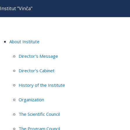
Institut "Vinča"
About Institute
Director's Message
Director's Cabinet
History of the Institute
Organization
The Scientific Council
The Program Council