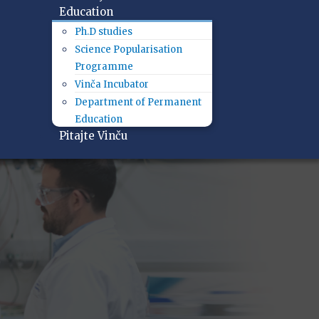
Education
Ph.D studies
Science Popularisation
Programme
Vinča Incubator
Department of Permanent
Education
Pitajte Vinču