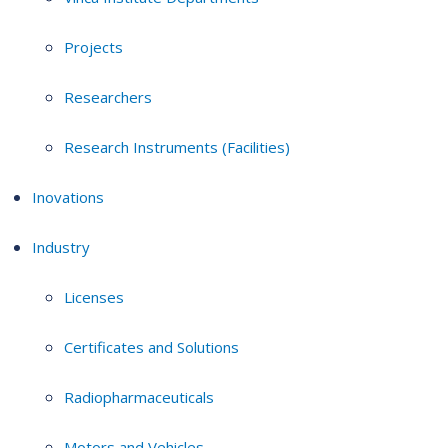
Projects
Researchers
Research Instruments (Facilities)
Inovations
Industry
Licenses
Certificates and Solutions
Radiopharmaceuticals
Motors and Vehicles