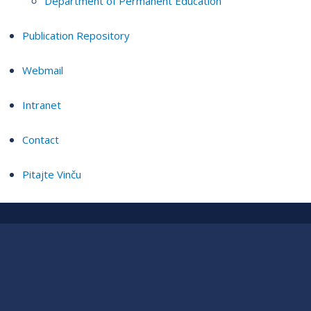
Department of Permanent Education
Publication Repository
Webmail
Intranet
Contact
Pitajte Vinču