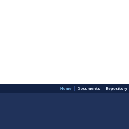
Home
Documents
Repository