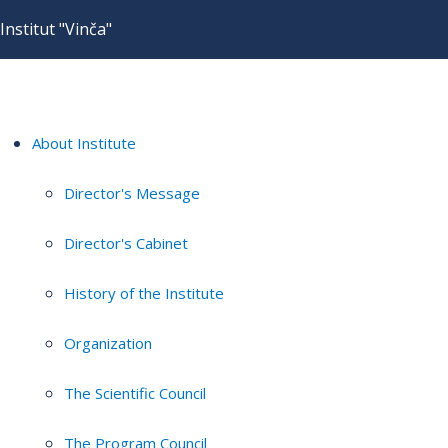
Institut "Vinča"
About Institute
Director's Message
Director's Cabinet
History of the Institute
Organization
The Scientific Council
The Program Council