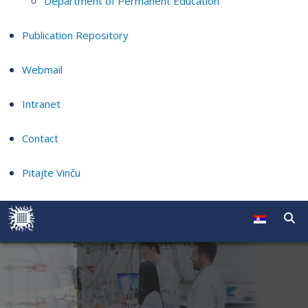
Department of Permanent Education
Publication Repository
Webmail
Intranet
Contact
Pitajte Vinču