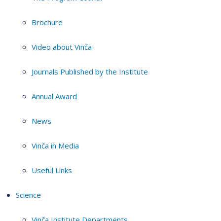
Brochure
Video about Vinča
Journals Published by the Institute
Annual Award
News
Vinča in Media
Useful Links
Science
Vinča Institute Departments