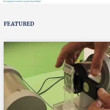
FaLang translation system by Faboba
FEATURED