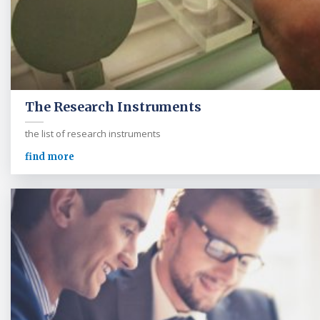
The Research Instruments
the list of research instruments
find more