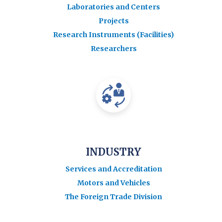
Laboratories and Centers
Projects
Research Instruments (Facilities)
Researchers
INDUSTRY
Services and Accreditation
Motors and Vehicles
The Foreign Trade Division