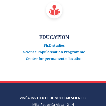
EDUCATION
Ph.D studies
Science Popularisation Programme
Center for permanent education
VINČA INSTITUTE OF NUCLEAR SCIENCES
Mike Petrovića Alasa 12-14