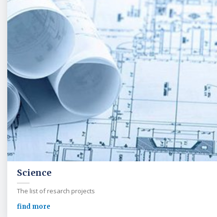
Science
The list of resarch projects
find more