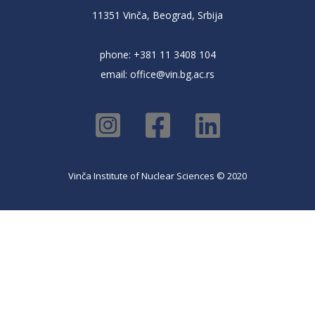
11351 Vinča, Beograd, Srbija
phone: +381 11 3408 104
email:
office@vin.bg.ac.rs
Vinča Institute of Nuclear Sciences © 2020