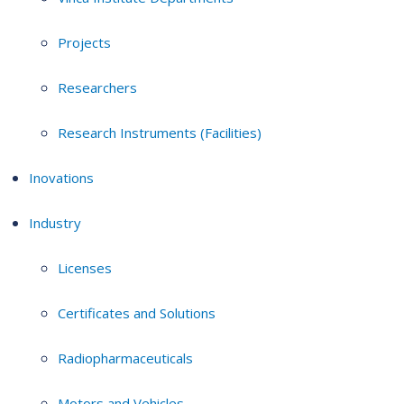
Projects
Researchers
Research Instruments (Facilities)
Inovations
Industry
Licenses
Certificates and Solutions
Radiopharmaceuticals
Motors and Vehicles