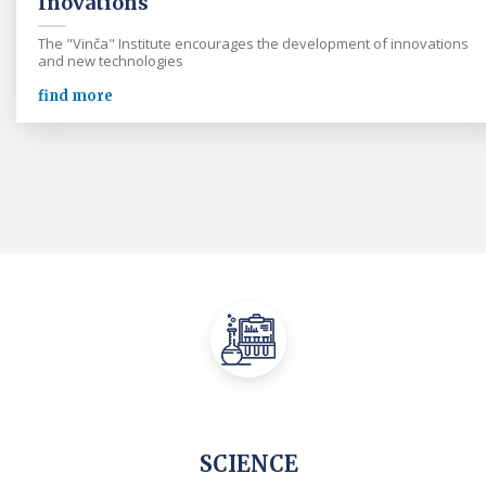
Inovations
The "Vinča" Institute encourages the development of innovations
and new technologies
find more
SCIENCE