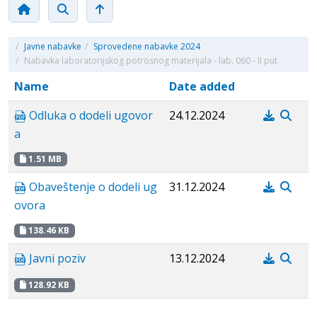
/
Javne nabavke
/
Sprovedene nabavke 2024
/
Nabavka laboratorijskog potrosnog materijala - lab. 060 - II put
Name
Date added
Odluka o dodeli ugovor
24.12.2024
a
1.51 MB
Obaveštenje o dodeli ug
31.12.2024
ovora
138.46 KB
Javni poziv
13.12.2024
128.92 KB