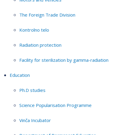
The Foreign Trade Division
Kontrolno telo
Radiation protection
Facility for sterilization by gamma-radiation
Education
Ph.D studies
Science Popularisation Programme
Vinča Incubator