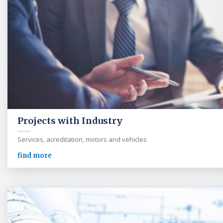
Projects with Industry
Services, acreditation, motors and vehicles
find more