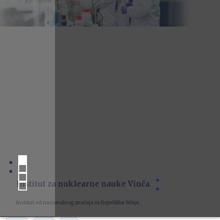
Institut za nuklearne nauke Vinča
Institut od nacionalnog značaja za Republiku Srbiju